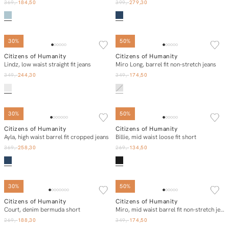
369,-
184,50
399,-
279,30
SOLD OUT
30%
50%
Citizens of Humanity
Citizens of Humanity
In winkelmand
E-mail mij
Lindz, low waist straight fit jeans
Miro Long, barrel fit non-stretch jeans
349,-
244,30
349,-
174,50
30%
50%
Citizens of Humanity
Citizens of Humanity
In winkelmand
In winkelmand
Ayla, high waist barrel fit cropped jeans
Billie, mid waist loose fit short
369,-
258,30
269,-
134,50
SOLD OUT
30%
50%
Citizens of Humanity
Citizens of Humanity
E-mail mij
In winkelmand
Court, denim bermuda short
Miro, mid waist barrel fit non-stretch jeans
269,-
188,30
349,-
174,50