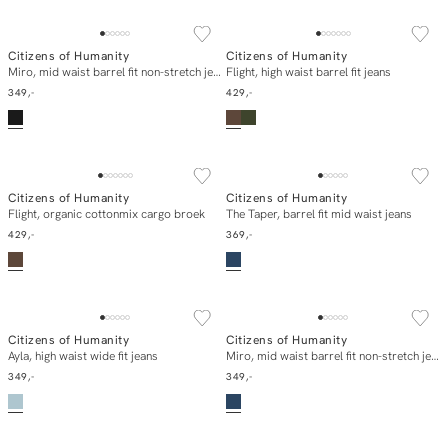
NEW IN
NEW IN
Citizens of Humanity
Citizens of Humanity
In winkelmand
In winkelmand
Miro, mid waist barrel fit non-stretch jeans
Flight, high waist barrel fit jeans
349,-
429,-
NEW IN
NEW IN
Citizens of Humanity
Citizens of Humanity
In winkelmand
In winkelmand
Flight, organic cottonmix cargo broek
The Taper, barrel fit mid waist jeans
429,-
369,-
NEW IN
NEW IN
Citizens of Humanity
Citizens of Humanity
In winkelmand
In winkelmand
Ayla, high waist wide fit jeans
Miro, mid waist barrel fit non-stretch jeans
349,-
349,-
NEW IN
SOLD OUT