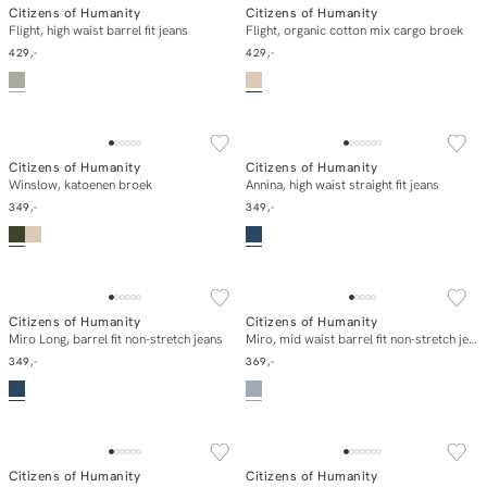
Citizens of Humanity
Citizens of Humanity
E-mail mij
In winkelmand
Flight, high waist barrel fit jeans
Flight, organic cotton mix cargo broek
429,-
429,-
Citizens of Humanity
Citizens of Humanity
In winkelmand
In winkelmand
Winslow, katoenen broek
Annina, high waist straight fit jeans
349,-
349,-
SOLD OUT
Citizens of Humanity
Citizens of Humanity
In winkelmand
E-mail mij
Miro Long, barrel fit non-stretch jeans
Miro, mid waist barrel fit non-stretch jeans
349,-
369,-
ESSENTIALS
Citizens of Humanity
Citizens of Humanity