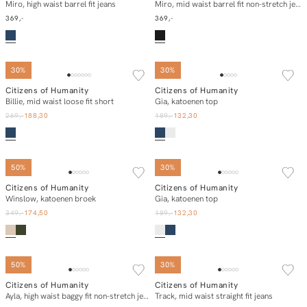
In winkelmand
In winkelmand
Miro, high waist barrel fit jeans
Miro, mid waist barrel fit non-stretch jeans
369,-
369,-
30%
30%
Citizens of Humanity
Citizens of Humanity
In winkelmand
In winkelmand
Billie, mid waist loose fit short
Gia, katoenen top
269,-
188,30
189,-
132,30
50%
30%
Citizens of Humanity
Citizens of Humanity
In winkelmand
In winkelmand
Winslow, katoenen broek
Gia, katoenen top
349,-
174,50
189,-
132,30
50%
30%
Citizens of Humanity
Citizens of Humanity
In winkelmand
In winkelmand
Ayla, high waist baggy fit non-stretch jeans
Track, mid waist straight fit jeans