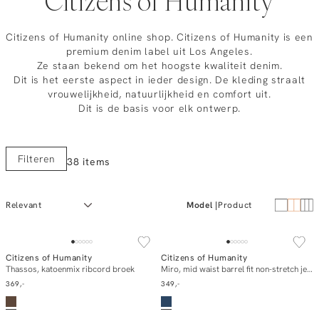
Citizens of Humanity
Citizens of Humanity online shop. Citizens of Humanity is een
premium denim label uit Los Angeles.
Ze staan bekend om het hoogste kwaliteit denim.
Dit is het eerste aspect in ieder design. De kleding straalt
vrouwelijkheid, natuurlijkheid en comfort uit.
Dit is de basis voor elk ontwerp.
Filteren
38 items
Model
Product
NEW IN
NEW IN
Citizens of Humanity
Citizens of Humanity
In winkelmand
In winkelmand
Thassos, katoenmix ribcord broek
Miro, mid waist barrel fit non-stretch jeans
369,-
349,-