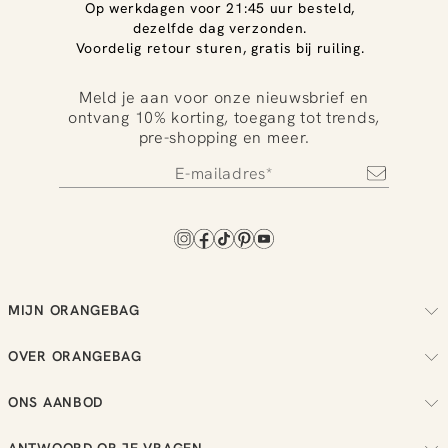
Op werkdagen voor 21:45 uur besteld,
dezelfde dag verzonden.
Voordelig retour sturen, gratis bij ruiling.
Meld je aan voor onze nieuwsbrief en
ontvang 10% korting, toegang tot trends,
pre-shopping en meer.
MIJN ORANGEBAG
Volg je bestelling
OVER ORANGEBAG
Regel je retouren
Over ons
Check je loyalty saldo
ONS AANBOD
Duurzaamheid
Bekijk je wensenlijst
Dames
Reviews