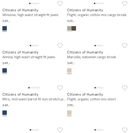
Citizens of Humanity
Citizens of Humanity
In winkelmand
E-mail mij
Winslow, high waist straight fit jeans
Flight, organic cotton mix cargo broek
349,-
429,-
Citizens of Humanity
Citizens of Humanity
In winkelmand
In winkelmand
Annina, high waist straight fit jeans
Marcelle, katoenen cargo broek
349,-
349,-
Citizens of Humanity
Citizens of Humanity
In winkelmand
In winkelmand
Miro, mid waist barrel fit non-stretch jeans
Flight, organic cotton mix short
349,-
299,-
SOLD OUT