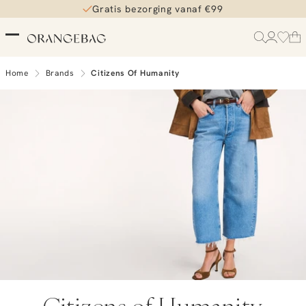
Gratis bezorging vanaf €99
Home
Brands
Citizens Of Humanity