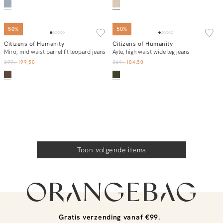
50%
50%
Citizens of Humanity
Citizens of Humanity
In winkelmand
In winkelmand
Miro, mid waist barrel fit leopard jeans
Ayle, high waist wide leg jeans
399,-
199,50
369,-
184,50
Toon volgende items
Gratis verzending vanaf €99.