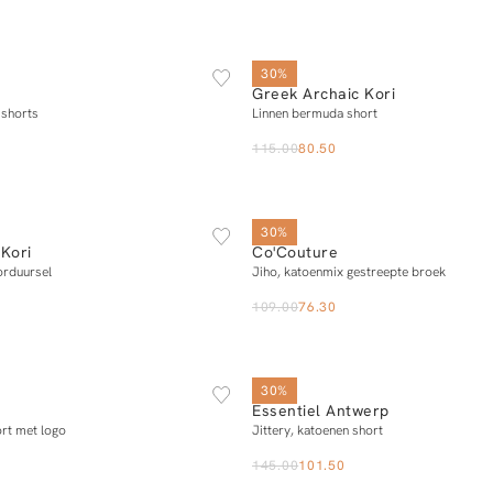
XS
S
M
L
XL
XS
S
M
L
30%
Greek Archaic Kori
Add to cart
Add to cart
 shorts
Linnen bermuda short
115.00
80.50
XS
S
M
L
XS
S
M
L
X
30%
Kori
Co'Couture
Add to cart
Add to cart
orduursel
Jiho, katoenmix gestreepte broek
109.00
76.30
XS
S
M
L
34
36
38
40
30%
Essentiel Antwerp
Notify me
Add to cart
ort met logo
Jittery, katoenen short
145.00
101.50