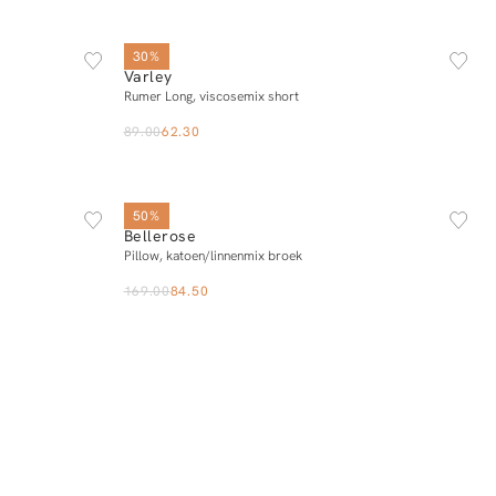
L
XS
S
M
L
XL
30%
Varley
Add to cart
Rumer Long, viscosemix short
89.00
62.30
34
36
38
40
42
50%
Bellerose
Add to cart
Pillow, katoen/linnenmix broek
169.00
84.50