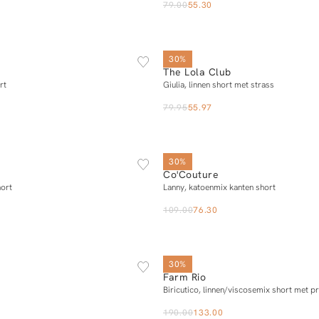
79.00
55.30
XS
S
M
L
XS
S
M
L
30%
The Lola Club
Add to cart
Add to cart
rt
Giulia, linnen short met strass
79.95
55.97
XS
S
M
L
XL
XS
S
M
L
X
30%
Co'Couture
Add to cart
Add to cart
hort
Lanny, katoenmix kanten short
109.00
76.30
XS
S
M
L
XL
XS
S
M
L
30%
Farm Rio
Notify me
Add to cart
Biricutico, linnen/viscosemix short met pr
190.00
133.00