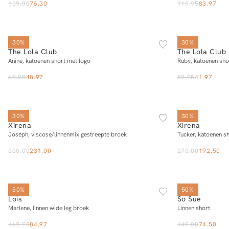
109.00
76.30
119.95
83.97
SOLD OUT
XS
S
M
L
30%
30%
The Lola Club
The Lola Club
Notify me
Anine, katoenen short met logo
Ruby, katoenen sho
69.95
48.97
59.95
41.97
XS
S
M
L
XL
30%
30%
Xirena
Xirena
Add to cart
Joseph, viscose/linnenmix gestreepte broek
Tucker, katoenen s
330.00
231.00
275.00
192.50
25/32
26/32
27/32
28/32
29/32
SOLD OUT
30/32
31/32
32/32
33/32
50%
50%
Lois
So Sue
Add to cart
Marlene, linnen wide leg broek
Linnen short
169.95
84.97
149.00
74.50