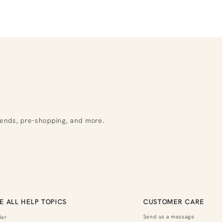
rends, pre-shopping, and more.
E ALL HELP TOPICS
CUSTOMER CARE
Send us a message
der