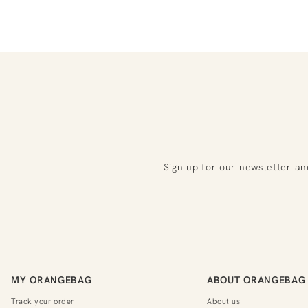
Sign up for our newsletter an
MY ORANGEBAG
ABOUT ORANGEBAG
Track your order
About us