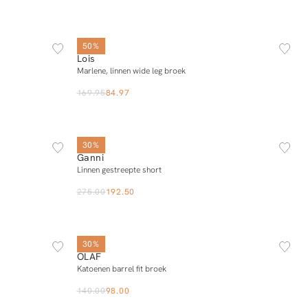
25/32
26/32
27/32
28/32
29/32
30/32
31/32
32/32
50%
Lois
Add to cart
Marlene, linnen wide leg broek
169.95
84.97
L
34
36
38
40
30%
Ganni
Add to cart
Linnen gestreepte short
275.00
192.50
XS
S
M
L
XL
30%
OLAF
Add to cart
Katoenen barrel fit broek
140.00
98.00