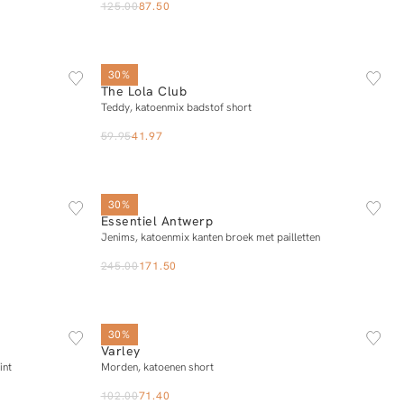
125.00
87.50
XS
S
M
L
30%
The Lola Club
Add to cart
Teddy, katoenmix badstof short
59.95
41.97
L
34
36
38
40
42
30%
Essentiel Antwerp
Add to cart
Jenims, katoenmix kanten broek met pailletten
245.00
171.50
XS
S
M
L
XL
30%
Varley
Add to cart
int
Morden, katoenen short
102.00
71.40