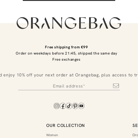
Free shipping from €99
Order on weekdays before 21:45, shipped the same day
Free exchanges
d enjoy 10% off your next order at Orangebag, plus access to t
OUR COLLECTION
SE
Women
Or