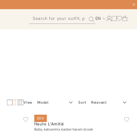
EN
View
Sort
XS
S
M
L
XL
30%
Haute L'Amitié
Add to cart
Bella, katoenmix kanten harem broek