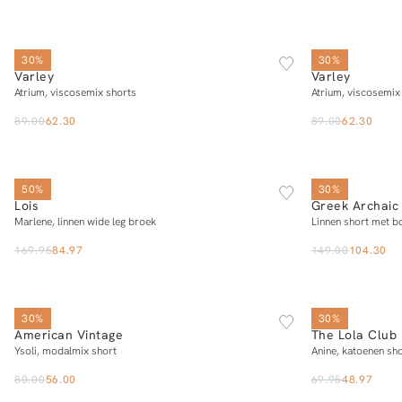
XS
S
M
L
XL
30%
30%
Varley
Varley
Add to cart
Atrium, viscosemix shorts
Atrium, viscosemix
89.00
62.30
89.00
62.30
25/32
26/32
27/32
28/32
29/32
30/32
31/32
32/32
50%
30%
Lois
Greek Archaic 
Add to cart
Marlene, linnen wide leg broek
Linnen short met b
169.95
84.97
149.00
104.30
SOLD OUT
S
M
L
30%
30%
American Vintage
The Lola Club
Add to cart
Ysoli, modalmix short
Anine, katoenen sh
80.00
56.00
69.95
48.97