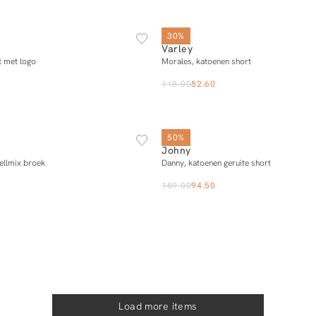
XS
S
M
L
XS
S
M
L
X
30%
Varley
Notify me
Add to cart
t met logo
Morales, katoenen short
118.00
82.60
34
36
38
40
34
36
38
40
50%
Johny
Add to cart
Add to cart
ellmix broek
Danny, katoenen geruite short
189.00
94.50
Load more items