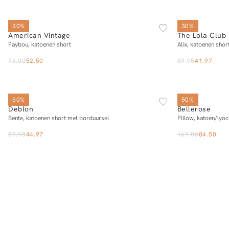
SOLD OUT
S
M
L
30%
30%
American Vintage
The Lola Club
Add to cart
Paybou, katoenen short
Alix, katoenen shor
75.00
52.50
59.95
41.97
SOLD OUT
XS
S
M
L
XL
50%
50%
Deblon
Bellerose
Notify me
Bente, katoenen short met borduursel
Pillow, katoen/lyoc
89.95
44.97
169.00
84.50