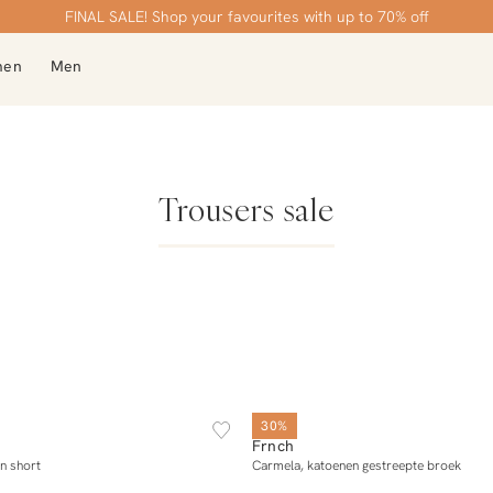
Free shipping over €99
FINAL SALE! Shop your favourites with up to 70% off
men
Men
Trousers sale
XS
S
M
L
XL
XS
S
M
L
30%
Frnch
Add to cart
Add to cart
n short
Carmela, katoenen gestreepte broek