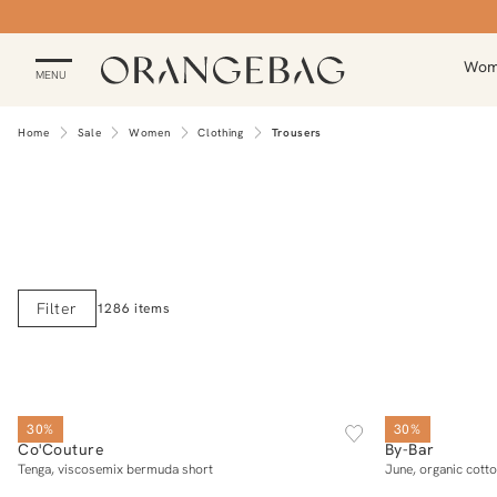
Wo
MENU
Home
Sale
Women
Clothing
Trousers
Filter
1286 items
XS
S
M
L
XL
30%
30%
Co'Couture
By-Bar
Add to cart
Tenga, viscosemix bermuda short
June, organic cotto