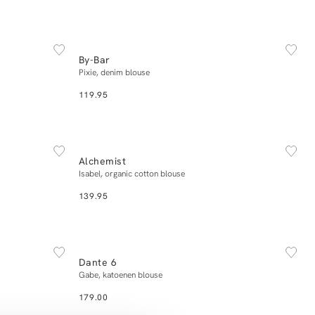
NEW IN
42
XS
S
M
L
XL
By-Bar
Add to cart
Pixie, denim blouse
119.95
NEW IN
34
36
38
40
42
Alchemist
Add to cart
Isabel, organic cotton blouse
139.95
NEW IN
34
36
38
40
42
Dante 6
Add to cart
Gabe, katoenen blouse
179.00