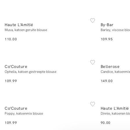
NEW IN
NEW IN
XS
S
M
L
XL
Haute L'Amitié
By-Bar
Add to cart
Musa, katoen geruite blouse
Barley, viscose blo
110.00
109.95
NEW IN
NEW IN
XS
S
M
L
XL
Co'Couture
Bellerose
Add to cart
Ophelia, katoen gestreepte blouse
Candice, katoenmix
109.99
149.00
NEW IN
NEW IN
XS
S
M
L
XL
Co'Couture
Haute L'Amitié
Add to cart
Poppy, katoenmix blouse
Dinnie, katoenen b
109.99
90.00