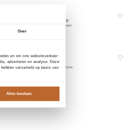
NEW IN
XS
S
M
L
Essentiel Antwerp
Add to cart
e
Kreative, katoenen blouse
Over
165.00
NEW IN
42
34
36
38
40
42
bieden en om ons websiteverkeer
Sofie Schnoor
dia, adverteren en analyse. Deze
Add to cart
Allison, viscosemix blouse
e hebben verzameld op basis van
149.95
Alles toestaan