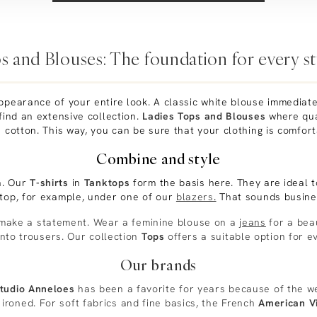
s and Blouses: The foundation for every sty
pearance of your entire look. A classic white blouse immediatel
 find an extensive collection.
Ladies Tops and Blouses
where qual
ch cotton. This way, you can be sure that your clothing is comfo
Combine and style
h. Our
T-shirts
in
Tanktops
form the basis here. They are ideal 
 top, for example, under one of our
blazers
.
That sounds busines
make a statement. Wear a feminine blouse on a
jeans
for a bea
nto trousers. Our collection
Tops
offers a suitable option for e
Our brands
tudio Anneloes
has been a favorite for years because of the we
ironed. For soft fabrics and fine basics, the French
American V