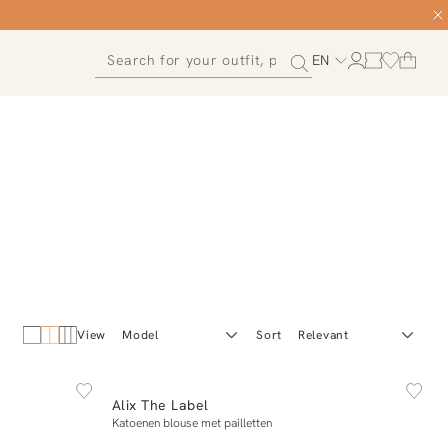
EN
View
Sort
NEW IN
L
XS
S
M
L
XL
Alix The Label
Add to cart
Katoenen blouse met pailletten