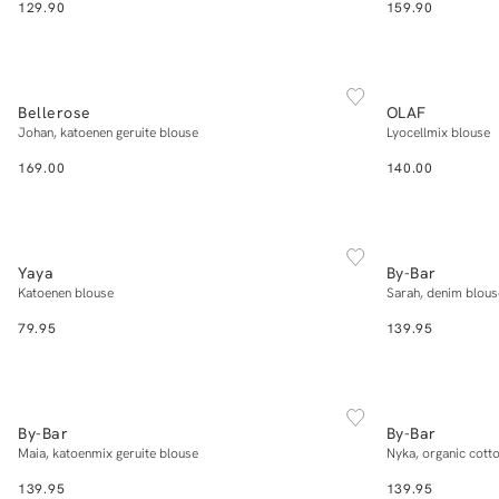
129.90
159.90
NEW IN
NEW IN
XS
S
M
L
XL
Bellerose
OLAF
Add to cart
Johan, katoenen geruite blouse
Lyocellmix blouse
169.00
140.00
NEW IN
NEW IN
34
36
38
40
42
Yaya
By-Bar
Add to cart
Katoenen blouse
Sarah, denim blous
79.95
139.95
NEW IN
NEW IN
XS
S
M
L
XL
By-Bar
By-Bar
Add to cart
Maia, katoenmix geruite blouse
Nyka, organic cotto
139.95
139.95