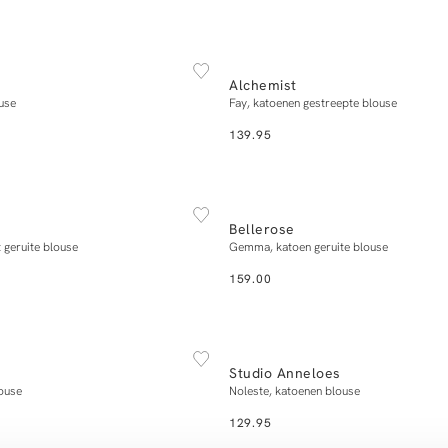
NEW IN
XS
S
M
L
XL
34
36
38
40
Alchemist
Add to cart
Add to cart
use
Fay, katoenen gestreepte blouse
139.95
NEW IN
XXS/XS
S/M
L/XL
XS
S
M
L
Bellerose
Add to cart
Add to cart
 geruite blouse
Gemma, katoen geruite blouse
159.00
NEW IN
XS
S
M
L
XL
XS
S
M
L
Studio Anneloes
Add to cart
Add to cart
louse
Noleste, katoenen blouse
129.95