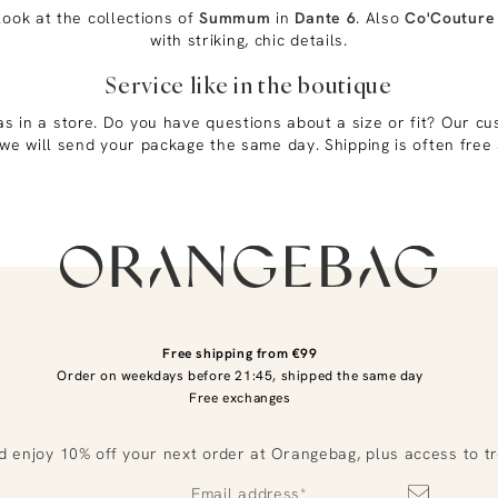
look at the collections of
Summum
in
Dante 6
. Also
Co'Couture
with striking, chic details.
Service like in the boutique
as in a store. Do you have questions about a size or fit? Our cu
we will send your package the same day. Shipping is often free 
Free shipping from €99
Order on weekdays before 21:45, shipped the same day
Free exchanges
d enjoy 10% off your next order at Orangebag, plus access to t