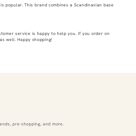
is popular. This brand combines a Scandinavian base
stomer service is happy to help you. If you order on
as well. Happy shopping!
rends, pre-shopping, and more.