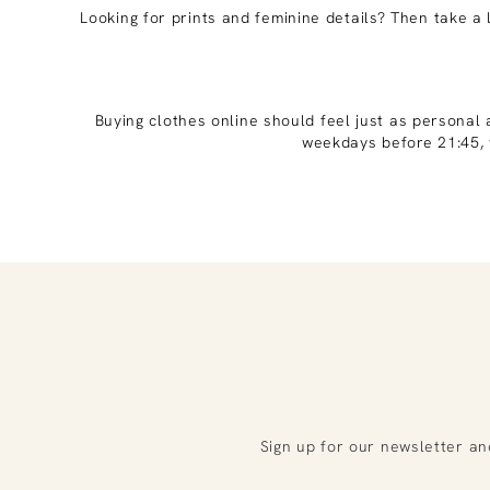
Looking for prints and feminine details? Then take a 
Buying clothes online should feel just as personal 
weekdays before 21:45, 
Sign up for our newsletter an