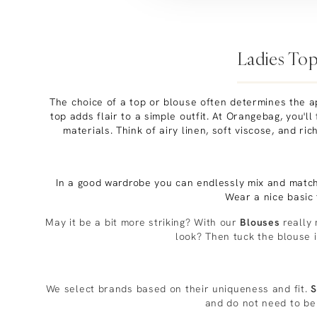
Ladies Top
The choice of a top or blouse often determines the ap
top adds flair to a simple outfit. At Orangebag, you'll
materials. Think of airy linen, soft viscose, and ri
In a good wardrobe you can endlessly mix and matc
Wear a nice basic
May it be a bit more striking? With our
Blouses
really 
look? Then tuck the blouse i
We select brands based on their uniqueness and fit.
S
and do not need to be 