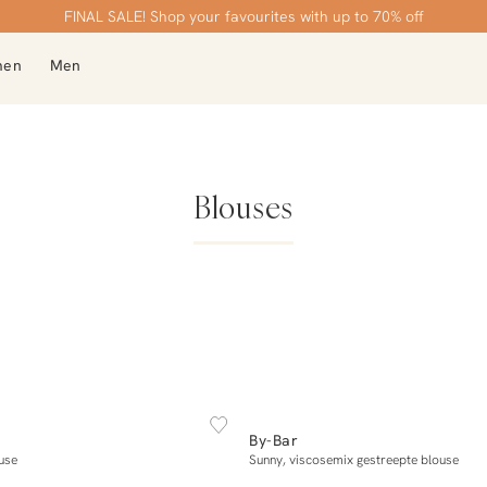
Order by 21:45, delivered tomorrow
Free shipping over €99
FINAL SALE! Shop your favourites with up to 70% off
men
Men
Blouses
OCK
NEW IN
XS
S
M
XL
XS
S
M
L
X
By-Bar
Add to cart
Add to cart
use
Sunny, viscosemix gestreepte blouse