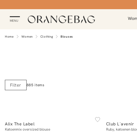
Wo
MENU
Home
Women
Clothing
Blouses
Filter
885 items
NEW IN
BACK IN ST
XS
S
M
L
XL
Alix The Label
Club L`avenir
Add to cart
Katoenmix oversized blouse
Ruby, katoenen blo