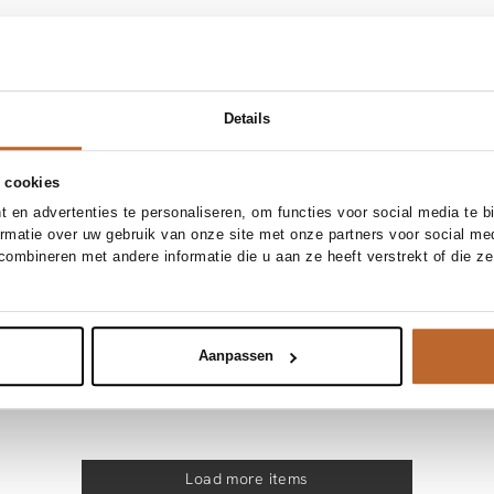
NEW IN
4
36
38
40
42
34
36
38
40
Wardrobe
Baum und Pferdgarten
Add to cart
Add to cart
ton blouse
Melinda, organic cotton gestreepte blous
Details
200.00
 cookies
NEW IN
4
36
38
40
42
34
36
38
40
 en advertenties te personaliseren, om functies voor social media te 
Sofie Schnoor
ormatie over uw gebruik van onze site met onze partners voor social me
Add to cart
Add to cart
blouse
Sylvine, viscosemix kanten blouse
ombineren met andere informatie die u aan ze heeft verstrekt of die z
134.95
Aanpassen
Load more items