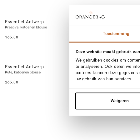
NEW IN
NEW IN
XS
S
M
L
3
Essentiel Antwerp
My Essential 
Add to cart
Kreative, katoenen blouse
Sunna, organic cot
Toestemming
165.00
89.95
Deze website maakt gebruik van
NEW IN
NEW IN
XS
S
M
L
3
We gebruiken cookies om content
Essentiel Antwerp
Summum
te analyseren. Ook delen we inf
Add to cart
Kute, katoenen blouse
Katoenen overslag 
partners kunnen deze gegevens c
uw gebruik van hun services.
265.00
119.95
Weigeren