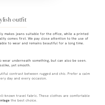
lish outfit
y makes jeans suitable for the office, while a printed
ity comes first. We pay close attention to the use of
rtable to wear and remains beautiful for a long time.
to wear underneath something, but can also be seen.
slike, yet smooth.
utiful contrast between rugged and chic. Prefer a calm
very day and every occasion.
ll-known travel fabric. These clothes are comfortable
intage
the best choice.