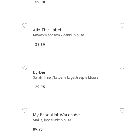
169.90
NEW IN
L
XS
S
M
L
XL
Alix The Label
Add to cart
Katoen/viscosemix denim blouse
139.90
NEW IN
L
XS
S
M
L
XL
By-Bar
Add to cart
Sarah, linnen/katoenmix gestreepte blouse
139.95
NEW IN
42
34
36
38
40
42
My Essential Wardrobe
Add to cart
Smilla, lyocellmix blouse
89.95