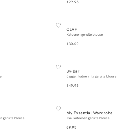
129.95
NEW IN
XS
S
M
L
XL
XS
S
M
L
X
OLAF
Add to cart
Add to cart
Katoenen geruite blouse
130.00
NEW IN
XS
S
M
L
XL
XS
S
M
L
X
By-Bar
Add to cart
Add to cart
e
Jagger, katoenmix geruite blouse
149.95
NEW IN
XS
S
M
L
XL
34
36
38
40
My Essential Wardrobe
Add to cart
Add to cart
n geruite blouse
Ilse, katoenen geruite blouse
89.95