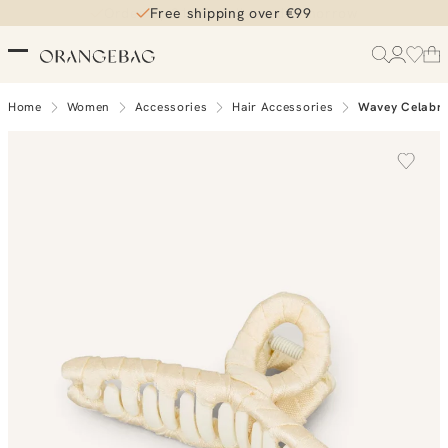
Free shipping over €99
Home
Women
Accessories
Hair Accessories
Wavey Celabri