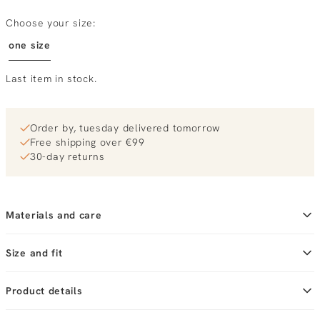
Choose your size:
one size
Last item in stock.
Order by, tuesday delivered tomorrow
Free shipping over €99
30-day returns
Materials and care
Size and fit
Product details
Brand
Becksondergaard