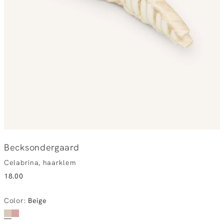
Becksondergaard
Celabrina, haarklem
18.00
Color
:
Beige