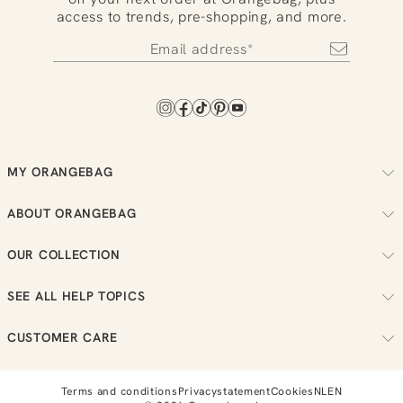
access to trends, pre-shopping, and more.
MY ORANGEBAG
Track your order
ABOUT ORANGEBAG
Arrange your returns
About us
Check your loyalty balance
OUR COLLECTION
Sustainability
View your wish list
Women
Reviews
SEE ALL HELP TOPICS
Men
Job vacancies
Order
New in
CUSTOMER CARE
Bestellen
Sale
Send us a message
Payment
T:
0851 303631
Terms and conditions
Privacystatement
Cookies
NL
EN
Loyalty
E:
info@orangebag.com