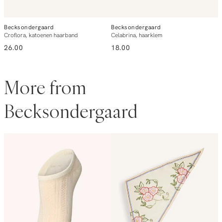
Becksondergaard
Becksondergaard
B
Croflora, katoenen haarband
Celabrina, haarklem
L
26.00
18.00
1
More from
Becksondergaard