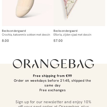
Becksondergaard
Becksondergaard
B
Crochia, katoenmix sokken met dessin
Efloria, zijden sjaal met dessin
C
8.00
57.00
8
Free shipping from €99
Order on weekdays before 21:45, shipped the
same day
Free exchanges
Sign up for our newsletter and enjoy 10%
off your next order at Orangebag, plus