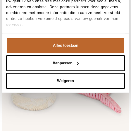
uw gebruik van onze site met onze partners voor social media,
Becksondergaard
hair accessories
adverteren en analyse. Deze partners kunnen deze gegevens
combineren met andere informatie die u aan ze heeft verstrekt
All hair accessories
of die ze hebben verzameld op basis van uw gebruik van hun
services.
Related items
Alles toestaan
Aanpassen
Weigeren