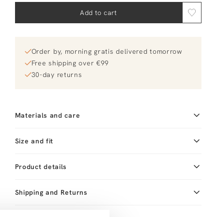
Add to cart
Order by, morning gratis delivered tomorrow
Free shipping over €99
30-day returns
Materials and care
Fabric
Material: 18K gold plated
Size and fit
brass
Product details
Brand
Mimi et Toi
Product number brand
Shipping and Returns
Len Necklace
Product name
Len Necklace
Variantnummer
At Orangebag, you get free delivery on orders over
00037807