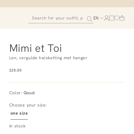
EN
Mimi et Toi
Len, vergulde halsketting met hanger
225.00
Color
:
Goud
Choose your size:
one size
In stock