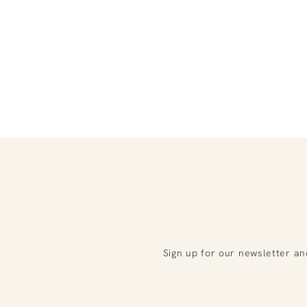
Sign up for our newsletter an