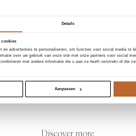
Details
 cookies
 en advertenties te personaliseren, om functies voor social media te 
ormatie over uw gebruik van onze site met onze partners voor social me
ombineren met andere informatie die u aan ze heeft verstrekt of die z
Aanpassen
Discover more