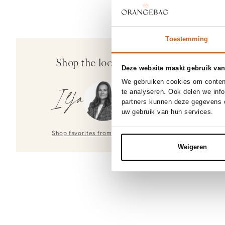
Toestemming
Shop the look
Deze website maakt gebruik van
We gebruiken cookies om content
te analyseren. Ook delen we inf
Ilja
partners kunnen deze gegevens c
uw gebruik van hun services.
Shop favorites from
Ilja
Weigeren