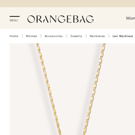
Wo
MENU
Home
Women
Accessories
Jewelry
Necklaces
Len Necklace