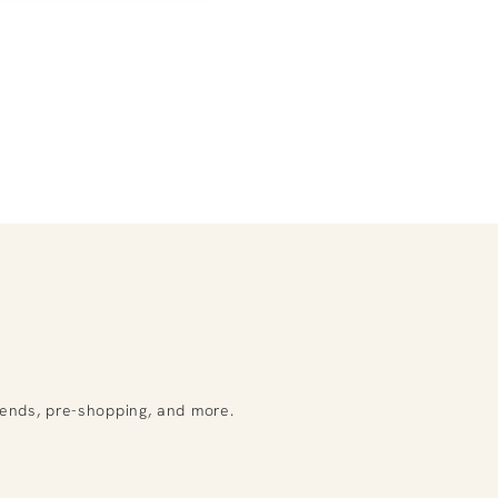
rends, pre-shopping, and more.