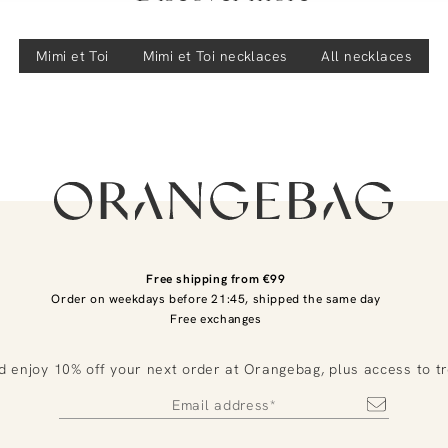
Mimi et Toi
Mimi et Toi
necklaces
All necklaces
Free shipping from €99
Order on weekdays before 21:45, shipped the same day
Free exchanges
d enjoy 10% off your next order at Orangebag, plus access to t