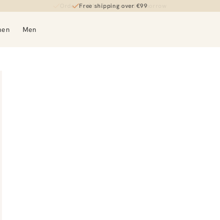
Order by 21:45, delivered tomorrow
Free shipping over €99
men
Men