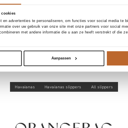
 cookies
 en advertenties te personaliseren, om functies voor social media te 
ormatie over uw gebruik van onze site met onze partners voor social me
ombineren met andere informatie die u aan ze heeft verstrekt of die z
Aanpassen
Discover more
Havaianas
Havaianas
slippers
All slippers