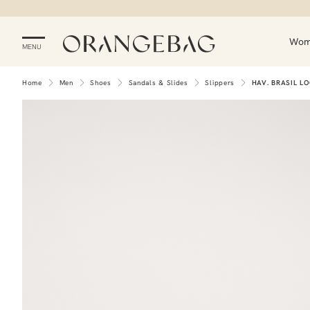
Wo
MENU
Home
Men
Shoes
Sandals & Slides
Slippers
HAV. BRASIL L