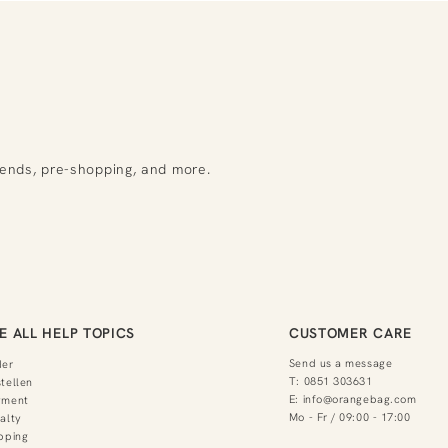
rends, pre-shopping, and more.
E ALL HELP TOPICS
CUSTOMER CARE
Send us a message
der
T:
0851 303631
tellen
E:
info@orangebag.com
yment
Mo - Fr / 09:00 - 17:00
alty
pping