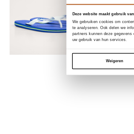
Deze website maakt gebruik van
We gebruiken cookies om content
te analyseren. Ook delen we inf
partners kunnen deze gegevens c
uw gebruik van hun services.
Weigeren