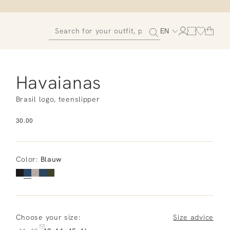
EN
Havaianas
Brasil logo, teenslipper
30.00
Color
:
Blauw
Choose your size:
Size advice