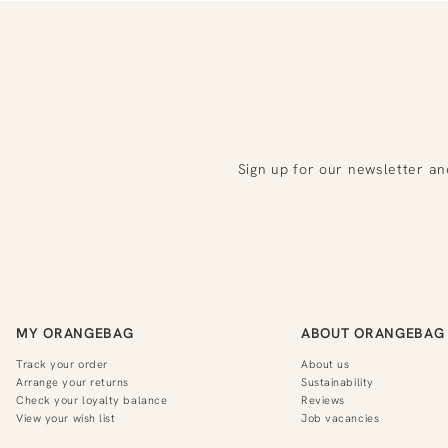
Sign up for our newsletter an
MY ORANGEBAG
ABOUT ORANGEBAG
Track your order
About us
Arrange your returns
Sustainability
Check your loyalty balance
Reviews
View your wish list
Job vacancies