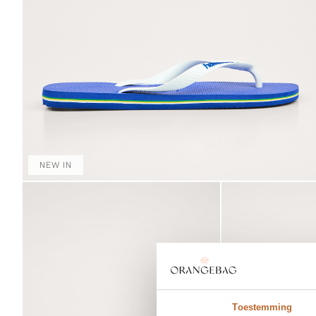
NEW IN
Toestemming