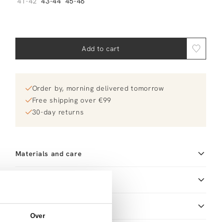
41-42
43-44
45-46
Add to cart
Order by, morning delivered tomorrow
Free shipping over €99
30-day returns
Materials and care
Size and fit
Size advice
This size fits normal
Product details
Over