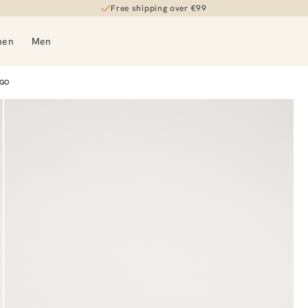
Free shipping over €99
men
Men
OGO