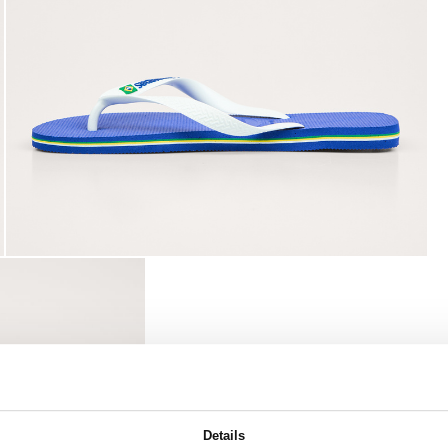
Details