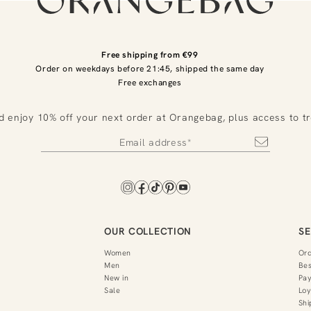
Free shipping from €99
Order on weekdays before 21:45, shipped the same day
Free exchanges
d enjoy 10% off your next order at Orangebag, plus access to t
OUR COLLECTION
SE
Women
Or
Men
Bes
New in
Pa
Sale
Loy
Shi