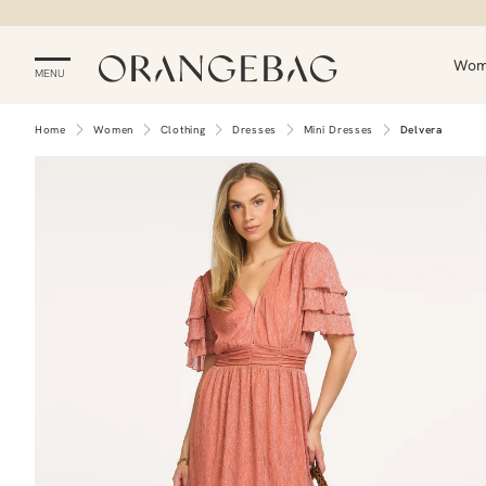
Wo
MENU
Home
Women
Clothing
Dresses
Mini Dresses
Delvera