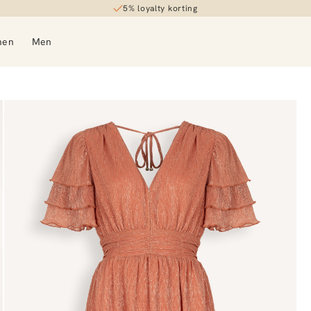
5% loyalty korting
men
Men