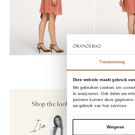
Toestemming
Deze website maakt gebruik van
SOLD OUT
We gebruiken cookies om content
37
38
38/5
te analyseren. Ook delen we inf
Rotue
partners kunnen deze gegevens c
Shop the look
Not
Dial Drunk, suedè sandalen
uw gebruik van hun services.
260.00
Isa
Weigeren