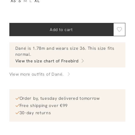
XS
S
M
L
XL
Add to cart
Dané
is 1.78m and
wears size 36.
This size fits
normal
.
View the size chart of
Freebird
View more outfits of Dané.
Order by, tuesday delivered tomorrow
Free shipping over €99
30-day returns