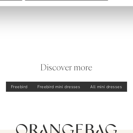
Discover more
Freebird
Freebird
mini dresses
All mini dresses