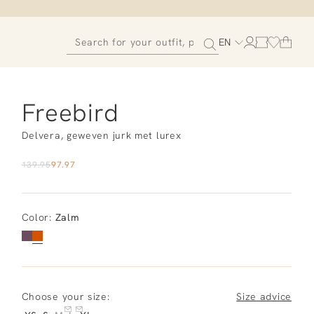
EN
Freebird
Delvera, geweven jurk met lurex
139.95
97.97
Color
:
Zalm
Choose your size:
Size advice