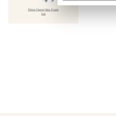
Shop favorites from
Isa