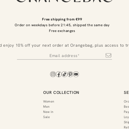
Free shipping from €99
Order on weekdays before 21:45, shipped the same day
Free exchanges
d enjoy 10% off your next order at Orangebag, plus access to t
OUR COLLECTION
SE
Women
Or
Men
Bes
New in
Pa
Sale
Loy
Shi
Ret