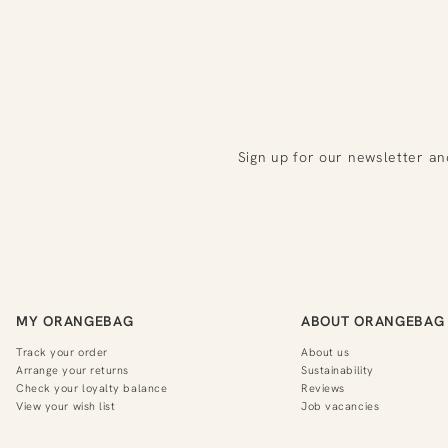
Sign up for our newsletter an
MY ORANGEBAG
ABOUT ORANGEBAG
Track your order
About us
Arrange your returns
Sustainability
Check your loyalty balance
Reviews
View your wish list
Job vacancies