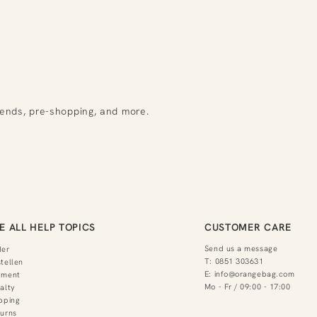
rends, pre-shopping, and more.
E ALL HELP TOPICS
CUSTOMER CARE
Send us a message
der
T:
0851 303631
tellen
E:
info@orangebag.com
yment
Mo - Fr / 09:00 - 17:00
alty
pping
urns