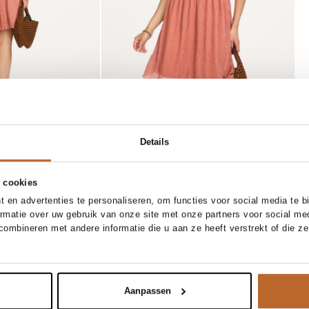
Details
 cookies
SOLD OUT
 en advertenties te personaliseren, om functies voor social media te 
39
39/5
40
41
one size
ormatie over uw gebruik van onze site met onze partners voor social me
Marrea
ombineren met andere informatie die u aan ze heeft verstrekt of die z
ify me
Notify me
Gevlochten open handtas
169.00
Aanpassen