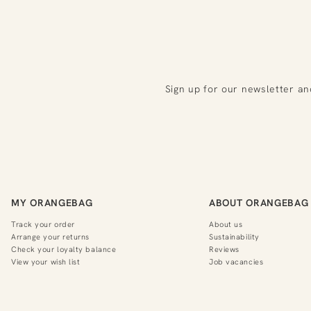
Sign up for our newsletter an
MY ORANGEBAG
ABOUT ORANGEBAG
Track your order
About us
Arrange your returns
Sustainability
Check your loyalty balance
Reviews
View your wish list
Job vacancies