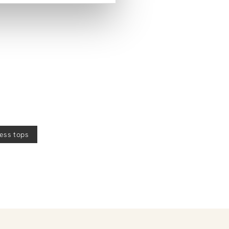
less tops