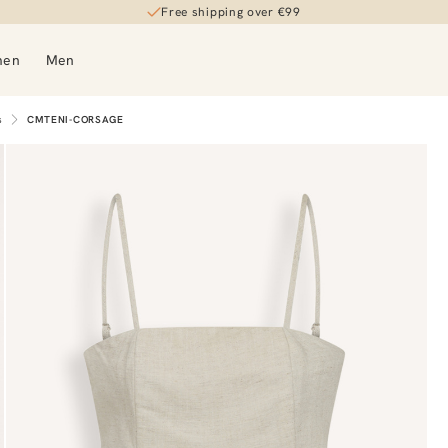
Free shipping over €99
men
Men
s
CMTENI-CORSAGE