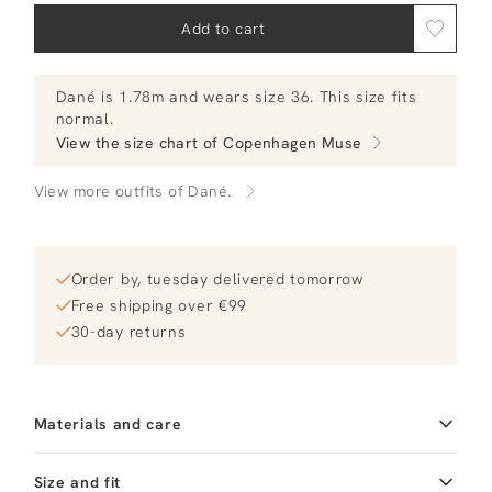
Add to cart
Dané
is 1.78m and
wears size 36.
This size fits
normal
.
View the size chart of
Copenhagen Muse
View more outfits of Dané.
Order by, tuesday delivered tomorrow
Free shipping over €99
30-day returns
Materials and care
Fabric
Fabric: 54% lyocell, 35%
Size and fit
linen, 11% viscose