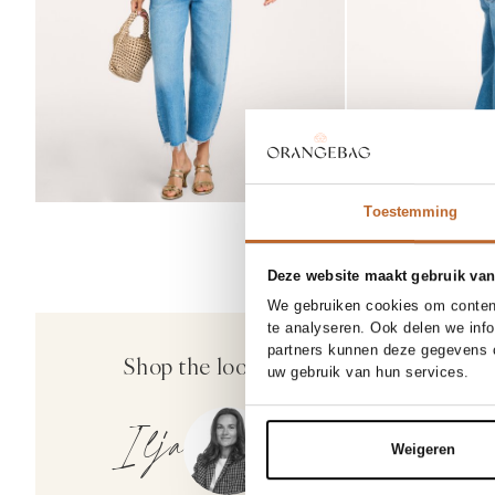
Toestemming
Deze website maakt gebruik van
We gebruiken cookies om content
25
26
27
30%
te analyseren. Ook delen we inf
Citizens of Humani
partners kunnen deze gegevens c
Shop the look
Add
Ayla, high waist barrel fi
uw gebruik van hun services.
369.00
258.30
Ilja
Weigeren