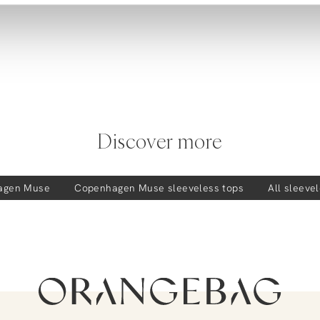
Discover more
agen Muse
Copenhagen Muse
sleeveless tops
All sleeve