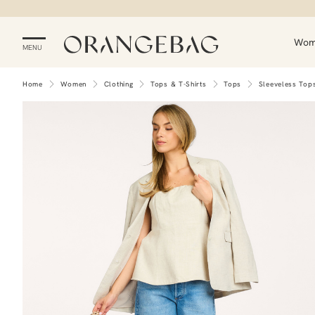
Wo
MENU
Home
Women
Clothing
Tops & T-Shirts
Tops
Sleeveless Top