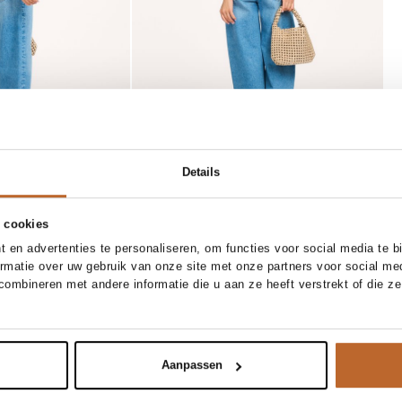
Details
 cookies
SOLD OUT
 en advertenties te personaliseren, om functies voor social media te 
28
29
30
31
XS
S
M
L
XL
50%
ormatie over uw gebruik van onze site met onze partners voor social me
ty
Closed
ombineren met andere informatie die u aan ze heeft verstrekt of die z
 to cart
Notify me
t cropped jeans
Lola, linnen blazer
390.00
195.00
Aanpassen