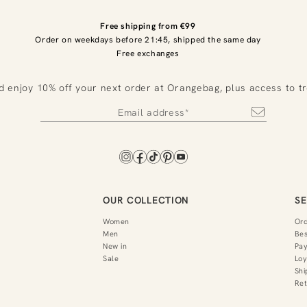
Free shipping from €99
Order on weekdays before 21:45, shipped the same day
Free exchanges
d enjoy 10% off your next order at Orangebag, plus access to t
OUR COLLECTION
SE
Women
Or
Men
Bes
New in
Pa
Sale
Loy
Shi
Ret