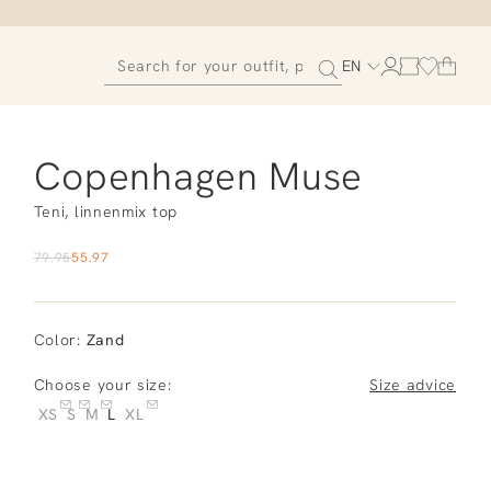
EN
Copenhagen Muse
Teni, linnenmix top
79.95
55.97
Color
:
Zand
Choose your size:
Size advice
XS
S
M
L
XL