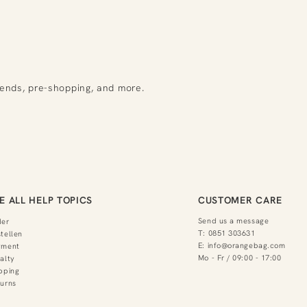
rends, pre-shopping, and more.
E ALL HELP TOPICS
CUSTOMER CARE
Send us a message
der
T:
0851 303631
tellen
E:
info@orangebag.com
yment
Mo - Fr / 09:00 - 17:00
alty
pping
urns