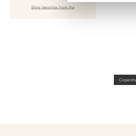
Shop favorites from
Ilja
Copenh