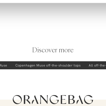
Discover more
Muse
Copenhagen Muse
off-the-shoulder tops
All off-th