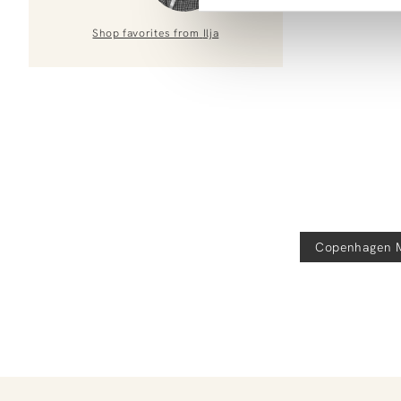
Shop favorites from
Ilja
Copenhagen 