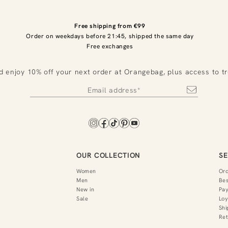
Free shipping from €99
Order on weekdays before 21:45, shipped the same day
Free exchanges
d enjoy 10% off your next order at Orangebag, plus access to t
OUR COLLECTION
SE
Women
Or
Men
Bes
New in
Pa
Sale
Loy
Shi
Ret