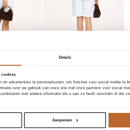
Details
 cookies
 en advertenties te personaliseren, om functies voor social media te 
SOLD OUT
ne size
36
37
38
39
40
41
ormatie over uw gebruik van onze site met onze partners voor social me
ombineren met andere informatie die u aan ze heeft verstrekt of die z
Toral
tify me
Notify me
 handtas
Rocio, lederen muiltjes
159.00
Aanpassen