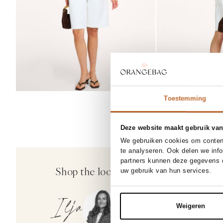
Toestemming
Deze website maakt gebruik van
We gebruiken cookies om content
SOLD OUT
o
te analyseren. Ook delen we inf
partners kunnen deze gegevens c
Elleme
Shop the look
No
uw gebruik van hun services.
Small Boomerang, suède
485.00
Ilja
Weigeren