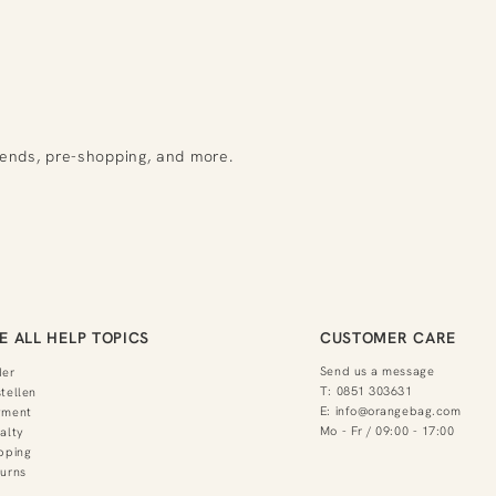
rends, pre-shopping, and more.
E ALL HELP TOPICS
CUSTOMER CARE
Send us a message
der
T:
0851 303631
tellen
E:
info@orangebag.com
yment
Mo - Fr / 09:00 - 17:00
alty
pping
urns