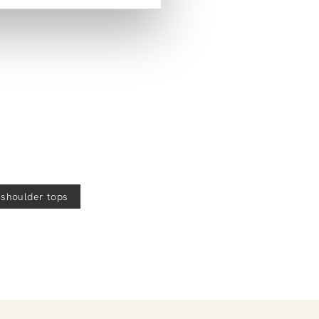
help!
e-shoulder tops