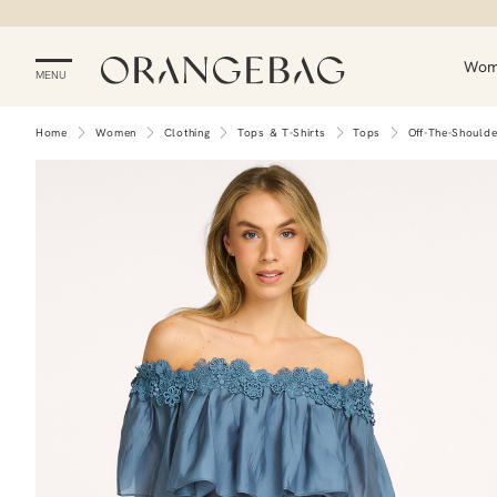
Wo
MENU
Home
Women
Clothing
Tops & T-Shirts
Tops
Off-The-Should