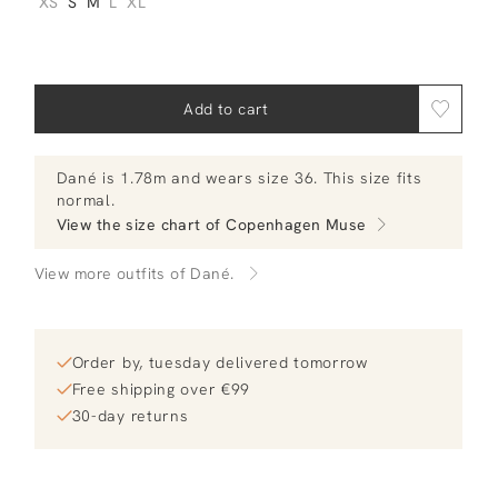
XS
S
M
L
XL
Add to cart
Dané
is 1.78m and
wears size 36.
This size fits
normal
.
View the size chart of
Copenhagen Muse
View more outfits of Dané.
Order by, tuesday delivered tomorrow
Free shipping over €99
30-day returns