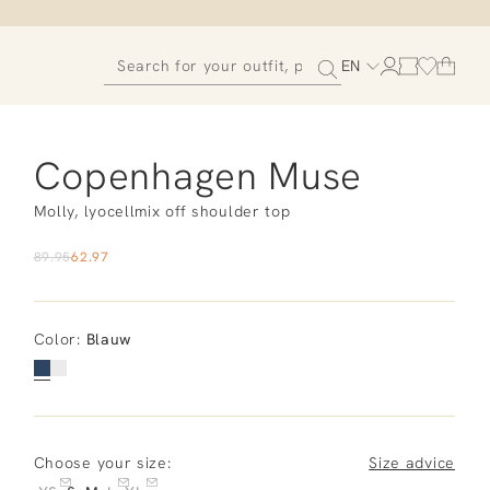
EN
Copenhagen Muse
Molly, lyocellmix off shoulder top
89.95
62.97
Color
:
Blauw
Choose your size:
Size advice