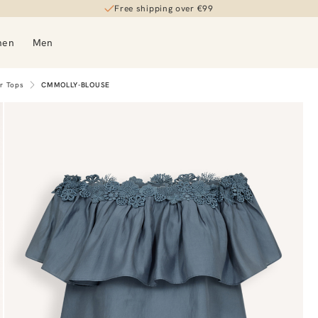
Free shipping over €99
men
Men
er Tops
CMMOLLY-BLOUSE