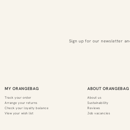
Sign up for our newsletter an
MY ORANGEBAG
ABOUT ORANGEBAG
Track your order
About us
Arrange your returns
Sustainability
Check your loyalty balance
Reviews
View your wish list
Job vacancies