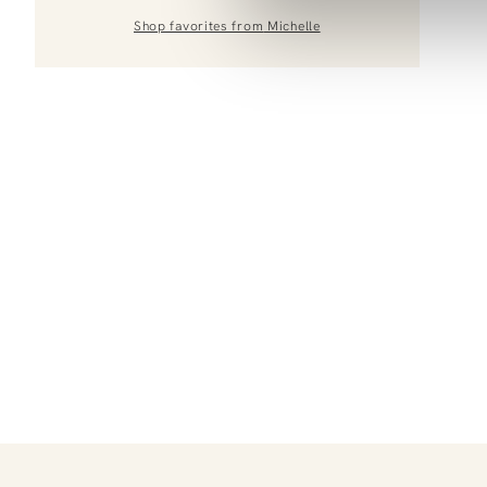
Shop favorites from
Michelle