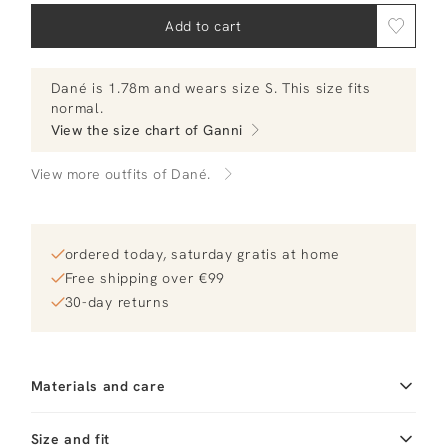
Add to cart
Dané
is 1.78m and
wears size S.
This size fits
normal
.
View the size chart of
Ganni
View more outfits of Dané.
ordered today, saturday gratis at home
Free shipping over €99
30-day returns
Materials and care
Material
Katoen
Cleaning
Size and fit
30°C machine wash