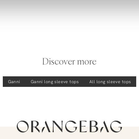
Discover more
Ganni
Ganni
long sleeve tops
All long sleeve tops