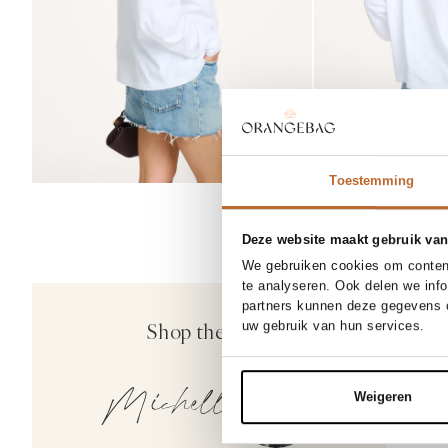
Toestemming
Deze website maakt gebruik van
We gebruiken cookies om content
SOLD
25
te analyseren. Ook delen we inf
30%
partners kunnen deze gegevens c
Agolde
Shop the look
uw gebruik van hun services.
Nye, high w
229.00
16
Michelle
Weigeren