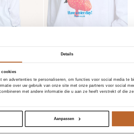
Details
 cookies
 en advertenties te personaliseren, om functies voor social media te 
 OUT
26
27
28
29
30
31
85 CM
90 CM
95 CM
ormatie over uw gebruik van onze site met onze partners voor social me
50%
ombineren met andere informatie die u aan ze heeft verstrekt of die z
Club L`avenir
Notify me
Add to cart
aist denim short
Viro, suède riem
0.30
89.90
44.95
Aanpassen