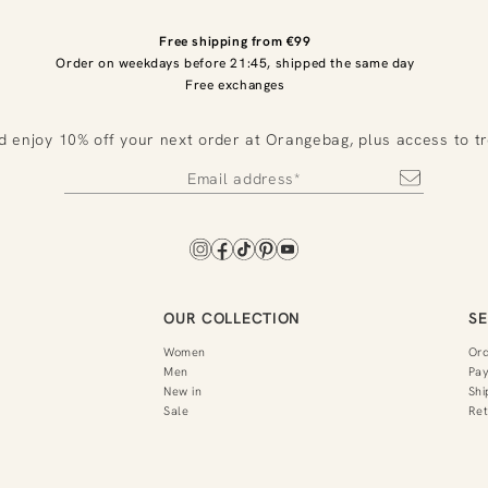
Free shipping from €99
Order on weekdays before 21:45, shipped the same day
Free exchanges
d enjoy 10% off your next order at Orangebag, plus access to t
OUR COLLECTION
SE
Women
Or
Men
Pa
New in
Shi
Sale
Ret