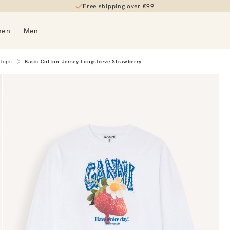
Free shipping over €99
men
Men
 Tops
Basic Cotton Jersey Longsleeve Strawberry