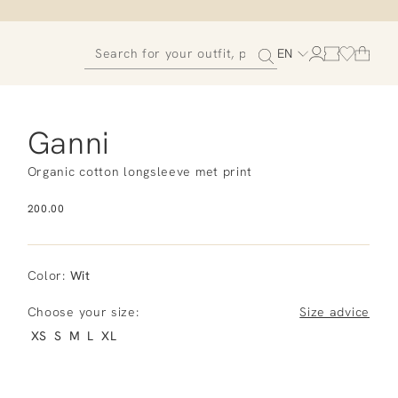
EN
Ganni
Organic cotton longsleeve met print
200.00
Color
:
Wit
Choose your size:
Size advice
XS
S
M
L
XL