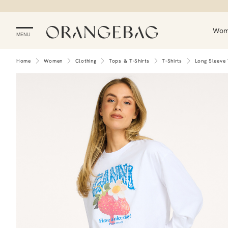
Wo
MENU
Home
Women
Clothing
Tops & T-Shirts
T-Shirts
Long Sleeve