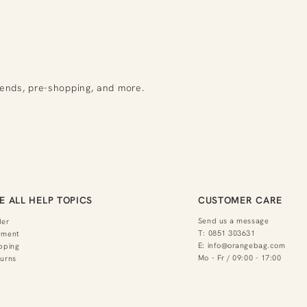
rends, pre-shopping, and more.
E ALL HELP TOPICS
CUSTOMER CARE
Send us a message
der
T:
0851 303631
yment
E:
info@orangebag.com
pping
Mo - Fr / 09:00 - 17:00
urns