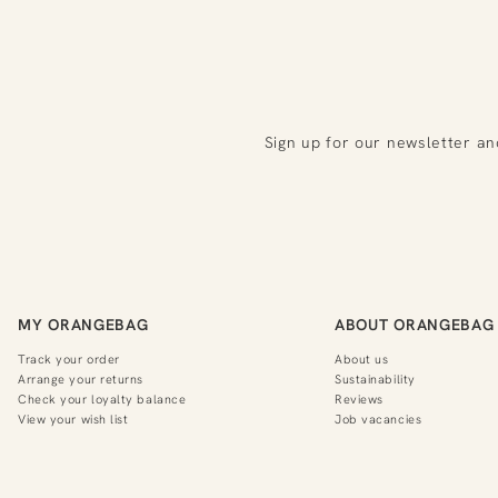
Sign up for our newsletter an
MY ORANGEBAG
ABOUT ORANGEBAG
Track your order
About us
Arrange your returns
Sustainability
Check your loyalty balance
Reviews
View your wish list
Job vacancies