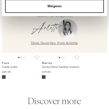
dat perfecte balans tussen klassiek en contemporary. De
relaxte pasvorm laat je langer lijken, terwijl de vintage
0851 303631 (Mon–Fri: 09:00–17:00). We’re happy to help!
Weigeren
wash alles wat je erover aantrekt net wat interessanter
maakt. Pur elegantie.
Arlette
Shop favorites from
Arlette
Posa
Marrea
Add to cart
Add to cart
Suède loafer
Gevlochtend handtas medium
249.95
209.00
Discover more