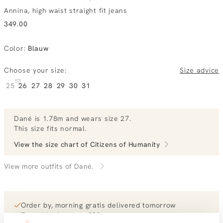
Annina, high waist straight fit jeans
349.00
Color
:
Blauw
Choose your size:
Size advice
25
26
27
28
29
30
31
Dané
is 1.78m and
wears size 27.
This size fits normal
.
View the size chart of
Citizens of Humanity
View more outfits of Dané.
Order by, morning gratis delivered tomorrow
Free shipping over €99