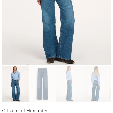
Citizens of Humanity