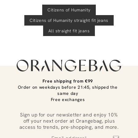
Citizens of Humanity
Citizens of Humanity
straight fit jeans
All straight fit jeans
Free shipping from €99
Order on weekdays before 21:45, shipped the
same day
Free exchanges
Sign up for our newsletter and enjoy 10%
off your next order at Orangebag, plus
access to trends, pre-shopping, and more.