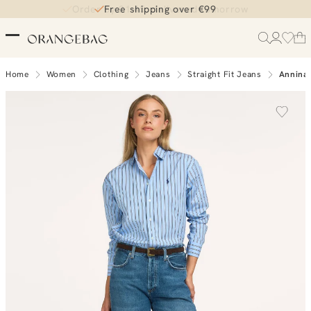
Order by 21:45, delivered tomorrow
Free shipping over €99
Home
Women
Clothing
Jeans
Straight Fit Jeans
Annina