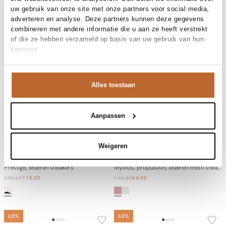
50%
50%
uw gebruik van onze site met onze partners voor social media,
Diadora
Diadora
adverteren en analyse. Deze partners kunnen deze gegevens
Add to cart
Add to cart
Mercury Elite, lederen metallic sneakers
Trainer, lederen sneakers
combineren met andere informatie die u aan ze heeft verstrekt
210.00
105.00
130.00
65.00
of die ze hebben verzameld op basis van uw gebruik van hun
services.
50%
50%
Alles toestaan
Diadora
Diadora
Add to cart
Add to cart
Prestige Metal Used, lederen metallic sneakers
Niaka, high waist barrel fit stretch jeans
190.00
95.00
185.00
92.50
Aanpassen
50%
60%
Weigeren
Diadora
Diadora
Add to cart
Add to cart
Prestige, lederen sneakers
Mythos, propulsion, lederen mesh sneakers
230.00
115.00
160.00
64.00
60%
60%