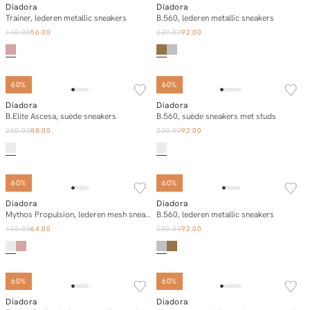
Diadora
Diadora
Add to cart
Add to cart
Trainer, lederen metallic sneakers
B.560, lederen metallic sneakers
140.00
56.00
230.00
92.00
60%
60%
Diadora
Diadora
Add to cart
Add to cart
B.Elite Ascesa, suède sneakers
B.560, suède sneakers met studs
220.00
88.00
230.00
92.00
60%
60%
Diadora
Diadora
Add to cart
Add to cart
Mythos Propulsion, lederen mesh sneakers
B.560, lederen metallic sneakers
160.00
64.00
230.00
92.00
60%
60%
Diadora
Diadora