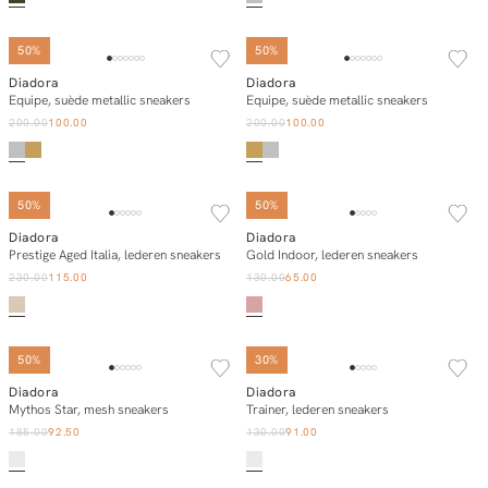
50%
50%
Diadora
Diadora
Add to cart
Add to cart
Equipe, suède metallic sneakers
Equipe, suède metallic sneakers
200.00
100.00
200.00
100.00
50%
50%
Diadora
Diadora
Add to cart
Add to cart
Prestige Aged Italia, lederen sneakers
Gold Indoor, lederen sneakers
230.00
115.00
130.00
65.00
50%
30%
Diadora
Diadora
Add to cart
Add to cart
Mythos Star, mesh sneakers
Trainer, lederen sneakers
185.00
92.50
130.00
91.00