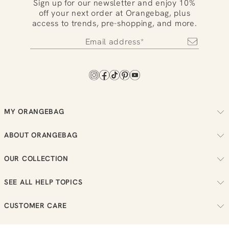
Sign up for our newsletter and enjoy 10%
off your next order at Orangebag, plus
access to trends, pre-shopping, and more.
MY ORANGEBAG
Track your order
ABOUT ORANGEBAG
Arrange your returns
About us
Check your loyalty balance
OUR COLLECTION
Sustainability
View your wish list
Women
Reviews
SEE ALL HELP TOPICS
Men
Job vacancies
Order
New in
CUSTOMER CARE
Bestellen
Sale
Send us a message
Payment
T:
0851 303631