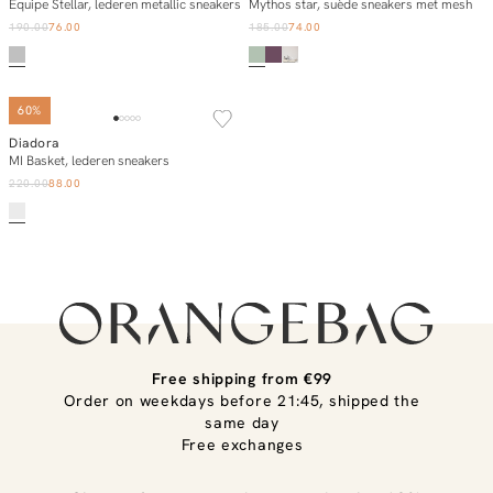
Add to cart
Add to cart
Equipe Stellar, lederen metallic sneakers
Mythos star, suède sneakers met mesh
190.00
76.00
185.00
74.00
60%
Diadora
Add to cart
MI Basket, lederen sneakers
220.00
88.00
Free shipping from €99
Order on weekdays before 21:45, shipped the
same day
Free exchanges