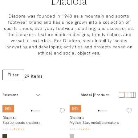
Diadora
Diadora was founded in 1948 as a mountain and sports
footwear brand and has since grown into a collection of
sports shoes, everyday footwear, clothing, and accessories.
The sneakers feature modern designs, trendy colors, and
versatile materials. For Diadora, sustainability means
innovating and developing activities and projects based on
ethical and social objectives.
Filter
29 items
Model
Product
50%
50%
Diadora
Diadora
Add to cart
Add to cart
Equipe, suède sneakers
Mythos Star, metallic sneakers
200.00
100.00
185.00
92.50