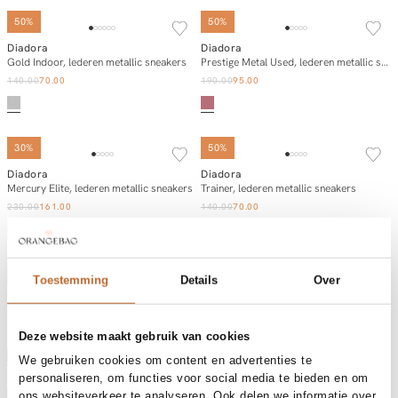
50%
50%
Diadora
Diadora
Add to cart
Add to cart
Gold Indoor, lederen metallic sneakers
Prestige Metal Used, lederen metallic sneakers
140.00
70.00
190.00
95.00
SOLD OUT
30%
50%
Diadora
Diadora
Add to cart
Notify me
Mercury Elite, lederen metallic sneakers
Trainer, lederen metallic sneakers
230.00
161.00
140.00
70.00
50%
50%
Toestemming
Details
Over
Diadora
Diadora
Add to cart
Add to cart
Mythos star, suède sneakers
Mythos star, suède sneakers
185.00
92.50
185.00
92.50
Deze website maakt gebruik van cookies
We gebruiken cookies om content en advertenties te
personaliseren, om functies voor social media te bieden en om
ons websiteverkeer te analyseren. Ook delen we informatie over