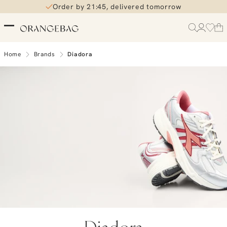
Order by 21:45, delivered tomorrow
Free shipping over €99
Home
Brands
Diadora