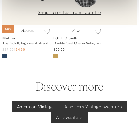
Contact us at
info@orangebag.com
or call us on
0851 303631 (Mon–Fri: 09:00–17:00). We’re happy to help!
Shop favorites from
Laurette
NEW IN
50%
Mother
LOTT. Gioielli
Add to cart
Add to cart
The Kick It, high waist straight cropped jeans
Double Oval Charm Satin, oorstekers
389.00
194.50
100.00
Discover more
American Vintage
American Vintage
sweaters
All sweaters