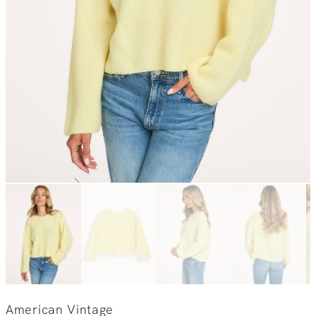
American Vintage