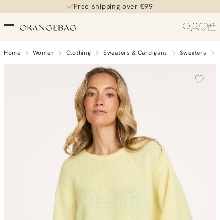
Free shipping over €99
Home
Women
Clothing
Sweaters & Cardigans
Sweaters