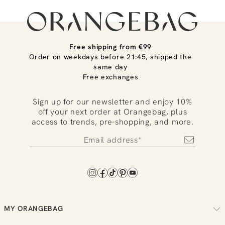
Free shipping from €99
Order on weekdays before 21:45, shipped the
same day
Free exchanges
Sign up for our newsletter and enjoy 10%
off your next order at Orangebag, plus
access to trends, pre-shopping, and more.
MY ORANGEBAG
Track your order