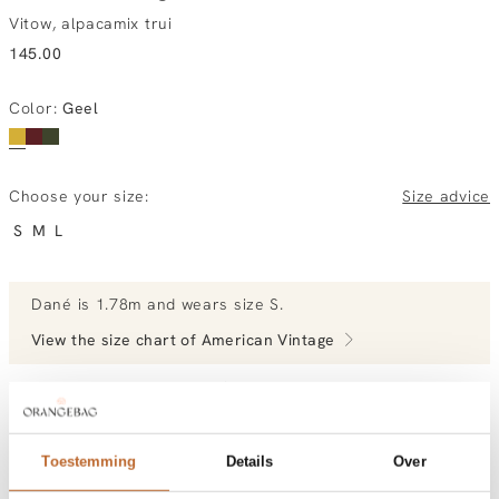
Vitow, alpacamix trui
145.00
Color
:
Geel
Choose your size:
Size advice
S
M
L
Dané
is 1.78m and
wears size S.
View the size chart of
American Vintage
View more outfits of Dané.
Toestemming
Details
Over
ordered today, tuesday gratis at home
Free shipping over €99