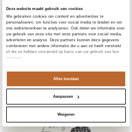
30-day returns
Deze website maakt gebruik van cookies
We gebruiken cookies om content en advertenties te
personaliseren, om functies voor social media te bieden en om
ons websiteverkeer te analyseren. Ook delen we informatie over
Materials and care
uw gebruik van onze site met onze partners voor social media,
Fabric
Fabric:
adverteren en analyse. Deze partners kunnen deze gegevens
Material
Size and fit
Alpaca, Wol
combineren met andere informatie die u aan ze heeft verstrekt
Cleaning
Do not wash
of die ze hebben verzameld op basis van uw gebruik van hun
Fit
Losvallend
services.
Size model
Product details
S
Brand
American Vintage
Product number brand
Shipping and Returns
VITO18P
Alles toestaan
Product name
VITOW
Variantnummer
At Orangebag, you get free delivery on orders over €99. All
00036450
Variant name
CITRONNIER CHINE
orders are sent with a track & trace code, so you can always
Aanpassen
Product number
00036450
track your parcel. If you place your order before 9.45 pm on
Shop the look
weekdays, your parcel will be dispatched today!
Pattern
Effen
Sleeve length
Lange mouw
Weigeren
Questions or need help?
Do you have any questions about our products or need help
Laurette
Vitow, alpacamix trui
placing an order? Our customer service team is here to help!