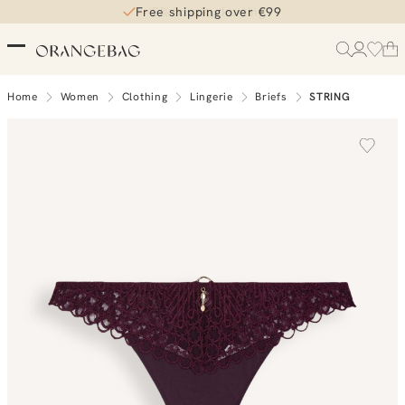
Free shipping over €99
5% loyalty korting
Home
Women
Clothing
Lingerie
Briefs
STRING