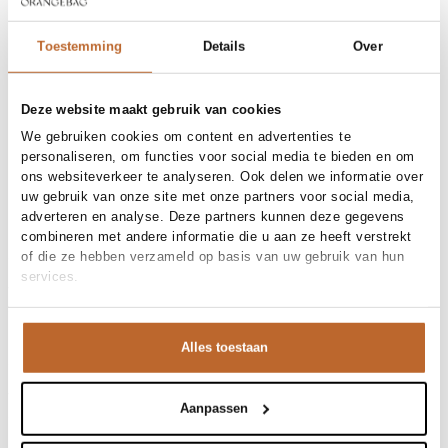
36
38
40
42
Toestemming
Details
Over
Order by, morning delivered tomorrow
Deze website maakt gebruik van cookies
Free shipping over €99
We gebruiken cookies om content en advertenties te
30-day returns
personaliseren, om functies voor social media te bieden en om
ons websiteverkeer te analyseren. Ook delen we informatie over
uw gebruik van onze site met onze partners voor social media,
adverteren en analyse. Deze partners kunnen deze gegevens
Materials and care
combineren met andere informatie die u aan ze heeft verstrekt
of die ze hebben verzameld op basis van uw gebruik van hun
Fabric
Fabric:
services.
Size and fit
Product details
Alles toestaan
Brand
Aubade
Product number brand
Shipping and Returns
7C26
Product name
STRING
Aanpassen
Variantnummer
At Orangebag, you get free delivery on orders over €99. All
00037439
Variant name
DEEP BERRY
orders are sent with a track & trace code, so you can always