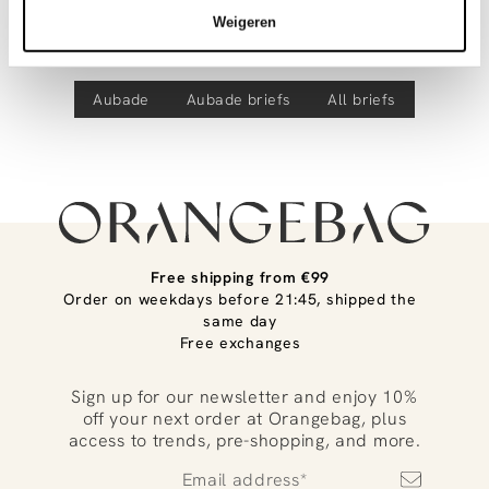
Discover more
Product number
00037439
track your parcel. If you place your order before 9.45 pm on
Weigeren
weekdays, your parcel will be dispatched today!
Eloge Du Desir, kanten string
Questions or need help?
Aubade
Aubade
briefs
All briefs
Do you have any questions about our products or need help
placing an order? Our customer service team is here to help!
Contact us at
info@orangebag.com
or call us on
0851 303631 (Mon–Fri: 09:00–17:00). We’re happy to help!
Free shipping from €99
Order on weekdays before 21:45, shipped the
same day
Free exchanges
Sign up for our newsletter and enjoy 10%
off your next order at Orangebag, plus
access to trends, pre-shopping, and more.