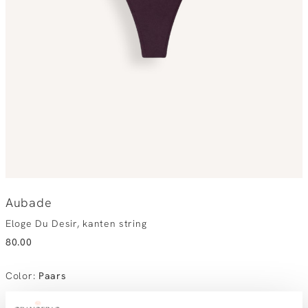
Aubade
Eloge Du Desir, kanten string
80.00
Color
:
Paars
Choose your size:
Size advice