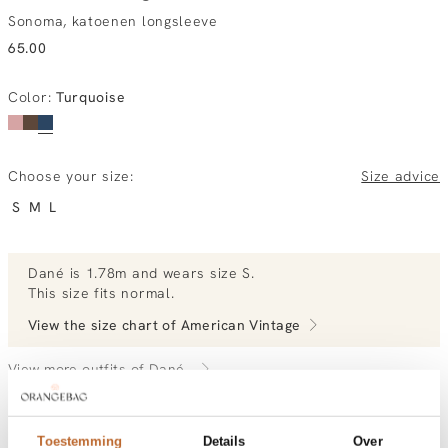
Sonoma, katoenen longsleeve
65.00
Color
:
Turquoise
Choose your size:
Size advice
S
M
L
Dané
is 1.78m and
wears size S.
This size fits normal
.
View the size chart of
American Vintage
View more outfits of Dané.
Toestemming
Details
Over
Order by, tuesday delivered tomorrow