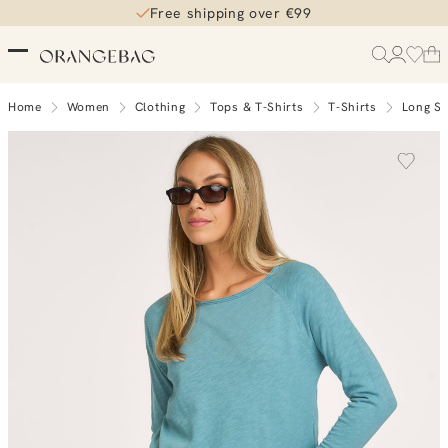
Free shipping over €99
Home
Women
Clothing
Tops & T-Shirts
T-Shirts
Long Sl