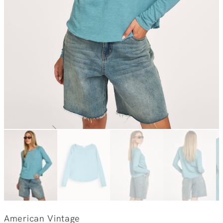
American Vintage