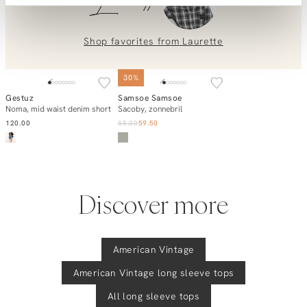
Laurette
placing an order? Our customer service team is here to help!
Contact us at
info@orangebag.com
or call us on
0851 303631 (Mon–Fri: 09:00–17:00). We’re happy to help!
Shop favorites from
Laurette
SOLD OUT
30%
Gestuz
Samsoe Samsoe
Add to cart
Notify me
Noma, mid waist denim short
Sacoby, zonnebril
120.00
85.00
59.50
Discover more
American Vintage
American Vintage
long sleeve tops
All long sleeve tops