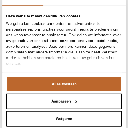
Free shipping over €99
30-day returns
Deze website maakt gebruik van cookies
We gebruiken cookies om content en advertenties te
personaliseren, om functies voor social media te bieden en om
Materials and care
ons websiteverkeer te analyseren. Ook delen we informatie over
uw gebruik van onze site met onze partners voor social media,
Fabric
Fabric: 100% cottonMade in
adverteren en analyse. Deze partners kunnen deze gegevens
Size and fit
Portugal
combineren met andere informatie die u aan ze heeft verstrekt
Material
Katoen
of die ze hebben verzameld op basis van uw gebruik van hun
Size advice
This size fits normal
Cleaning
30°C machine wash
services.
Fit
Product details
Losvallend
Size model
S
Brand
American Vintage
Product number brand
Shipping and Returns
SON31G
Alles toestaan
Product name
Sonoma
Variantnummer
At Orangebag, you get free delivery on orders over €99. All
00020755
Variant name
PAON VINTAGE
orders are sent with a track & trace code, so you can always
Product number
00020755
track your parcel. If you place your order before 9.45 pm on
Aanpassen
Shop the look
weekdays, your parcel will be dispatched today!
Pattern
Gemeleerd
Sleeve length
Lange mouw
Questions or need help?
Weigeren
Do you have any questions about our products or need help
Sonoma, katoenen longsleeve