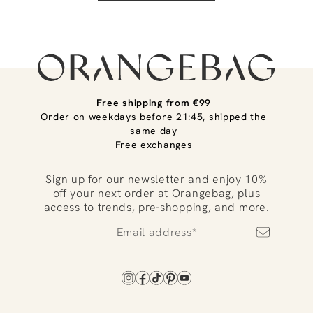
Free shipping from €99
Order on weekdays before 21:45, shipped the
same day
Free exchanges
Sign up for our newsletter and enjoy 10%
off your next order at Orangebag, plus
access to trends, pre-shopping, and more.