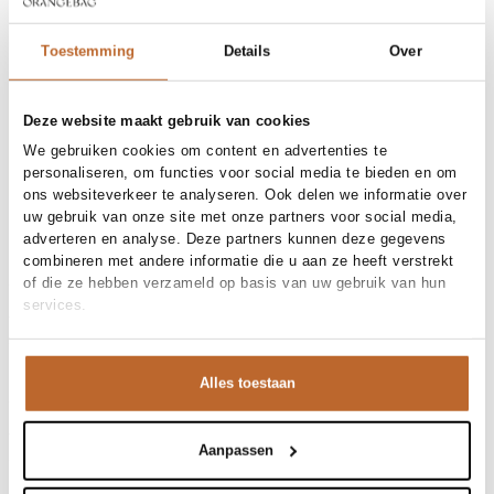
38
40
42
Toestemming
Details
Over
Order by, tuesday delivered tomorrow
Deze website maakt gebruik van cookies
Free shipping over €99
We gebruiken cookies om content en advertenties te
30-day returns
personaliseren, om functies voor social media te bieden en om
ons websiteverkeer te analyseren. Ook delen we informatie over
uw gebruik van onze site met onze partners voor social media,
adverteren en analyse. Deze partners kunnen deze gegevens
Materials and care
combineren met andere informatie die u aan ze heeft verstrekt
of die ze hebben verzameld op basis van uw gebruik van hun
Fabric
Fabric:
services.
Size and fit
Product details
Alles toestaan
Brand
Aubade
Product number brand
Shipping and Returns
7C70
Product name
SHORTY
Aanpassen
Variantnummer
At Orangebag, you get free delivery on orders over €99. All
00037440
Variant name
DEEP BERRY
orders are sent with a track & trace code, so you can always