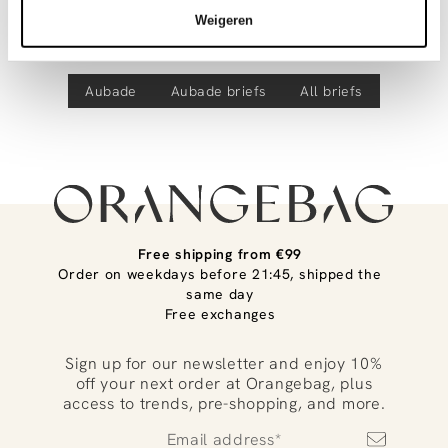
Discover more
Product number
00037440
track your parcel. If you place your order before 9.45 pm on
Weigeren
weekdays, your parcel will be dispatched today!
Eloge Du Desir, hipster
Questions or need help?
Aubade
Aubade
briefs
All briefs
Do you have any questions about our products or need help
placing an order? Our customer service team is here to help!
Contact us at
info@orangebag.com
or call us on
0851 303631 (Mon–Fri: 09:00–17:00). We’re happy to help!
Free shipping from €99
Order on weekdays before 21:45, shipped the
same day
Free exchanges
Sign up for our newsletter and enjoy 10%
off your next order at Orangebag, plus
access to trends, pre-shopping, and more.