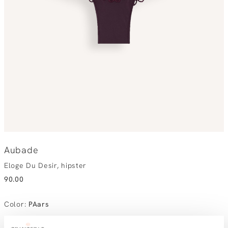
Aubade
Eloge Du Desir, hipster
90.00
Color
:
PAars
Choose your size:
Size advice