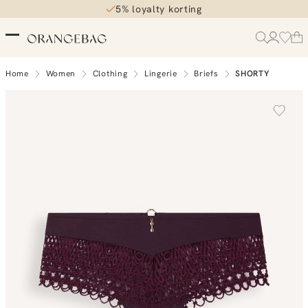
5% loyalty korting
Home
Women
Clothing
Lingerie
Briefs
SHORTY