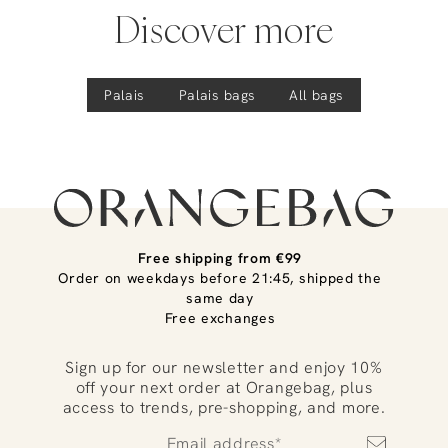
Discover more
Palais
Palais
bags
All bags
Free shipping from €99
Order on weekdays before 21:45, shipped the
same day
Free exchanges
Sign up for our newsletter and enjoy 10%
off your next order at Orangebag, plus
access to trends, pre-shopping, and more.