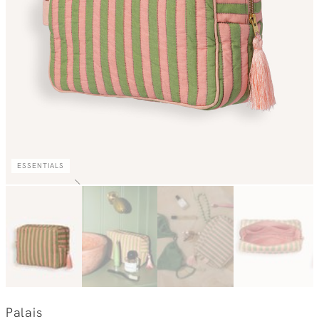
ESSENTIALS
Palais