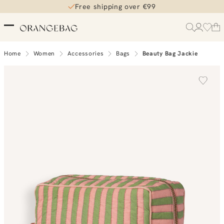
Free shipping over €99
Home
Women
Accessories
Bags
Beauty Bag Jackie