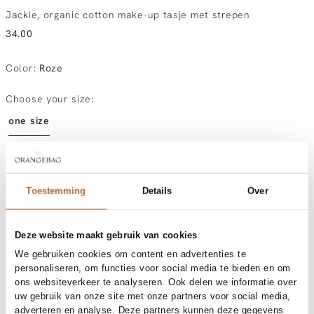
Jackie, organic cotton make-up tasje met strepen
34.00
Color
:
Roze
Choose your size:
one size
In stock
Toestemming
Details
Over
Order by, morning delivered tomorrow
Free shipping over €99
30-day returns
Deze website maakt gebruik van cookies
We gebruiken cookies om content en advertenties te
personaliseren, om functies voor social media te bieden en om
ons websiteverkeer te analyseren. Ook delen we informatie over
Materials and care
uw gebruik van onze site met onze partners voor social media,
adverteren en analyse. Deze partners kunnen deze gegevens
Fabric
Fabric: 100% organic