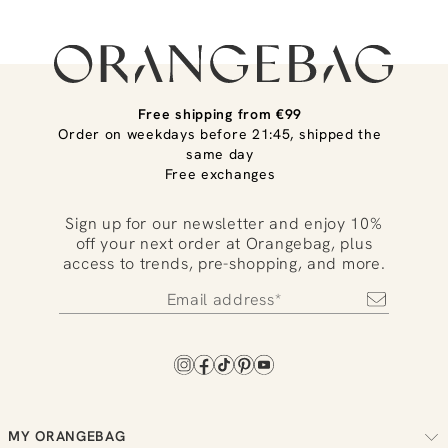
Free shipping from €99
Order on weekdays before 21:45, shipped the
same day
Free exchanges
Sign up for our newsletter and enjoy 10%
off your next order at Orangebag, plus
access to trends, pre-shopping, and more.
MY ORANGEBAG