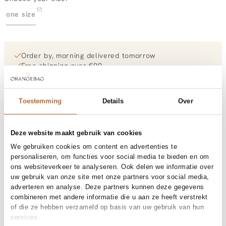
one size
Order by, morning delivered tomorrow
Free shipping over €99
30-day returns
Toestemming
Details
Over
Materials and care
Deze website maakt gebruik van cookies
Size and fit
We gebruiken cookies om content en advertenties te
personaliseren, om functies voor social media te bieden en om
ons websiteverkeer te analyseren. Ook delen we informatie over
Product details
uw gebruik van onze site met onze partners voor social media,
adverteren en analyse. Deze partners kunnen deze gegevens
Brand
Bonnie Studios
Product number brand
Shipping and Returns
BS1111
combineren met andere informatie die u aan ze heeft verstrekt
Product name
Kaki Pendant Trio Necklace
of die ze hebben verzameld op basis van uw gebruik van hun
Variantnummer
At Orangebag, you get free delivery on orders over €99. All
00035949
services.
Variant name
Kaki
orders are sent with a track & trace code, so you can always