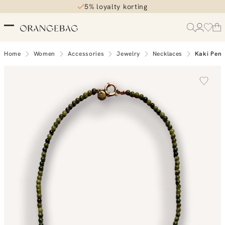
5% loyalty korting
Home
Women
Accessories
Jewelry
Necklaces
Kaki Pend