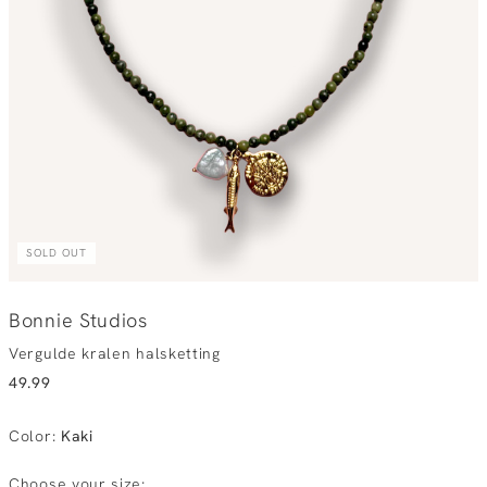
SOLD OUT
Bonnie Studios
Vergulde kralen halsketting
49.99
Color
:
Kaki
Choose your size: