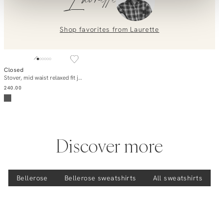
Laurette
placing an order? Our customer service team is here to help!
Contact us at
info@orangebag.com
or call us on
0851 303631 (Mon–Fri: 09:00–17:00). We’re happy to help!
Shop favorites from
Laurette
Closed
Add to cart
Stover, mid waist relaxed fit jeans
240.00
Discover more
Bellerose
Bellerose
sweatshirts
All sweatshirts