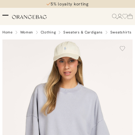
5% loyalty korting
Home
Women
Clothing
Sweaters & Cardigans
Sweatshirts