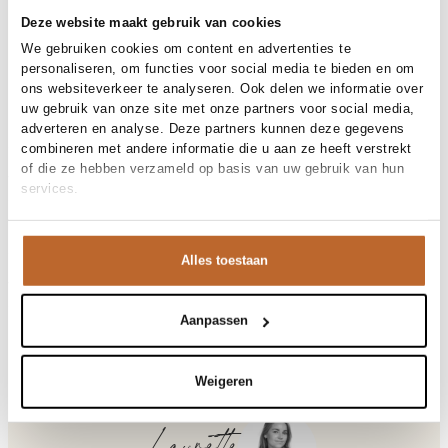
Free shipping over €99
Deze website maakt gebruik van cookies
30-day returns
We gebruiken cookies om content en advertenties te
personaliseren, om functies voor social media te bieden en om
ons websiteverkeer te analyseren. Ook delen we informatie over
uw gebruik van onze site met onze partners voor social media,
Materials and care
adverteren en analyse. Deze partners kunnen deze gegevens
combineren met andere informatie die u aan ze heeft verstrekt
Fabric
Fabric: 100% cotton
of die ze hebben verzameld op basis van uw gebruik van hun
Material
Size and fit
Katoen
services.
Cleaning
30°C machine wash
Size advice
This size fits normal
Fit
Product details
Losvallend
Size model
S
Alles toestaan
Brand
Bellerose
Product number brand
Shipping and Returns
BW262309
Product name
FERNO T1731
Variantnummer
At Orangebag, you get free delivery on orders over €99. All
00037036
Aanpassen
Variant name
ASHES
orders are sent with a track & trace code, so you can always
Product number
00037036
track your parcel. If you place your order before 9.45 pm on
Shop the look
weekdays, your parcel will be dispatched today!
Weigeren
Pattern
Verwassen
Sleeve length
Lange mouw
Questions or need help?
Do you have any questions about our products or need help
Ferno, katoenen sweater