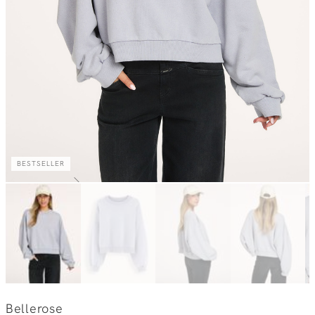
BESTSELLER
Bellerose