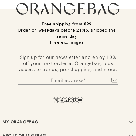
Free shipping from €99
Order on weekdays before 21:45, shipped the
same day
Free exchanges
Sign up for our newsletter and enjoy 10%
off your next order at Orangebag, plus
access to trends, pre-shopping, and more.
MY ORANGEBAG
Track your order
ABOUT ORANGEBAG