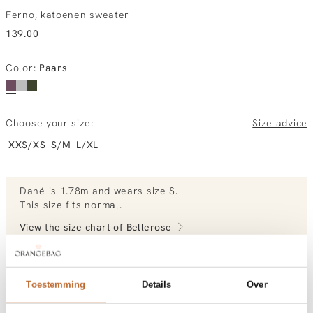
Ferno, katoenen sweater
139.00
Color
:
Paars
Choose your size:
Size advice
XXS/XS
S/M
L/XL
Dané
is 1.78m and
wears size S.
This size fits normal
.
View the size chart of
Bellerose
View more outfits of Dané.
Toestemming
Details
Over
Order by, morning gratis delivered tomorrow