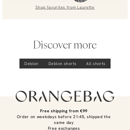
0851 303631 (Mon–Fri: 09:00–17:00). We’re happy to help!
Shop favorites from
Laurette
Discover more
Deblon
Deblon
shorts
All shorts
Free shipping from €99
Order on weekdays before 21:45, shipped the
same day
Free exchanges