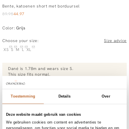
Bente, katoenen short met borduursel
89.95
44.97
Color
:
Grijs
Choose your size:
Size advice
XS
S
M
L
XL
Dané
is 1.78m and
wears size S.
This size fits normal
.
View the size chart of
Deblon
View more outfits of Dané.
Toestemming
Details
Over
Deze website maakt gebruik van cookies
Order by, morning delivered tomorrow
We gebruiken cookies om content en advertenties te
Free shipping over €99
personaliseren, om functies voor social media te bieden en om