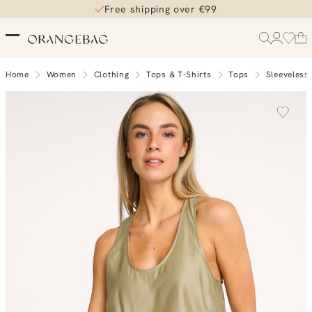
Free shipping over €99
Home
Women
Clothing
Tops & T-Shirts
Tops
Sleeveless