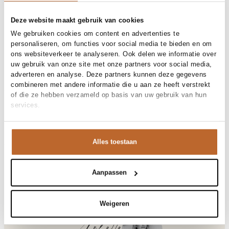
Free shipping over €99
30-day returns
Deze website maakt gebruik van cookies
We gebruiken cookies om content en advertenties te
personaliseren, om functies voor social media te bieden en om
ons websiteverkeer te analyseren. Ook delen we informatie over
Materials and care
uw gebruik van onze site met onze partners voor social media,
adverteren en analyse. Deze partners kunnen deze gegevens
Fabric
Fabric: 85% tencel, 15%
combineren met andere informatie die u aan ze heeft verstrekt
Size and fit
polyester
of die ze hebben verzameld op basis van uw gebruik van hun
Cleaning
Hand wash cold
services.
Size advice
This size fits normal
Fit
Product details
Losvallend
Size model
36
Brand
Dante 6
Alles toestaan
Product number brand
Shipping and Returns
262172
Product name
Corin relaxed fit tanktop
Variantnummer
At Orangebag, you get free delivery on orders over €99. All
3500
Variant name
Sunlit grass
orders are sent with a track & trace code, so you can always
Aanpassen
Product number
00031647
track your parcel. If you place your order before 9.45 pm on
Shop the look
weekdays, your parcel will be dispatched today!
Pattern
Effen
Weigeren
Sleeve length
Mouwloos
Questions or need help?
Occasion
Vakantie
Do you have any questions about our products or need help