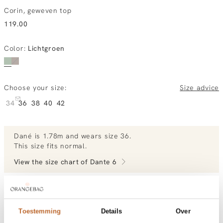
Corin, geweven top
119.00
Color
:
Lichtgroen
Choose your size:
Size advice
34
36
38
40
42
Dané
is 1.78m and
wears size 36.
This size fits normal
.
View the size chart of
Dante 6
View more outfits of Dané.
Toestemming
Details
Over
Order by, morning gratis delivered tomorrow