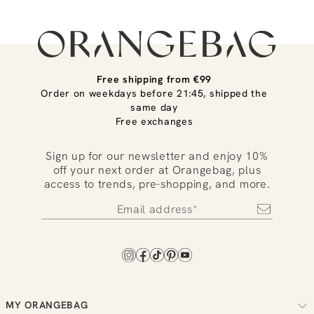
Free shipping from €99
Order on weekdays before 21:45, shipped the
same day
Free exchanges
Sign up for our newsletter and enjoy 10%
off your next order at Orangebag, plus
access to trends, pre-shopping, and more.
MY ORANGEBAG