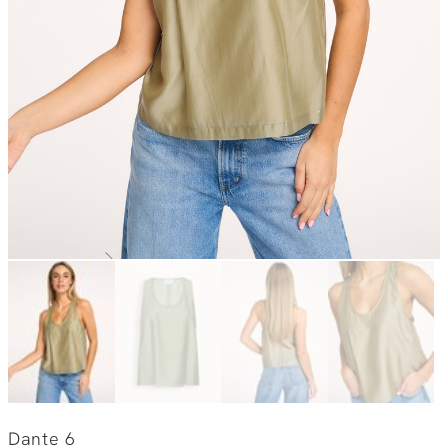
Dante 6