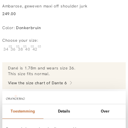
Ambarose, geweven maxi off shoulder jurk
249.00
Color
:
Donkerbruin
Choose your size:
34
36
38
40
42
Dané
is 1.78m and
wears size 36.
This size fits normal
.
View the size chart of
Dante 6
View more outfits of Dané.
Toestemming
Details
Over
Order by, morning gratis delivered tomorrow
Free shipping over €99