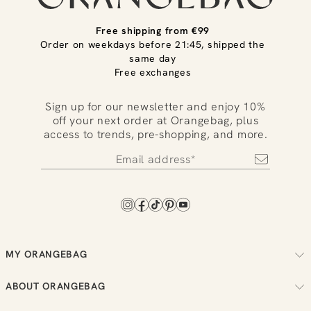
Free shipping from €99
Order on weekdays before 21:45, shipped the
same day
Free exchanges
Sign up for our newsletter and enjoy 10%
off your next order at Orangebag, plus
access to trends, pre-shopping, and more.
MY ORANGEBAG
Track your order
ABOUT ORANGEBAG
Arrange your returns
About us