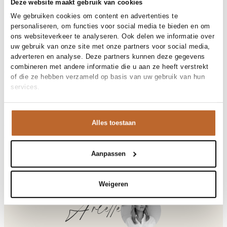
30-day returns
Deze website maakt gebruik van cookies
We gebruiken cookies om content en advertenties te
personaliseren, om functies voor social media te bieden en om
ons websiteverkeer te analyseren. Ook delen we informatie over
Materials and care
uw gebruik van onze site met onze partners voor social media,
adverteren en analyse. Deze partners kunnen deze gegevens
Fabric
Fabric: 85% tencel, 15%
combineren met andere informatie die u aan ze heeft verstrekt
Size and fit
polyamide.
of die ze hebben verzameld op basis van uw gebruik van hun
Material
Lyocell
services.
Size advice
This size fits normal
Cleaning
Hand wash cold
Size model
Product details
36
Brand
Dante 6
Alles toestaan
Product number brand
Shipping and Returns
262158
Product name
Ambarose plain off shoulder
At Orangebag, you get free delivery on orders over €99. All
maxi dress
Variantnummer
8310
orders are sent with a track & trace code, so you can always
Aanpassen
Variant name
Coconut Brown
track your parcel. If you place your order before 9.45 pm on
Product number
00031644
Shop the look
weekdays, your parcel will be dispatched today!
Weigeren
Pattern
Effen
Questions or need help?
Sleeve length
Korte mouw
Do you have any questions about our products or need help
Arlette
Closure
Strikceintuur
placing an order? Our customer service team is here to help!
Lining
Gedeeltelijk gevoerd
Contact us at
info@orangebag.com
or call us on
Occasion
Bruiloft, Vakantie