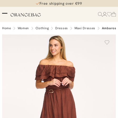
Free shipping over €99
Home
Women
Clothing
Dresses
Maxi Dresses
Ambarose 