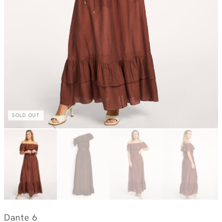
SOLD OUT
Dante 6