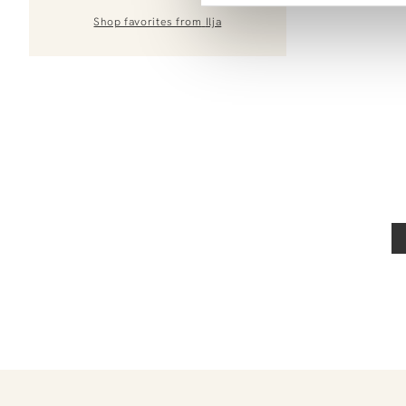
Shop favorites from
Ilja