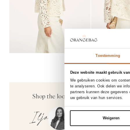
Toestemming
Deze website maakt gebruik van
NEW IN
We gebruiken cookies om content
26
27
te analyseren. Ook delen we inf
Mother
partners kunnen deze gegevens c
Shop the look
Add
The Half Pipe, high waist b
uw gebruik van hun services.
346.00
Ilja
Weigeren