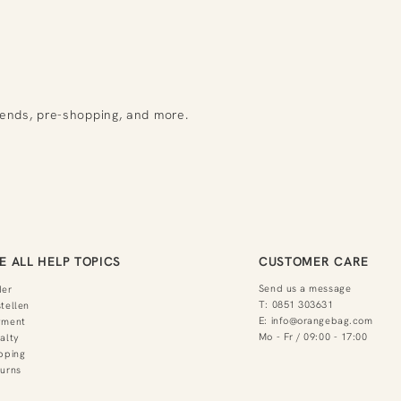
rends, pre-shopping, and more.
E ALL HELP TOPICS
CUSTOMER CARE
Send us a message
der
T:
0851 303631
tellen
E:
info@orangebag.com
yment
Mo - Fr / 09:00 - 17:00
alty
pping
urns