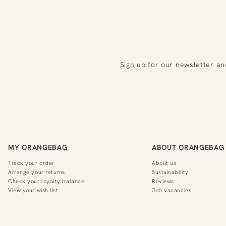
Sign up for our newsletter an
MY ORANGEBAG
ABOUT ORANGEBAG
Track your order
About us
Arrange your returns
Sustainability
Check your loyalty balance
Reviews
View your wish list
Job vacancies