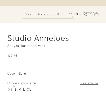
EN
Studio Anneloes
Annyka, katoenen vest
139.95
Color
:
Ecru
Choose your size:
Size advice
XS
S
M
L
XL