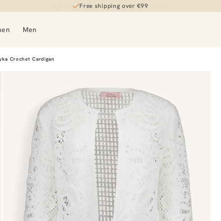
Free shipping over €99
men
Men
yka Crochet Cardigan