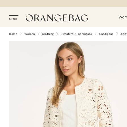
Wo
MENU
Home
Women
Clothing
Sweaters & Cardigans
Cardigans
Ann