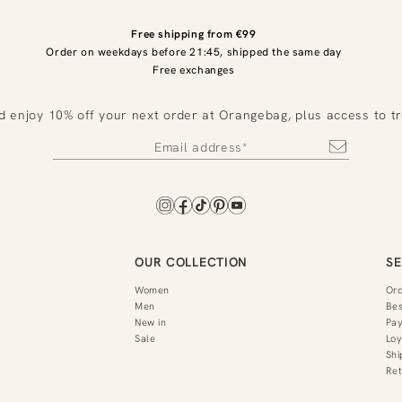
Free shipping from €99
Order on weekdays before 21:45, shipped the same day
Free exchanges
d enjoy 10% off your next order at Orangebag, plus access to t
OUR COLLECTION
SE
Women
Or
Men
Bes
New in
Pa
Sale
Loy
Shi
Ret