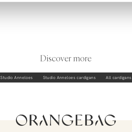
Discover more
Studio Anneloes
Studio Anneloes
cardigans
All cardigans