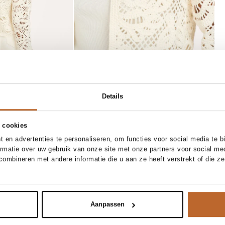
Details
 cookies
 en advertenties te personaliseren, om functies voor social media te 
28
29
30
31
S
M
L
XL
ormatie over uw gebruik van onze site met onze partners voor social me
Majestic Filatures
ombineren met andere informatie die u aan ze heeft verstrekt of die z
 to cart
Add to cart
arrel fit jeans
M16 viscosemix tanktop
70.00
Aanpassen