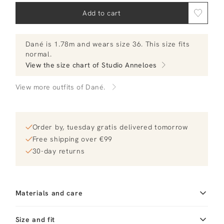
Add to cart
Dané
is 1.78m and
wears size 36.
This size fits
normal
.
View the size chart of
Studio Anneloes
View more outfits of Dané.
Order by, tuesday gratis delivered tomorrow
Free shipping over €99
30-day returns
Materials and care
Fabric
Fabric: 100% cotton
Material
Size and fit
Katoen