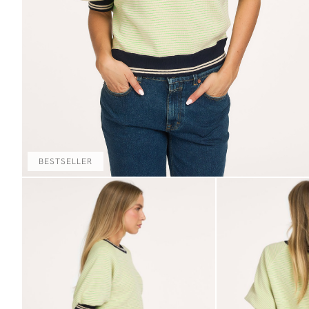
BESTSELLER