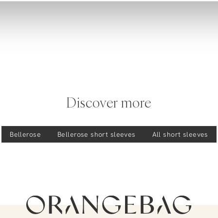
Discover more
Bellerose
Bellerose
short sleeves
All short sleeves