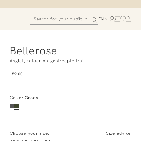
EN
Bellerose
Anglet, katoenmix gestreepte trui
159.00
Color
:
Groen
Choose your size:
Size advice