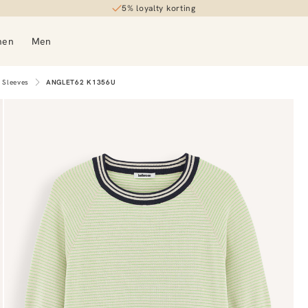
5% loyalty korting
men
Men
 Sleeves
ANGLET62 K1356U