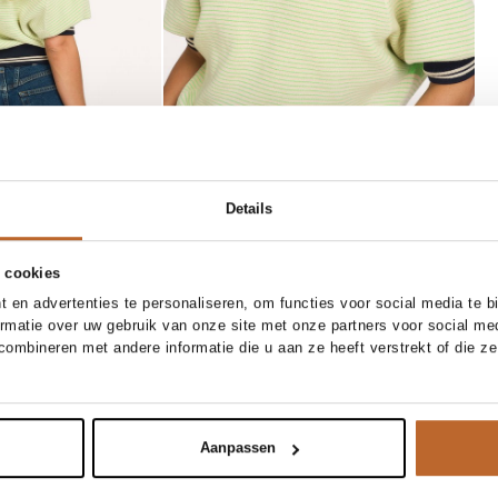
Details
 cookies
/34
27/34
28/34
29/34
 en advertenties te personaliseren, om functies voor social media te 
ormatie over uw gebruik van onze site met onze partners voor social me
/34
31/34
32/34
XS
S
M
L
XL
ombineren met andere informatie die u aan ze heeft verstrekt of die z
Modstrom
Add to cart
Add to cart
raight fit jeans
Gale, rayonmix long fit blazer
149.95
Aanpassen