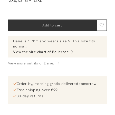
XXS/XS
S/M
L/XL
Add to cart
Dané
is 1.78m and
wears size S.
This size fits
normal
.
View the size chart of
Bellerose
View more outfits of Dané.
Order by, morning gratis delivered tomorrow
Free shipping over €99
30-day returns