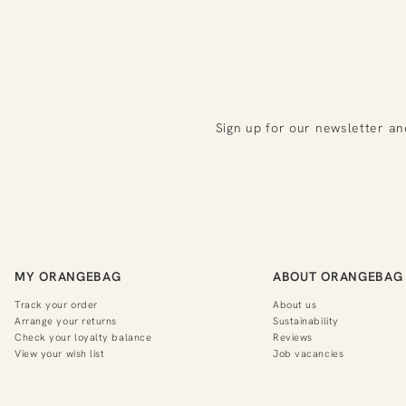
Sign up for our newsletter an
MY ORANGEBAG
ABOUT ORANGEBAG
Track your order
About us
Arrange your returns
Sustainability
Check your loyalty balance
Reviews
View your wish list
Job vacancies