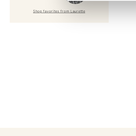
Shop favorites from
Laurette