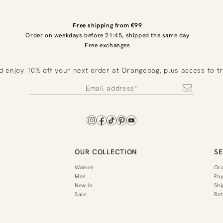
Free shipping from €99
Order on weekdays before 21:45, shipped the same day
Free exchanges
d enjoy 10% off your next order at Orangebag, plus access to t
OUR COLLECTION
SE
Women
Or
Men
Pa
New in
Shi
Sale
Ret