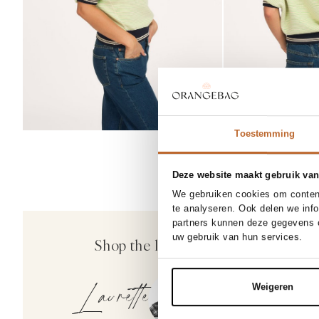
Toestemming
Deze website maakt gebruik van
25/34
26
We gebruiken cookies om content
te analyseren. Ook delen we inf
30
partners kunnen deze gegevens c
Closed
uw gebruik van hun services.
Shop the look
Milo, mid waist st
200.00
Laurette
Weigeren