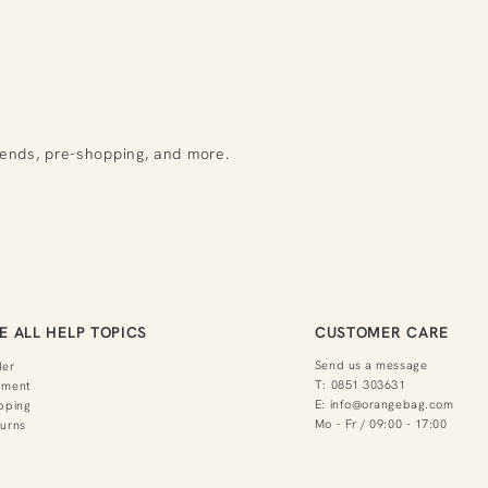
rends, pre-shopping, and more.
E ALL HELP TOPICS
CUSTOMER CARE
Send us a message
der
T:
0851 303631
yment
E:
info@orangebag.com
pping
Mo - Fr / 09:00 - 17:00
urns