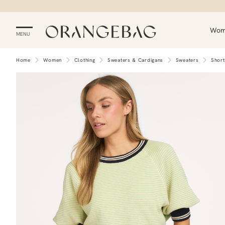
Wo
MENU
Home
Women
Clothing
Sweaters & Cardigans
Sweaters
Short