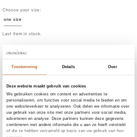
Choose your size:
one size
Last item in stock.
Order by, tuesday delivered tomorrow
Free shipping over €99
30-day returns
Toestemming
Details
Over
Deze website maakt gebruik van cookies
Materials and care
We gebruiken cookies om content en advertenties te
personaliseren, om functies voor social media te bieden en om
Fabric
Fabric:
ons websiteverkeer te analyseren. Ook delen we informatie over
Size and fit
uw gebruik van onze site met onze partners voor social media,
adverteren en analyse. Deze partners kunnen deze gegevens
Product details
combineren met andere informatie die u aan ze heeft verstrekt
of die ze hebben verzameld op basis van uw gebruik van hun
Brand
Bow19
services.