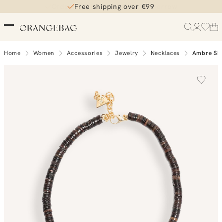
Free shipping over €99
Home
Women
Accessories
Jewelry
Necklaces
Ambre She