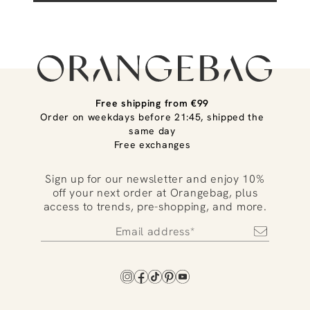
Free shipping from €99
Order on weekdays before 21:45, shipped the
same day
Free exchanges
Sign up for our newsletter and enjoy 10%
off your next order at Orangebag, plus
access to trends, pre-shopping, and more.