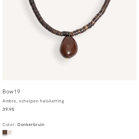
Bow19
Ambre, schelpen halsketting
39.95
Color
:
Donkerbruin