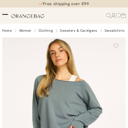
Free shipping over €99
Home
Women
Clothing
Sweaters & Cardigans
Sweatshirts