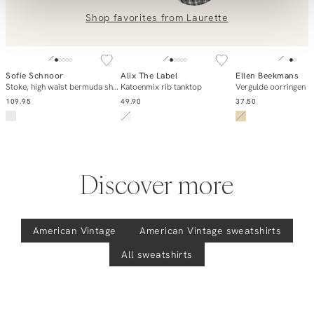
0851 303631 (Mon–Fri: 09:00–17:00). We’re happy to help!
Shop favorites from
Laurette
SOLD OUT
SOLD OUT
Sofie Schnoor
Alix The Label
Ellen Beekmans
Add to cart
Notify me
Notify m
Stoke, high waist bermuda short
Katoenmix rib tanktop
Vergulde oorringen
109.95
49.90
37.50
Discover more
American Vintage
American Vintage
sweatshirts
All sweatshirts