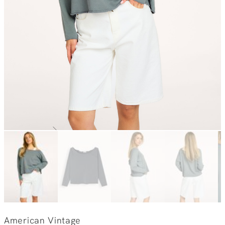
American Vintage