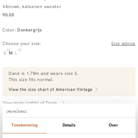
Vibtown, katoenen sweater
90.00
Color
:
Donkergrijs
Choose your size:
Size advice
S
M
L
Dané
is 1.78m and
wears size S.
This size fits normal
.
View the size chart of
American Vintage
View more outfits of Dané.
Toestemming
Details
Over
Order by, tuesday delivered tomorrow
Free shipping over €99