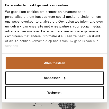
30-day returns
Deze website maakt gebruik van cookies
We gebruiken cookies om content en advertenties te
personaliseren, om functies voor social media te bieden en om
Materials and care
ons websiteverkeer te analyseren. Ook delen we informatie over
uw gebruik van onze site met onze partners voor social media,
Fabric
Fabric: 100% cotton
adverteren en analyse. Deze partners kunnen deze gegevens
Material
Size and fit
Katoen
combineren met andere informatie die u aan ze heeft verstrekt
Cleaning
30°C machine wash
of die ze hebben verzameld op basis van uw gebruik van hun
Size advice
This size fits normal
services.
Fit
Product details
Losvallend
Size model
S
Brand
American Vintage
Product number brand
Shipping and Returns
VIB03B
Alles toestaan
Product name
VIBTOWN
Variantnummer
At Orangebag, you get free delivery on orders over €99. All
00035817
Variant name
VINTAGE HURRICANE
orders are sent with a track & trace code, so you can always
Product number
00035817
track your parcel. If you place your order before 9.45 pm on
Aanpassen
Shop the look
weekdays, your parcel will be dispatched today!
Pattern
Effen
Sleeve length
Lange mouw
Questions or need help?
Weigeren
Do you have any questions about our products or need help
Laurette
Vibtown, katoenen sweater
placing an order? Our customer service team is here to help!
Contact us at
info@orangebag.com
or call us on