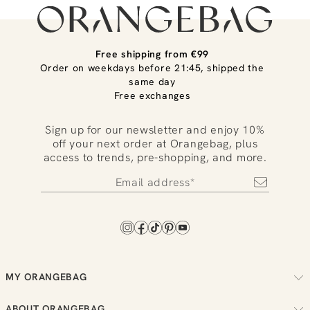
Free shipping from €99
Order on weekdays before 21:45, shipped the
same day
Free exchanges
Sign up for our newsletter and enjoy 10%
off your next order at Orangebag, plus
access to trends, pre-shopping, and more.
MY ORANGEBAG
Track your order
ABOUT ORANGEBAG