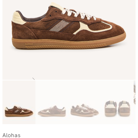
Alohas