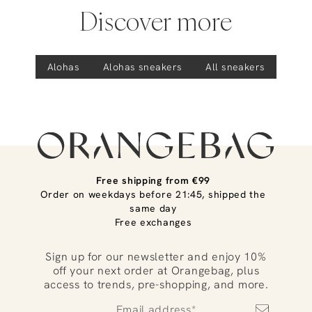
Discover more
Alohas
Alohas
sneakers
All sneakers
Free shipping from €99
Order on weekdays before 21:45, shipped the
same day
Free exchanges
Sign up for our newsletter and enjoy 10%
off your next order at Orangebag, plus
access to trends, pre-shopping, and more.