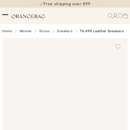
Order by 21:45, delivered tomorrow
Free shipping over €99
Home
Women
Shoes
Sneakers
Tb.490 Leather Sneakers