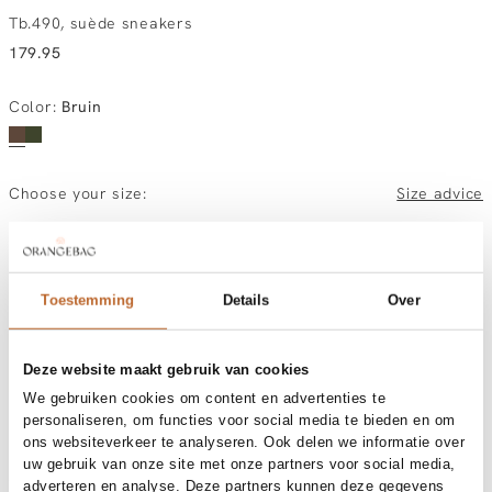
Tb.490, suède sneakers
179.95
Color
:
Bruin
Choose your size:
Size advice
37
38
39
40
41
Toestemming
Details
Over
Order by, morning gratis delivered tomorrow
Free shipping over €99
30-day returns
Deze website maakt gebruik van cookies
We gebruiken cookies om content en advertenties te
personaliseren, om functies voor social media te bieden en om
ons websiteverkeer te analyseren. Ook delen we informatie over
Materials and care
uw gebruik van onze site met onze partners voor social media,
adverteren en analyse. Deze partners kunnen deze gegevens
Fabric
Outside: leather & textileInside: