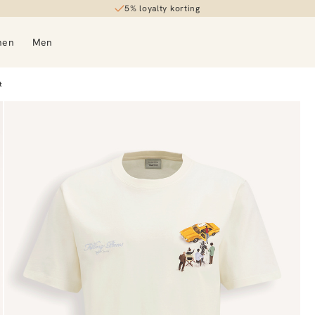
5% loyalty korting
men
Men
t