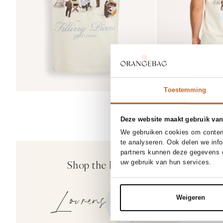
Toestemming
Deze website maakt gebruik van
30/34
3
We gebruiken cookies om content
33/32
te analyseren. Ook delen we inf
50%
partners kunnen deze gegevens c
Drykorn
Shop the look
uw gebruik van hun services.
Ajend, katoenmi
159.95
79.97
Lourens
Weigeren