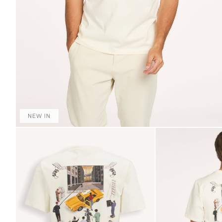
NEW IN