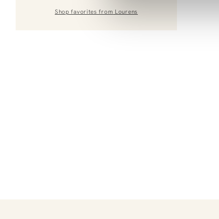
Shop favorites from
Lourens