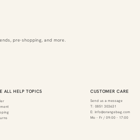
rends, pre-shopping, and more.
E ALL HELP TOPICS
CUSTOMER CARE
Send us a message
der
T:
0851 303631
yment
E:
info@orangebag.com
pping
Mo - Fr / 09:00 - 17:00
urns