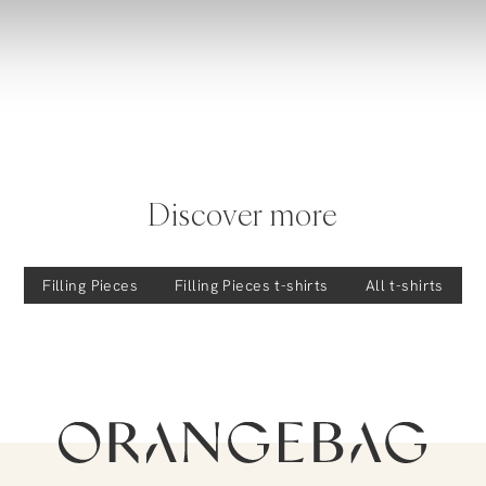
Discover more
Filling Pieces
Filling Pieces
t-shirts
All t-shirts