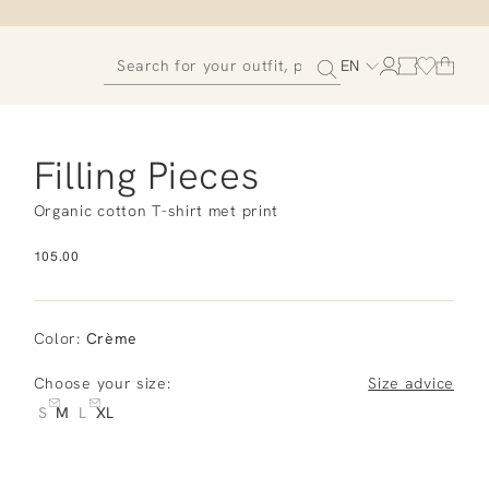
EN
Filling Pieces
Organic cotton T-shirt met print
105.00
Color
:
Crème
Choose your size:
Size advice
S
M
L
XL