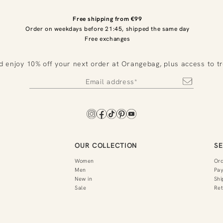
Free shipping from €99
Order on weekdays before 21:45, shipped the same day
Free exchanges
d enjoy 10% off your next order at Orangebag, plus access to t
OUR COLLECTION
SE
Women
Or
Men
Pa
New in
Shi
Sale
Ret