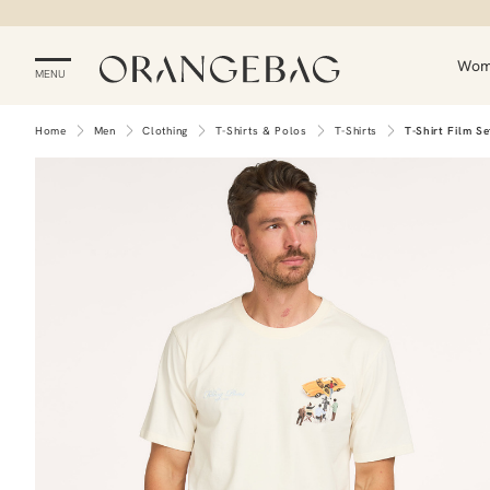
Wo
MENU
Home
Men
Clothing
T-Shirts & Polos
T-Shirts
T-Shirt Film Se