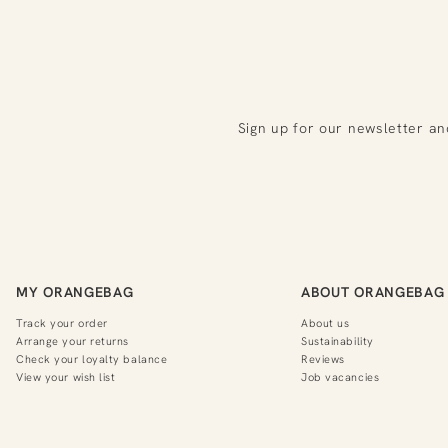
Sign up for our newsletter an
MY ORANGEBAG
ABOUT ORANGEBAG
Track your order
About us
Arrange your returns
Sustainability
Check your loyalty balance
Reviews
View your wish list
Job vacancies