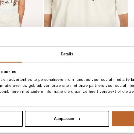
Details
 cookies
1/32
31/34
32/32
32/34
 en advertenties te personaliseren, om functies voor social media te 
33/34
34/32
34/34
ormatie over uw gebruik van onze site met onze partners voor social me
ombineren met andere informatie die u aan ze heeft verstrekt of die z
Add to cart
x broek
Aanpassen