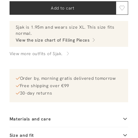
Add to cart
Sjak
is 1.95m and
wears size XL.
This size fits
normal
.
View the size chart of
Filling Pieces
View more outfits of Sjak.
Order by, morning gratis delivered tomorrow
Free shipping over €99
30-day returns
Materials and care
Fabric
Fabric: 100% organic
Size and fit
cotton