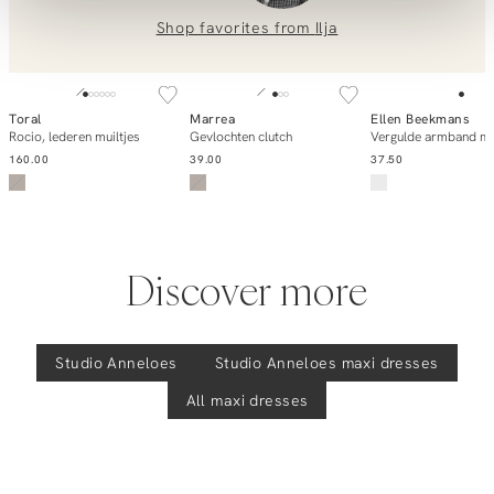
Saturday, katoen/linnenmix off shoulder jurk
0851 303631 (Mon–Fri: 09:00–17:00). We’re happy to help!
Shop favorites from
Ilja
SOLD OUT
SOLD OUT
Toral
Marrea
Ellen Beekmans
Notify me
Notify me
Add to ca
Rocio, lederen muiltjes
Gevlochten clutch
Vergulde armband me
160.00
39.00
37.50
Discover more
Studio Anneloes
Studio Anneloes
maxi dresses
All maxi dresses