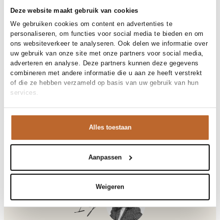
30-day returns
Deze website maakt gebruik van cookies
We gebruiken cookies om content en advertenties te
personaliseren, om functies voor social media te bieden en om
Materials and care
ons websiteverkeer te analyseren. Ook delen we informatie over
uw gebruik van onze site met onze partners voor social media,
Fabric
Fabric:
adverteren en analyse. Deze partners kunnen deze gegevens
Material
Size and fit
Katoen, Linnen
combineren met andere informatie die u aan ze heeft verstrekt
Cleaning
Hand wash
of die ze hebben verzameld op basis van uw gebruik van hun
Size advice
This size fits normal
services.
Fit
Product details
Getailleerd
Size model
36
Brand
Studio Anneloes
Product number brand
Shipping and Returns
13754
Alles toestaan
Product name
Saturday linen dress
Variantnummer
At Orangebag, you get free delivery on orders over €99. All
8700
Variant name
espresso
orders are sent with a track & trace code, so you can always
Product number
00035630
track your parcel. If you place your order before 9.45 pm on
Aanpassen
Shop the look
weekdays, your parcel will be dispatched today!
Pattern
Effen
Sleeve length
Lange mouw
Questions or need help?
Weigeren
Pockets
Steekzakken
Do you have any questions about our products or need help
Ilja
Lining
Niet gevoerd
placing an order? Our customer service team is here to help!
Occasion
Bruiloft, Vakantie
Contact us at
info@orangebag.com
or call us on