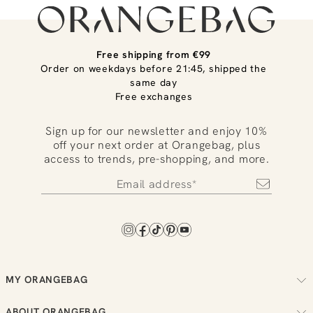
Free shipping from €99
Order on weekdays before 21:45, shipped the
same day
Free exchanges
Sign up for our newsletter and enjoy 10%
off your next order at Orangebag, plus
access to trends, pre-shopping, and more.
MY ORANGEBAG
Track your order
ABOUT ORANGEBAG