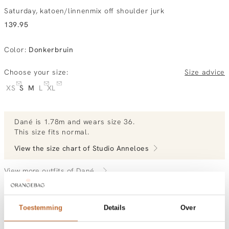
Saturday, katoen/linnenmix off shoulder jurk
139.95
Color
:
Donkerbruin
Choose your size:
Size advice
XS
S
M
L
XL
Dané
is 1.78m and
wears size 36.
This size fits normal
.
View the size chart of
Studio Anneloes
View more outfits of Dané.
Toestemming
Details
Over
Order by, morning gratis delivered tomorrow
Free shipping over €99