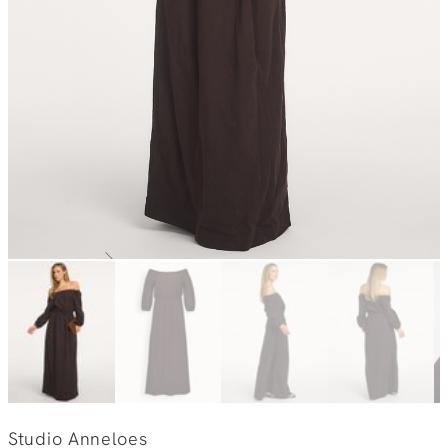
Studio Anneloes