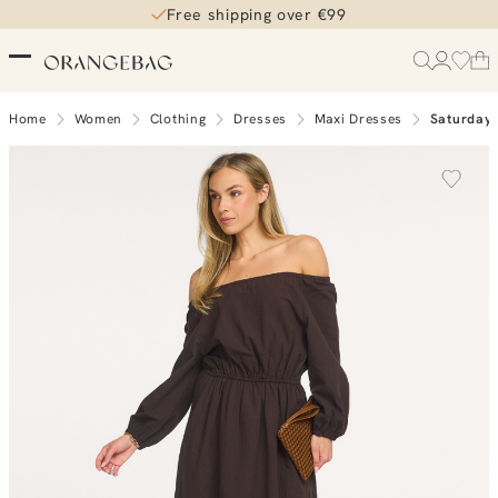
Free shipping over €99
Home
Women
Clothing
Dresses
Maxi Dresses
Saturday 