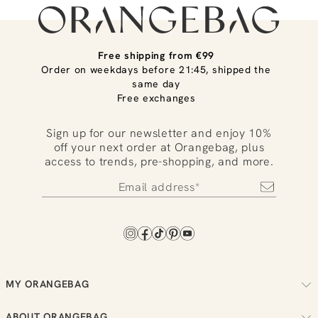
Free shipping from €99
Order on weekdays before 21:45, shipped the
same day
Free exchanges
Sign up for our newsletter and enjoy 10%
off your next order at Orangebag, plus
access to trends, pre-shopping, and more.
MY ORANGEBAG
Track your order
ABOUT ORANGEBAG