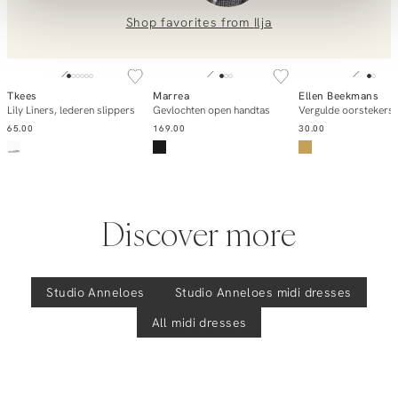
0851 303631 (Mon–Fri: 09:00–17:00). We’re happy to help!
Shop favorites from
Ilja
Carise, medium travel jersey jurk
SOLD OUT
Tkees
Marrea
Ellen Beekmans
Notify me
Add to cart
Add to ca
Lily Liners, lederen slippers
Gevlochten open handtas
Vergulde oorstekers
65.00
169.00
30.00
Discover more
Studio Anneloes
Studio Anneloes
midi dresses
All midi dresses