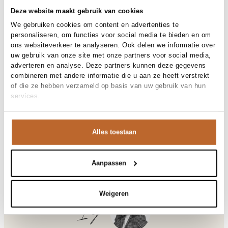
30-day returns
Deze website maakt gebruik van cookies
We gebruiken cookies om content en advertenties te
personaliseren, om functies voor social media te bieden en om
Materials and care
ons websiteverkeer te analyseren. Ook delen we informatie over
uw gebruik van onze site met onze partners voor social media,
Fabric
Fabric:
adverteren en analyse. Deze partners kunnen deze gegevens
Cleaning
Size and fit
30°C machine wash
combineren met andere informatie die u aan ze heeft verstrekt
of die ze hebben verzameld op basis van uw gebruik van hun
Size advice
This size fits normal
services.
Size model
Product details
S
Brand
Studio Anneloes
Product number brand
Shipping and Returns
13837
Alles toestaan
Product name
Jara skirt
Variantnummer
At Orangebag, you get free delivery on orders over €99. All
9000
Variant name
black
orders are sent with a track & trace code, so you can always
Product number
00035615
track your parcel. If you place your order before 9.45 pm on
Aanpassen
Shop the look
weekdays, your parcel will be dispatched today!
Pattern
Effen
Sleeve length
Mouwloos
Questions or need help?
Weigeren
Closure
Strikceintuur
Do you have any questions about our products or need help
Ilja
Pockets
Steekzakken
placing an order? Our customer service team is here to help!
Lining
Niet gevoerd
Contact us at
info@orangebag.com
or call us on
Occasion
Vakantie