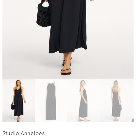
Studio Anneloes