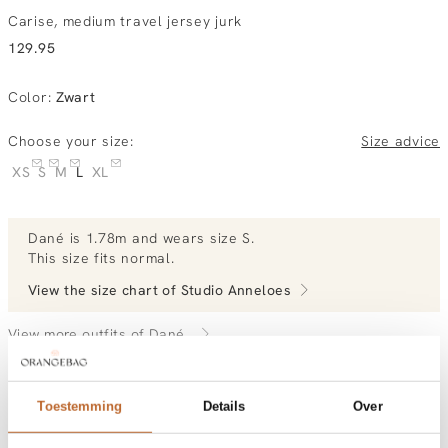
Carise, medium travel jersey jurk
129.95
Color
:
Zwart
Choose your size:
Size advice
XS
S
M
L
XL
Dané
is 1.78m and
wears size S.
This size fits normal
.
View the size chart of
Studio Anneloes
View more outfits of Dané.
Toestemming
Details
Over
Order by, morning gratis delivered tomorrow
Free shipping over €99