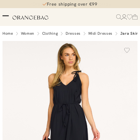
Free shipping over €99
Home
Women
Clothing
Dresses
Midi Dresses
Jara Skirt