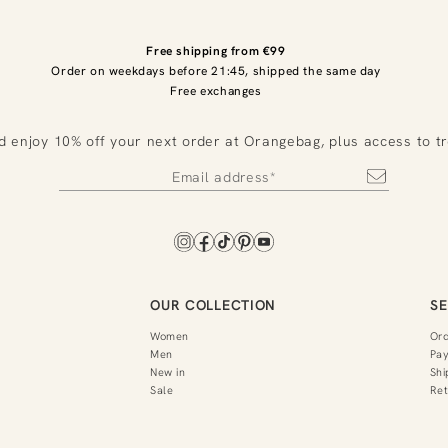
Free shipping from €99
Order on weekdays before 21:45, shipped the same day
Free exchanges
d enjoy 10% off your next order at Orangebag, plus access to t
OUR COLLECTION
SE
Women
Or
Men
Pa
New in
Shi
Sale
Ret