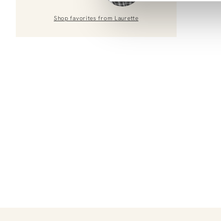
Shop favorites from
Laurette