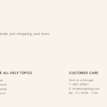
rends, pre-shopping, and more.
E ALL HELP TOPICS
CUSTOMER CARE
Send us a message
der
T:
0851 303631
yment
E:
info@orangebag.com
pping
Mo - Fr / 09:00 - 17:00
urns