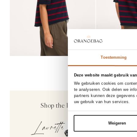
Toestemming
Deze website maakt gebruik van
We gebruiken cookies om content
te analyseren. Ook delen we inf
partners kunnen deze gegevens c
Bellerose
uw gebruik van hun services.
Shop the look
Whoop, katoenmi
169.00
Laurette
Weigeren