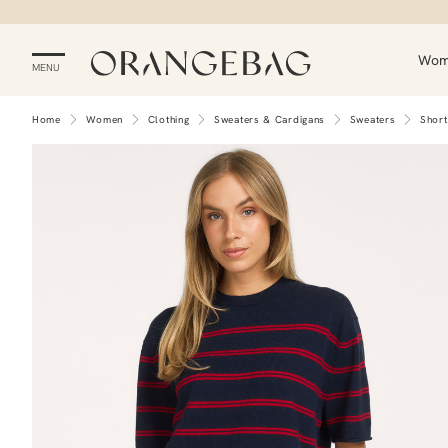
Wo
MENU
Home
Women
Clothing
Sweaters & Cardigans
Sweaters
Short