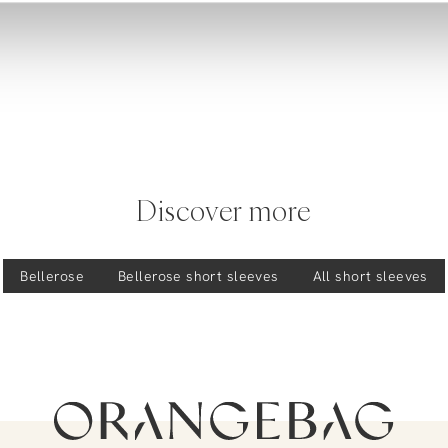
Discover more
Bellerose
Bellerose
short sleeves
All short sleeves