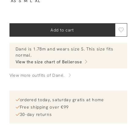
XS
S
M
L
XL
Add to cart
Dané
is 1.78m and
wears size S.
This size fits
normal
.
View the size chart of
Bellerose
View more outfits of Dané.
ordered today, saturday gratis at home
Free shipping over €99
30-day returns