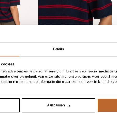
Details
 cookies
 en advertenties te personaliseren, om functies voor social media te 
ormatie over uw gebruik van onze site met onze partners voor social me
34
36
38
40
XS
S
M
L
ombineren met andere informatie die u aan ze heeft verstrekt of die z
Bellerose
Add to cart
Add to cart
x broek
Elinor, imitatieleren gilet
209.00
Aanpassen