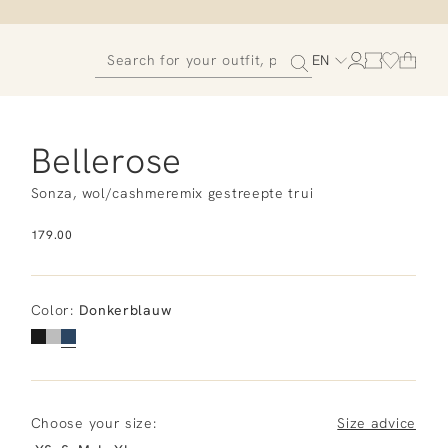
EN
Bellerose
Sonza, wol/cashmeremix gestreepte trui
179.00
Color
:
Donkerblauw
Choose your size:
Size advice