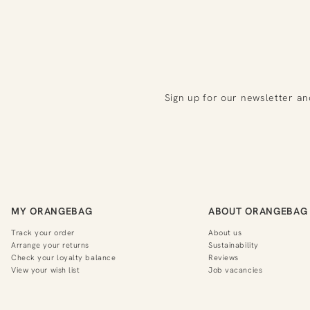
Sign up for our newsletter an
MY ORANGEBAG
ABOUT ORANGEBAG
Track your order
About us
Arrange your returns
Sustainability
Check your loyalty balance
Reviews
View your wish list
Job vacancies