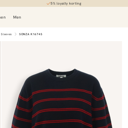
5% loyalty korting
men
Men
 Sleeves
SONZA K1674S