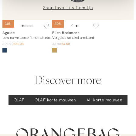
0851 303631 (Mon–Fri: 09:00–17:00). We’re happy to help!
Shop favorites from
Ilja
30%
30%
Agolde
Ellen Beekmans
Add to cart
Add to cart
Low curve loose fit non-stretch jeans
Vergulde schakel armband
329.00
230.30
35.00
24.50
Discover more
OLAF
OLAF
korte mouwen
All korte mouwen