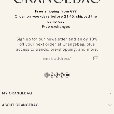
Free shipping from €99
Order on weekdays before 21:45, shipped the
same day
Free exchanges
Sign up for our newsletter and enjoy 10%
off your next order at Orangebag, plus
access to trends, pre-shopping, and more.
MY ORANGEBAG
Track your order
ABOUT ORANGEBAG
Arrange your returns
About us