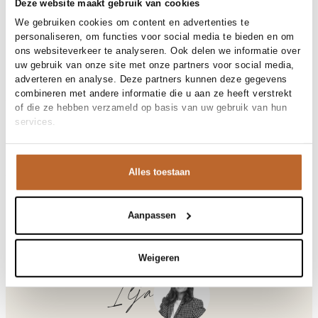
30-day returns
Deze website maakt gebruik van cookies
We gebruiken cookies om content en advertenties te
personaliseren, om functies voor social media te bieden en om
ons websiteverkeer te analyseren. Ook delen we informatie over
Materials and care
uw gebruik van onze site met onze partners voor social media,
adverteren en analyse. Deze partners kunnen deze gegevens
Fabric
Fabric: 50% cotton, 50% linen.
combineren met andere informatie die u aan ze heeft verstrekt
Material
Size and fit
Katoen, Linnen
of die ze hebben verzameld op basis van uw gebruik van hun
Cleaning
30°C machine wash
services.
Size advice
This size fits normal
Fit
Product details
Losvallend
Size model
S
Brand
OLAF
Alles toestaan
Product number brand
Shipping and Returns
W250101
Product name
RETRO LOGO LINEN BOXY TEES
Variantnummer
At Orangebag, you get free delivery on orders over €99. All
00031813
Variant name
PURPLE HEATHER
orders are sent with a track & trace code, so you can always
Aanpassen
Product number
00031813
track your parcel. If you place your order before 9.45 pm on
Shop the look
weekdays, your parcel will be dispatched today!
Pattern
Geborduurd, Logo
Weigeren
Sleeve length
Korte mouw
Questions or need help?
Do you have any questions about our products or need help
Ilja
Retro, katoen/linnenmix logo T-shirt
placing an order? Our customer service team is here to help!
Contact us at
info@orangebag.com
or call us on