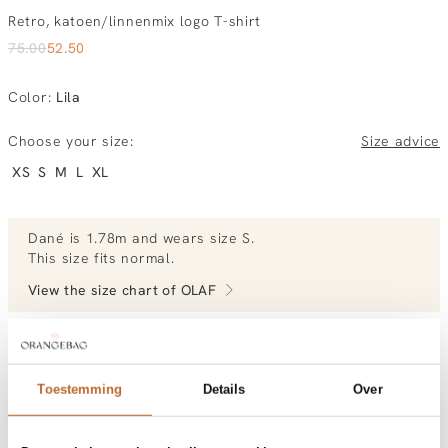
Retro, katoen/linnenmix logo T-shirt
75.00
52.50
Color
:
Lila
Choose your size:
Size advice
XS
S
M
L
XL
Dané
is 1.78m and
wears size S.
This size fits normal
.
View the size chart of
OLAF
View more outfits of Dané.
Toestemming
Details
Over
Order by, morning delivered tomorrow
Free shipping over €99