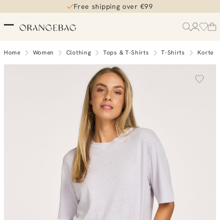
Free shipping over €99
Home
Women
Clothing
Tops & T-Shirts
T-Shirts
Korte 