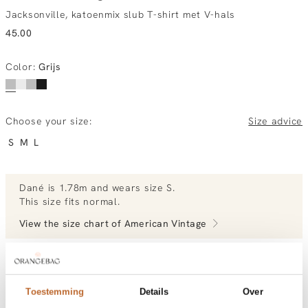
Jacksonville, katoenmix slub T-shirt met V-hals
45.00
Color
:
Grijs
Choose your size:
Size advice
S
M
L
Dané
is 1.78m and
wears size S.
This size fits normal
.
View the size chart of
American Vintage
View more outfits of Dané.
Toestemming
Details
Over
Order by, tuesday delivered tomorrow