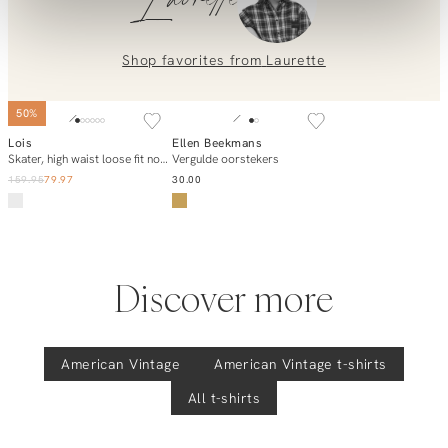
Laurette
placing an order? Our customer service team is here to help!
Contact us at
info@orangebag.com
or call us on
0851 303631 (Mon–Fri: 09:00–17:00). We’re happy to help!
Shop favorites from
Laurette
50%
Lois
Ellen Beekmans
Add to cart
Add to cart
Skater, high waist loose fit non-stretch jeans
Vergulde oorstekers
159.95
79.97
30.00
Discover more
American Vintage
American Vintage
t-shirts
All t-shirts