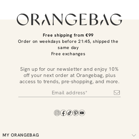
Free shipping from €99
Order on weekdays before 21:45, shipped the
same day
Free exchanges
Sign up for our newsletter and enjoy 10%
off your next order at Orangebag, plus
access to trends, pre-shopping, and more.
MY ORANGEBAG