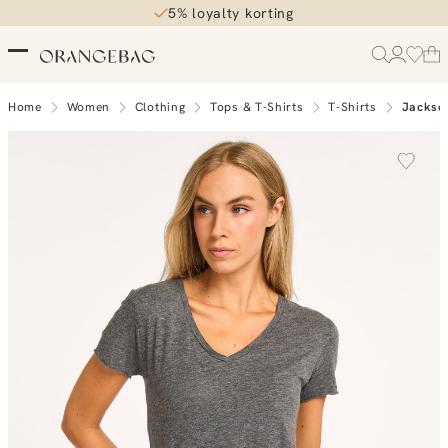
5% loyalty korting
Home
Women
Clothing
Tops & T-Shirts
T-Shirts
Jackson