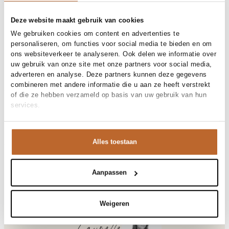
Free shipping over €99
30-day returns
Deze website maakt gebruik van cookies
We gebruiken cookies om content en advertenties te
personaliseren, om functies voor social media te bieden en om
ons websiteverkeer te analyseren. Ook delen we informatie over
Materials and care
uw gebruik van onze site met onze partners voor social media,
adverteren en analyse. Deze partners kunnen deze gegevens
Fabric
Fabric: 52% cotton, 48%
combineren met andere informatie die u aan ze heeft verstrekt
Size and fit
viscose.Made in Portugal
of die ze hebben verzameld op basis van uw gebruik van hun
Material
Katoen, Viscose
services.
Size advice
This size fits normal
Cleaning
30°C machine wash
Size model
Product details
S
Brand
American Vintage
Alles toestaan
Product number brand
Shipping and Returns
JAC51
Product name
Jacksonville
Variantnummer
At Orangebag, you get free delivery on orders over €99. All
00017412
Variant name
Anthracite Ch
orders are sent with a track & trace code, so you can always
Aanpassen
Product number
00017412
track your parcel. If you place your order before 9.45 pm on
Shop the look
weekdays, your parcel will be dispatched today!
Jacksonville, katoenmix slub T-shirt met V-hals
Weigeren
Questions or need help?
Do you have any questions about our products or need help