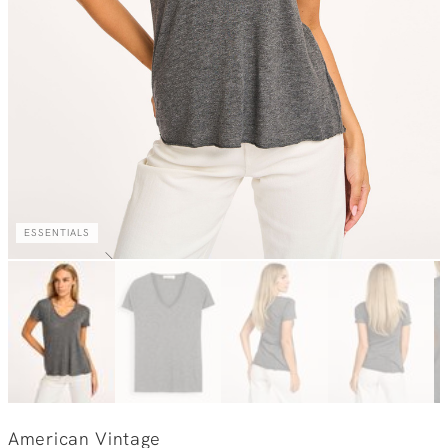
ESSENTIALS
American Vintage