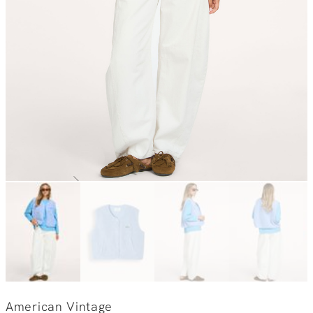
American Vintage