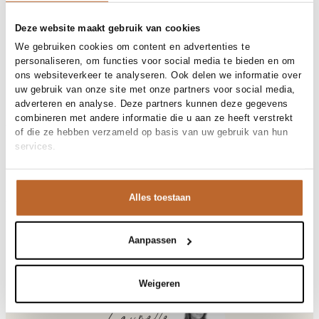
Free shipping over €99
30-day returns
Deze website maakt gebruik van cookies
We gebruiken cookies om content en advertenties te
personaliseren, om functies voor social media te bieden en om
ons websiteverkeer te analyseren. Ook delen we informatie over
Materials and care
uw gebruik van onze site met onze partners voor social media,
adverteren en analyse. Deze partners kunnen deze gegevens
Fabric
Fabric: 100% polyester
combineren met andere informatie die u aan ze heeft verstrekt
Cleaning
Size and fit
30°C machine wash
of die ze hebben verzameld op basis van uw gebruik van hun
services.
Size advice
This size fits normal
Fit
Product details
Losvallend
Size model
36
Brand
American Vintage
Alles toestaan
Product number brand
Shipping and Returns
HOK16B
Product name
Hoktown
Variantnummer
At Orangebag, you get free delivery on orders over €99. All
00017019
Variant name
GIVRE CHINE
orders are sent with a track & trace code, so you can always
Aanpassen
Product number
00017019
track your parcel. If you place your order before 9.45 pm on
Shop the look
weekdays, your parcel will be dispatched today!
Pattern
Effen, Logo
Weigeren
Sleeve length
Mouwloos
Questions or need help?
Closure
Drukknoopsluiting
Do you have any questions about our products or need help
Pockets
Steekzakken