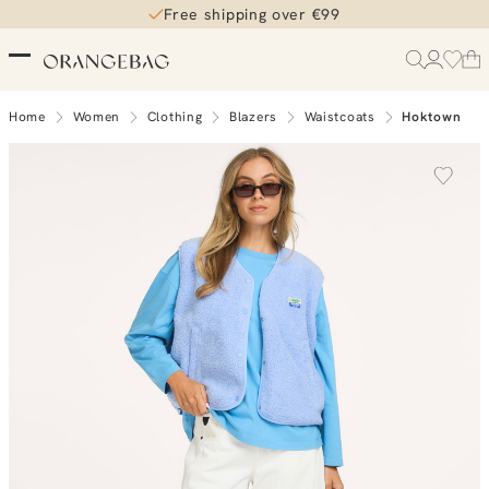
Free shipping over €99
Home
Women
Clothing
Blazers
Waistcoats
Hoktown