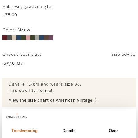
Hoktown, geweven gilet
175.00
Color
:
Blauw
Choose your size:
Size advice
XS/S
M/L
Dané
is 1.78m and
wears size 36.
This size fits normal
.
View the size chart of
American Vintage
View more outfits of Dané.
Toestemming
Details
Over
Order by, tuesday gratis delivered tomorrow