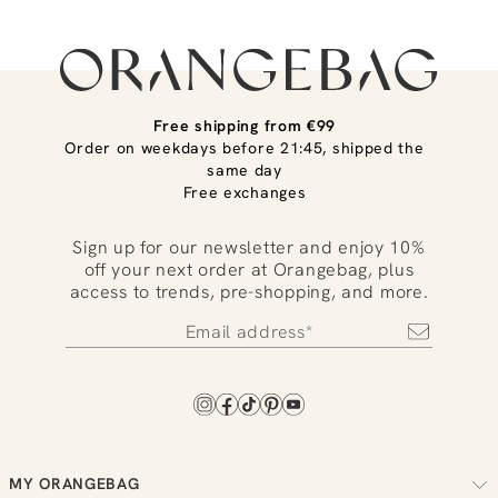
Free shipping from €99
Order on weekdays before 21:45, shipped the
same day
Free exchanges
Sign up for our newsletter and enjoy 10%
off your next order at Orangebag, plus
access to trends, pre-shopping, and more.
MY ORANGEBAG