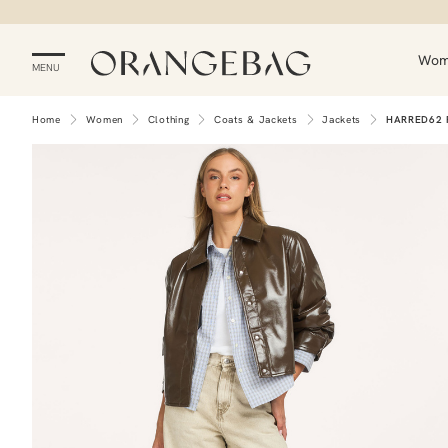
Wo
MENU
Home
Women
Clothing
Coats & Jackets
Jackets
HARRED62 