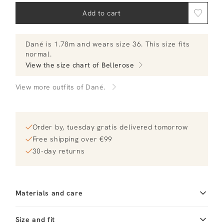
Add to cart
Dané
is 1.78m and
wears size 36.
This size fits
normal
.
View the size chart of
Bellerose
View more outfits of Dané.
Order by, tuesday gratis delivered tomorrow
Free shipping over €99
30-day returns
Materials and care
Fabric
Fabric: 82% polyester
Size and fit
18% polyurethane Lining: