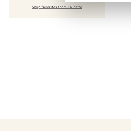
Shop favorites from
Laurette