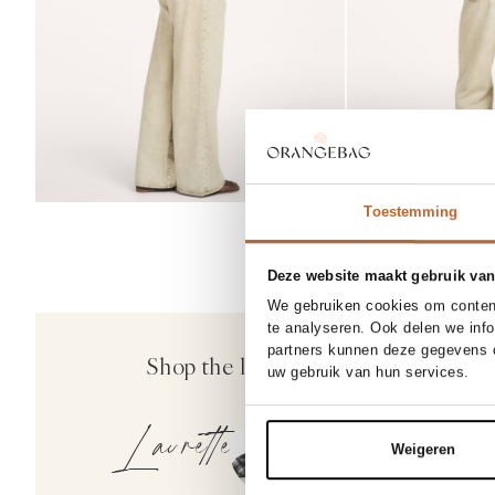
Toestemming
Deze website maakt gebruik van
BESTSELL
We gebruiken cookies om content
X
te analyseren. Ook delen we inf
Bellerose
partners kunnen deze gegevens c
Shop the look
Ginger, katoen ge
uw gebruik van hun services.
149.00
Laurette
Weigeren