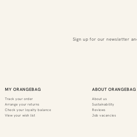
Sign up for our newsletter an
MY ORANGEBAG
ABOUT ORANGEBAG
Track your order
About us
Arrange your returns
Sustainability
Check your loyalty balance
Reviews
View your wish list
Job vacancies