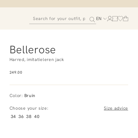
EN
Bellerose
Harred, imitatieleren jack
249.00
Color
:
Bruin
Choose your size:
Size advice
34
36
38
40