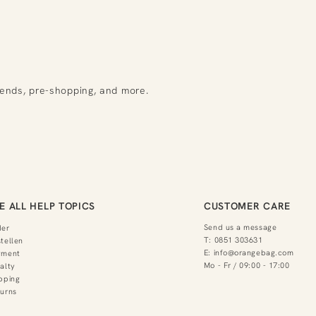
rends, pre-shopping, and more.
E ALL HELP TOPICS
CUSTOMER CARE
Send us a message
der
T:
0851 303631
tellen
E:
info@orangebag.com
yment
Mo - Fr / 09:00 - 17:00
alty
pping
urns