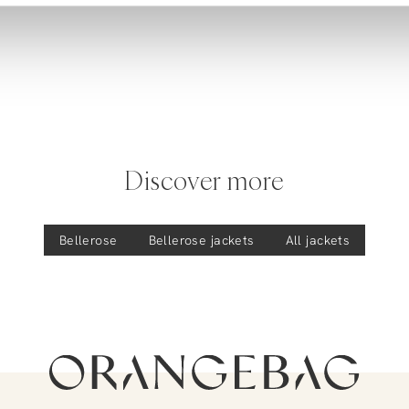
Discover more
Bellerose
Bellerose
jackets
All jackets