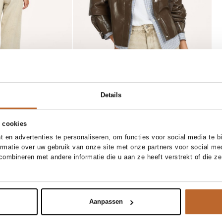
Details
 cookies
ER
 en advertenties te personaliseren, om functies voor social media te 
XS/XS
S/M
L/XL
XS
S
M
L
ormatie over uw gebruik van onze site met onze partners voor social me
Bellerose
ombineren met andere informatie die u aan ze heeft verstrekt of die z
Add to cart
Add to cart
ruite blouse met logo
Covi, katoenen T-shirt
39.00
Aanpassen