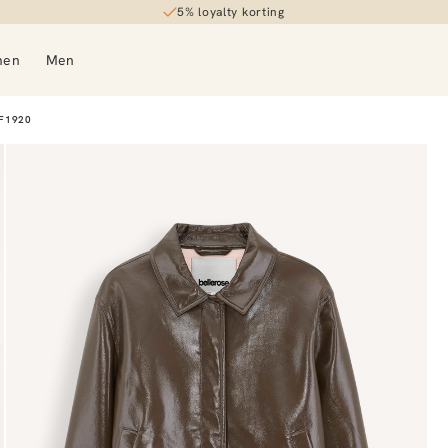
5% loyalty korting
30-day returns
men
Men
F1920