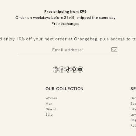
Free shipping from €99
Order on weekdays before 21:45, shipped the same day
Free exchanges
d enjoy 10% off your next order at Orangebag, plus access to t
OUR COLLECTION
SE
Women
Or
Men
Bes
New in
Pa
Sale
Loy
Shi
Ret