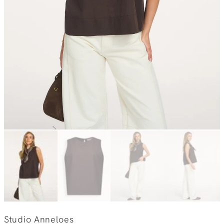
Studio Anneloes