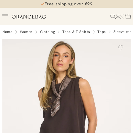
Free shipping over €99
Home
Women
Clothing
Tops & T-Shirts
Tops
Sleeveless