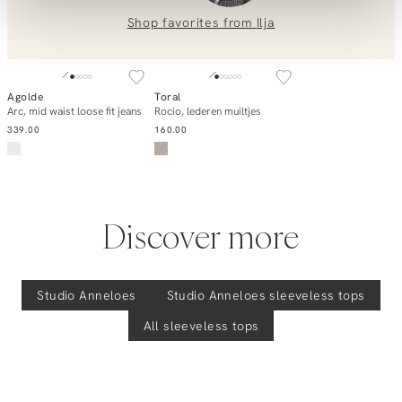
Gilian, katoen/linnenmix top
0851 303631 (Mon–Fri: 09:00–17:00). We’re happy to help!
Shop favorites from
Ilja
SOLD OUT
Agolde
Toral
Add to cart
Notify me
Arc, mid waist loose fit jeans
Rocio, lederen muiltjes
339.00
160.00
Discover more
Studio Anneloes
Studio Anneloes
sleeveless tops
All sleeveless tops