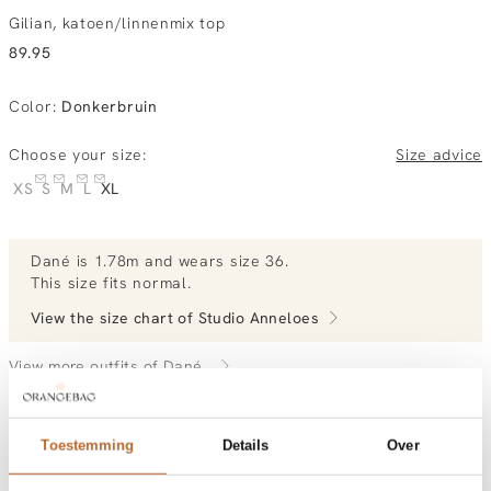
Gilian, katoen/linnenmix top
89.95
Color
:
Donkerbruin
Choose your size:
Size advice
XS
S
M
L
XL
Dané
is 1.78m and
wears size 36.
This size fits normal
.
View the size chart of
Studio Anneloes
View more outfits of Dané.
Toestemming
Details
Over
Order by, morning delivered tomorrow
Free shipping over €99