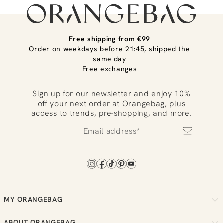
Free shipping from €99
Order on weekdays before 21:45, shipped the
same day
Free exchanges
Sign up for our newsletter and enjoy 10%
off your next order at Orangebag, plus
access to trends, pre-shopping, and more.
MY ORANGEBAG
Track your order
ABOUT ORANGEBAG