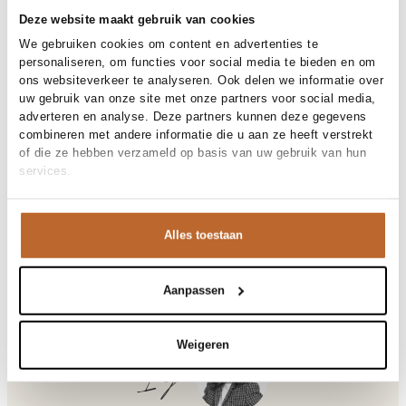
30-day returns
Deze website maakt gebruik van cookies
We gebruiken cookies om content en advertenties te
personaliseren, om functies voor social media te bieden en om
Materials and care
ons websiteverkeer te analyseren. Ook delen we informatie over
uw gebruik van onze site met onze partners voor social media,
Fabric
Fabric:
adverteren en analyse. Deze partners kunnen deze gegevens
Material
Size and fit
Katoen, Linnen
combineren met andere informatie die u aan ze heeft verstrekt
Cleaning
Hand wash
of die ze hebben verzameld op basis van uw gebruik van hun
Size advice
This size fits normal
services.
Fit
Product details
Losvallend
Size model
36
Brand
Studio Anneloes
Product number brand
Shipping and Returns
13756
Alles toestaan
Product name
Gilian linen top
Variantnummer
At Orangebag, you get free delivery on orders over €99. All
8700
Variant name
espresso
orders are sent with a track & trace code, so you can always
Product number
00035939
track your parcel. If you place your order before 9.45 pm on
Aanpassen
Shop the look
weekdays, your parcel will be dispatched today!
Pattern
Effen
Type
Co-ords
Questions or need help?
Weigeren
Sleeve length
Mouwloos
Do you have any questions about our products or need help
Ilja
Closure
Knoopsluiting
placing an order? Our customer service team is here to help!
Occasion
Vakantie
Contact us at
info@orangebag.com
or call us on