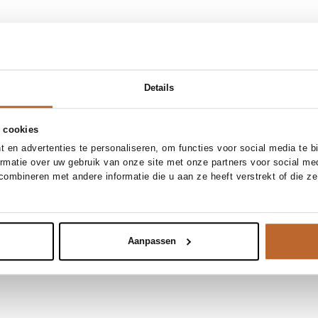
Details
 cookies
 en advertenties te personaliseren, om functies voor social media te 
ormatie over uw gebruik van onze site met onze partners voor social me
ombineren met andere informatie die u aan ze heeft verstrekt of die z
Aanpassen