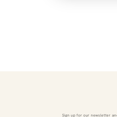
Sign up for our newsletter an