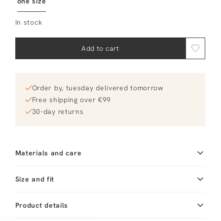
one size
In stock
Add to cart
Order by, tuesday delivered tomorrow
Free shipping over €99
30-day returns
Materials and care
Fabric
Fabric:
Cleaning
Size and fit
Do not wash
Product details