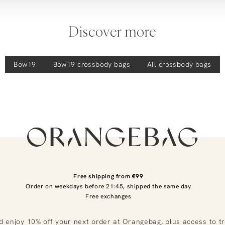
Discover more
Bow19
Bow19
crossbody bags
All crossbody bags
Free shipping from €99
Order on weekdays before 21:45, shipped the same day
Free exchanges
d enjoy 10% off your next order at Orangebag, plus access to t