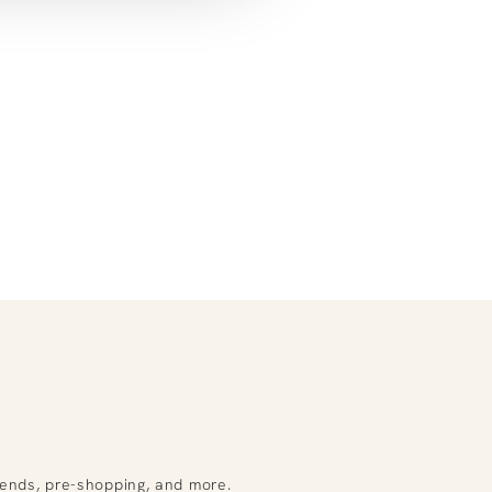
rends, pre-shopping, and more.