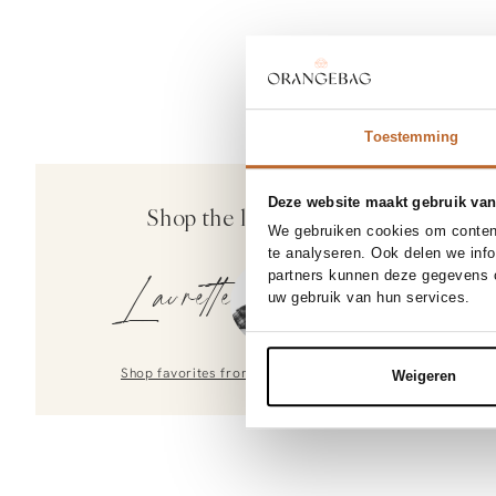
Toestemming
Deze website maakt gebruik van
Shop the look
We gebruiken cookies om content
te analyseren. Ook delen we inf
partners kunnen deze gegevens c
Laurette
uw gebruik van hun services.
Shop favorites from
Laurette
Weigeren