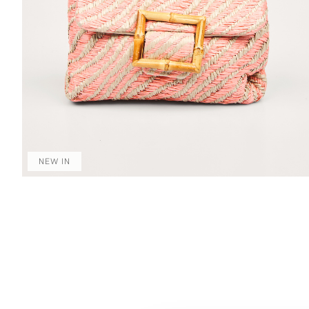
NEW IN