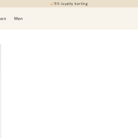
5% loyalty korting
men
Men