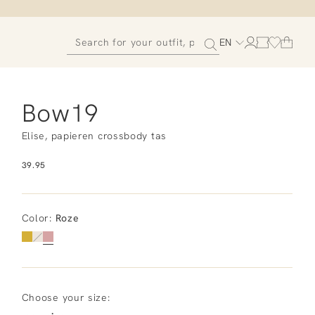
EN
Bow19
Elise, papieren crossbody tas
39.95
Color
:
Roze
Choose your size: