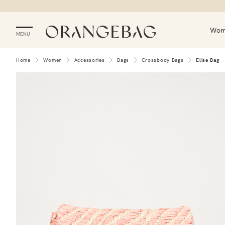
Wo
MENU
Home
Women
Accessories
Bags
Crossbody Bags
Elise Bag