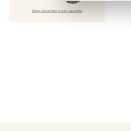
Shop favorites from
Laurette