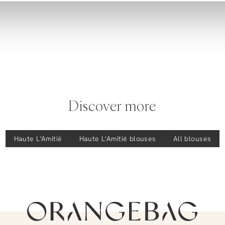
Discover more
Haute L'Amitié
Haute L'Amitié
blouses
All blouses