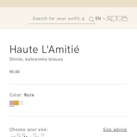
EN
Haute L'Amitié
Dinnie, katoenmix blouse
90.00
Color
:
Roze
Choose your size:
Size advice