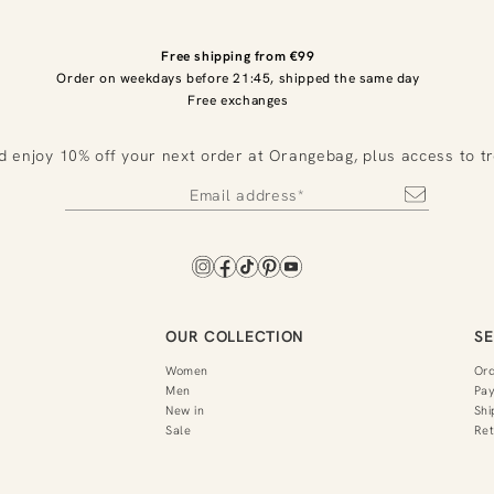
Free shipping from €99
Order on weekdays before 21:45, shipped the same day
Free exchanges
d enjoy 10% off your next order at Orangebag, plus access to t
OUR COLLECTION
SE
Women
Or
Men
Pa
New in
Shi
Sale
Ret