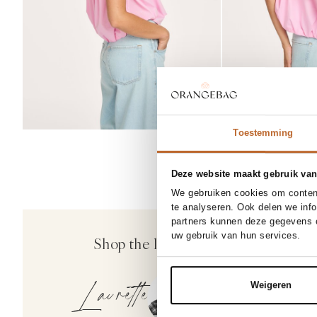
25/32
25
Toestemming
27/34
28
Deze website maakt gebruik van
30/32
30
We gebruiken cookies om content
te analyseren. Ook delen we inf
30%
partners kunnen deze gegevens c
Denham
uw gebruik van hun services.
Shop the look
Miku, high waist 
169.00
118.30
Laurette
Weigeren