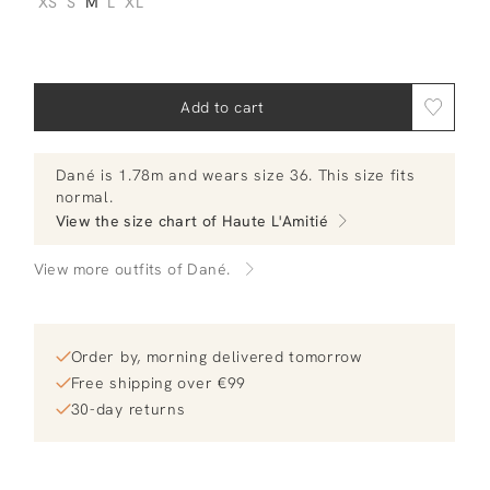
XS
S
M
L
XL
Add to cart
Dané
is 1.78m and
wears size 36.
This size fits
normal
.
View the size chart of
Haute L'Amitié
View more outfits of Dané.
Order by, morning delivered tomorrow
Free shipping over €99
30-day returns