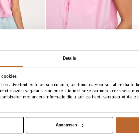
/34
26/32
26/34
27/32
Details
/32
28/34
29/32
29/34
 cookies
/34
31/32
31/34
32/32
 en advertenties te personaliseren, om functies voor social media te 
NEW IN
ormatie over uw gebruik van onze site met onze partners voor social me
32/34
80 CM
85 CM
90 CM
95 CM
ombineren met andere informatie die u aan ze heeft verstrekt of die z
Méa Méa
Add to cart
Add to cart
wide leg jeans
Pythia, lederen metallic riem
169.00
Aanpassen