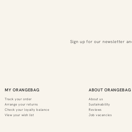
Sign up for our newsletter an
MY ORANGEBAG
ABOUT ORANGEBAG
Track your order
About us
Arrange your returns
Sustainability
Check your loyalty balance
Reviews
View your wish list
Job vacancies