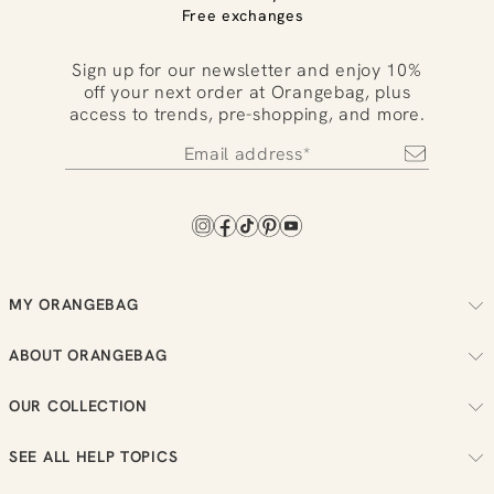
Free exchanges
Sign up for our newsletter and enjoy 10%
off your next order at Orangebag, plus
access to trends, pre-shopping, and more.
MY ORANGEBAG
Track your order
ABOUT ORANGEBAG
Arrange your returns
About us
Check your loyalty balance
OUR COLLECTION
Sustainability
View your wish list
Women
Reviews
SEE ALL HELP TOPICS
Men
Job vacancies
Order