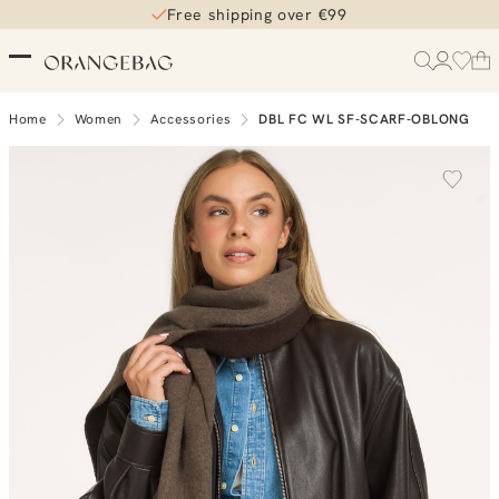
Free shipping over €99
Home
Women
Accessories
DBL FC WL SF-SCARF-OBLONG