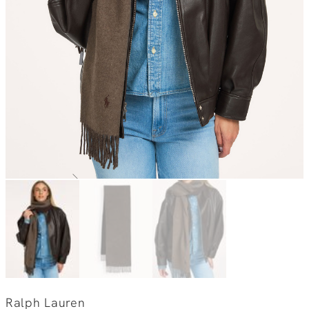
Ralph Lauren