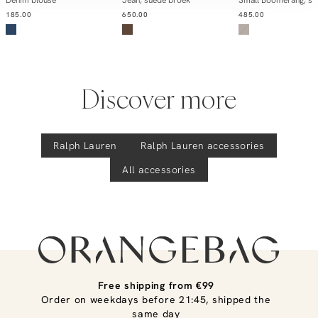
185.00
650.00
485.00
Discover more
Ralph Lauren
Ralph Lauren
accessories
All accessories
Free shipping from €99
Order on weekdays before 21:45, shipped the
same day