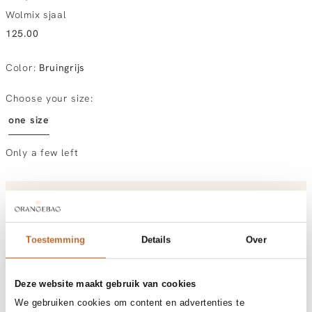
Wolmix sjaal
125.00
Color
:
Bruingrijs
Choose your size:
one size
Only a few left
Order by, morning gratis delivered tomorrow
Free shipping over €99
30-day returns
Toestemming
Details
Over
Deze website maakt gebruik van cookies
Materials and care
We gebruiken cookies om content en advertenties te
Fabric
Fabric: 65% wool, 35% recycled