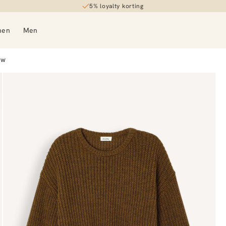
5% loyalty korting
30-day returns
men
Men
OW