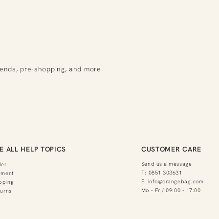
rends, pre-shopping, and more.
E ALL HELP TOPICS
CUSTOMER CARE
Send us a message
der
T:
0851 303631
yment
E:
info@orangebag.com
pping
Mo - Fr / 09:00 - 17:00
urns