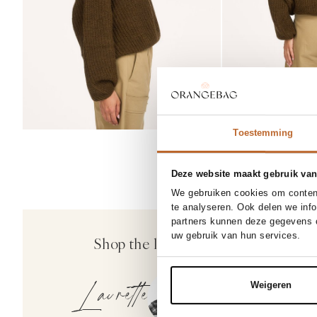
Toestemming
Deze website maakt gebruik van
We gebruiken cookies om content
te analyseren. Ook delen we inf
partners kunnen deze gegevens c
Co'Couture
uw gebruik van hun services.
Shop the look
Kesha, katoenmi
129.00
Laurette
Weigeren