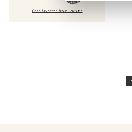
Shop favorites from
Laurette