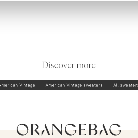
Discover more
American Vintage
American Vintage
sweaters
All sweater