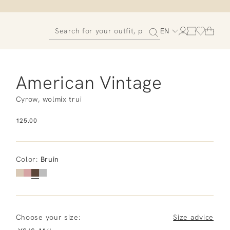
EN
American Vintage
Cyrow, wolmix trui
125.00
Color
:
Bruin
Choose your size:
Size advice