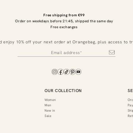
Free shipping from €99
Order on weekdays before 21:45, shipped the same day
Free exchanges
d enjoy 10% off your next order at Orangebag, plus access to t
OUR COLLECTION
SE
Women
Or
Men
Pa
New in
Shi
Sale
Ret