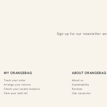
Sign up for our newsletter an
MY ORANGEBAG
ABOUT ORANGEBAG
Track your order
About us
Arrange your returns
Sustainability
Check your loyalty balance
Reviews
View your wish list
Job vacancies