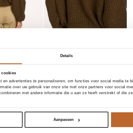
Details
 cookies
 en advertenties te personaliseren, om functies voor social media te 
ormatie over uw gebruik van onze site met onze partners voor social me
XS
S
M
L
XL
one size
ombineren met andere informatie die u aan ze heeft verstrekt of die z
Ellen Beekmans
Add to cart
Add to cart
x bermuda short
Vergulde oorstekers
30.00
Aanpassen