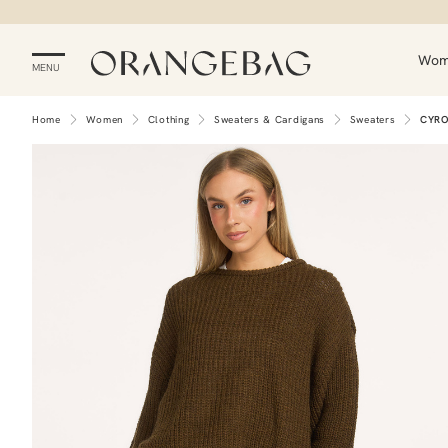
Wo
MENU
Home
Women
Clothing
Sweaters & Cardigans
Sweaters
CYR