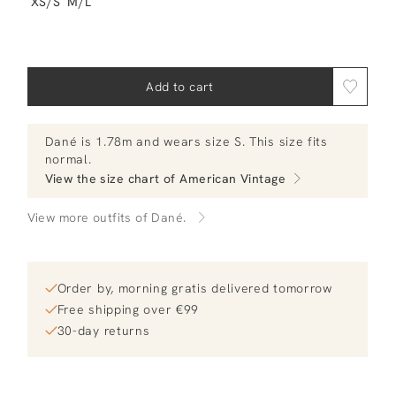
XS/S
M/L
Add to cart
Dané
is 1.78m and
wears size S.
This size fits
normal
.
View the size chart of
American Vintage
View more outfits of Dané.
Order by, morning gratis delivered tomorrow
Free shipping over €99
30-day returns