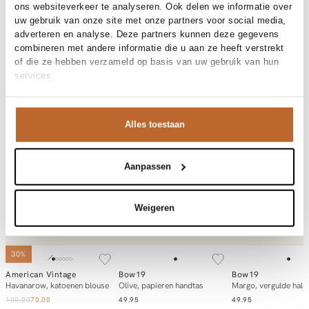
ons websiteverkeer te analyseren. Ook delen we informatie over
uw gebruik van onze site met onze partners voor social media,
Product details
adverteren en analyse. Deze partners kunnen deze gegevens
Brand
American Vintage
combineren met andere informatie die u aan ze heeft verstrekt
Product number brand
Shipping and Returns
ZAT24A
of die ze hebben verzameld op basis van uw gebruik van hun
Product name
ZATYBAY
services.
Variantnummer
At Orangebag, you get free delivery on orders over €99. All
00032720
Variant name
RAYURES AQUA
orders are sent with a track & trace code, so you can always
Product number
00032720
track your parcel. If you place your order before 9.45 pm on
Shop the look
Alles toestaan
weekdays, your parcel will be dispatched today!
Pattern
Strepen
Details
Verstelbaar
Questions or need help?
Occasion
Festival, Vakantie
Do you have any questions about our products or need help
Laurette
Aanpassen
placing an order? Our customer service team is here to help!
Zatybay, katoenen gestreepte pet
Contact us at
info@orangebag.com
or call us on
Weigeren
0851 303631 (Mon–Fri: 09:00–17:00). We’re happy to help!
Shop favorites from
Laurette
SOLD OUT
SOLD OUT
30%
American Vintage
Bow19
Bow19
Notify me
Notify me
Add to ca
Havanarow, katoenen blouse
Olive, papieren handtas
Margo, vergulde hals
100.00
70.00
49.95
49.95