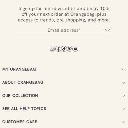
Sign up for our newsletter and enjoy 10%
off your next order at Orangebag, plus
access to trends, pre-shopping, and more.
MY ORANGEBAG
Track your order
ABOUT ORANGEBAG
Arrange your returns
About us
Check your loyalty balance
OUR COLLECTION
Sustainability
View your wish list
Women
Reviews
SEE ALL HELP TOPICS
Men
Job vacancies
Order
New in
CUSTOMER CARE
Payment
Sale