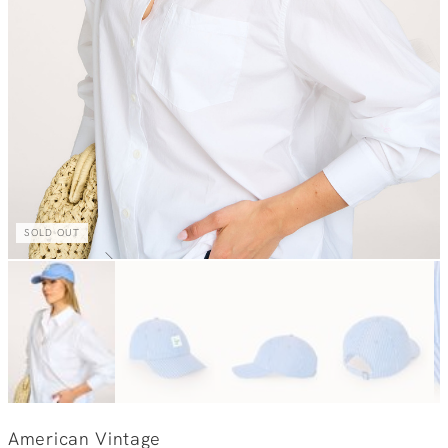
SOLD OUT
American Vintage