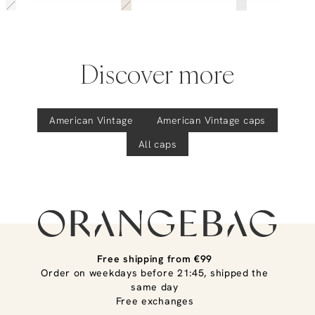
Discover more
American Vintage
American Vintage
caps
All caps
Free shipping from €99
Order on weekdays before 21:45, shipped the
same day
Free exchanges