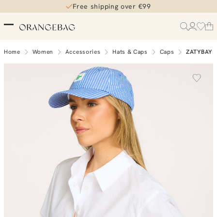
Free shipping over €99
Home
Women
Accessories
Hats & Caps
Caps
ZATYBAY