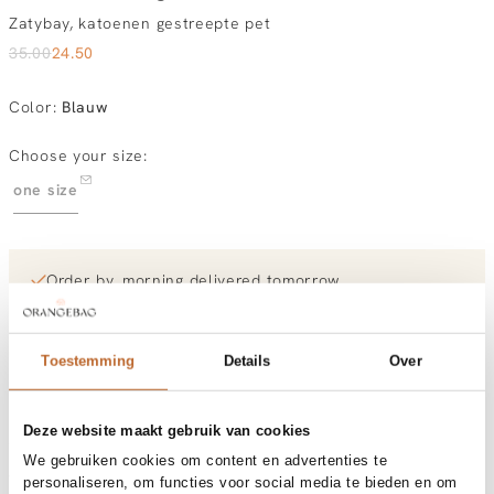
Zatybay, katoenen gestreepte pet
35.00
24.50
Color
:
Blauw
Choose your size:
one size
Order by, morning delivered tomorrow
Free shipping over €99
30-day returns
Toestemming
Details
Over
Materials and care
Deze website maakt gebruik van cookies
Fabric
Fabric: 100% coton
We gebruiken cookies om content en advertenties te
Material
Size and fit
Katoen
personaliseren, om functies voor social media te bieden en om
Cleaning
30°C machine wash