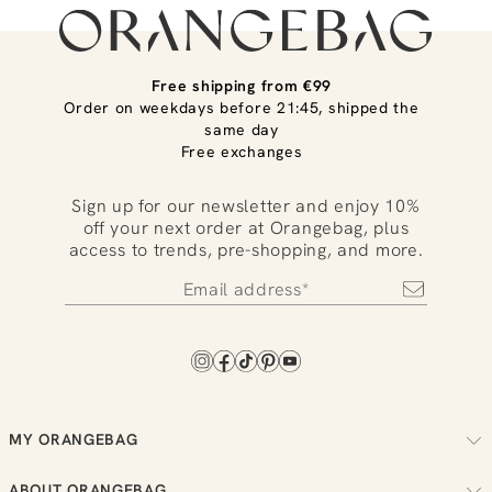
Free shipping from €99
Order on weekdays before 21:45, shipped the
same day
Free exchanges
Sign up for our newsletter and enjoy 10%
off your next order at Orangebag, plus
access to trends, pre-shopping, and more.
MY ORANGEBAG
Track your order
ABOUT ORANGEBAG