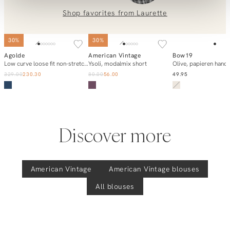
0851 303631 (Mon–Fri: 09:00–17:00). We’re happy to help!
Shop favorites from
Laurette
Ysoli, modalmix blouse
SOLD OUT
30%
30%
Agolde
American Vintage
Bow19
Add to cart
Add to cart
Notify m
Low curve loose fit non-stretch jeans
Ysoli, modalmix short
Olive, papieren hand
329.00
230.30
80.00
56.00
49.95
Discover more
American Vintage
American Vintage
blouses
All blouses