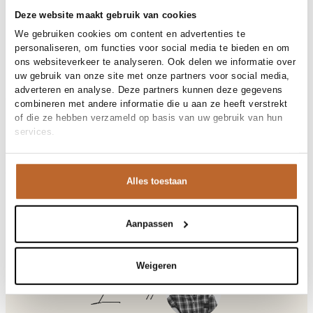
30-day returns
Deze website maakt gebruik van cookies
We gebruiken cookies om content en advertenties te
personaliseren, om functies voor social media te bieden en om
Materials and care
ons websiteverkeer te analyseren. Ook delen we informatie over
uw gebruik van onze site met onze partners voor social media,
Fabric
Fabric: 88% modal 12%
adverteren en analyse. Deze partners kunnen deze gegevens
Size and fit
polyester
combineren met andere informatie die u aan ze heeft verstrekt
Cleaning
30°C machine wash
of die ze hebben verzameld op basis van uw gebruik van hun
Size advice
This size fits normal
services.
Fit
Product details
Losvallend
Size model
36
Brand
American Vintage
Product number brand
Shipping and Returns
YSO06D
Alles toestaan
Product name
YSOLI
Variantnummer
At Orangebag, you get free delivery on orders over €99. All
00032717
Variant name
ANEMONE
orders are sent with a track & trace code, so you can always
Product number
00032717
track your parcel. If you place your order before 9.45 pm on
Aanpassen
Shop the look
weekdays, your parcel will be dispatched today!
Pattern
Effen
Type
Co-ords
Questions or need help?
Weigeren
Sleeve length
Korte mouw
Do you have any questions about our products or need help
Laurette
Closure
Knoopsluiting
placing an order? Our customer service team is here to help!
Pockets
Opgestikte zakken
Contact us at
info@orangebag.com
or call us on
Occasion
Festival, Vakantie