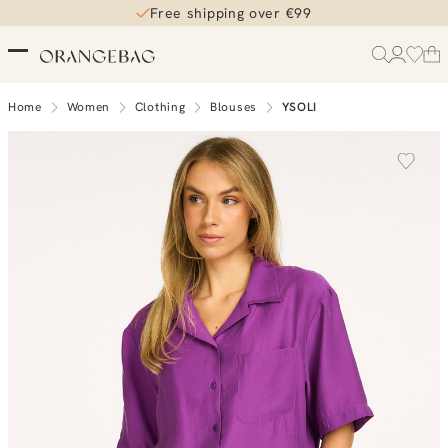
Free shipping over €99
Home
Women
Clothing
Blouses
YSOLI