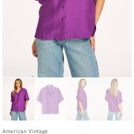
American Vintage