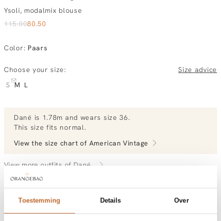
Ysoli, modalmix blouse
115.00
80.50
Color
:
Paars
Choose your size:
Size advice
S
M
L
Dané
is 1.78m and
wears size 36.
This size fits normal
.
View the size chart of
American Vintage
View more outfits of Dané.
Toestemming
Details
Over
Order by, tuesday delivered tomorrow
Free shipping over €99