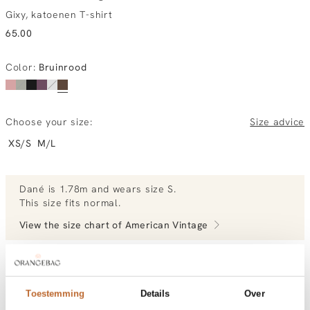
Gixy, katoenen T-shirt
65.00
Color
:
Bruinrood
Choose your size:
Size advice
XS/S
M/L
Dané
is 1.78m and
wears size S.
This size fits normal
.
View the size chart of
American Vintage
View more outfits of Dané.
Toestemming
Details
Over
Order by, tuesday delivered tomorrow