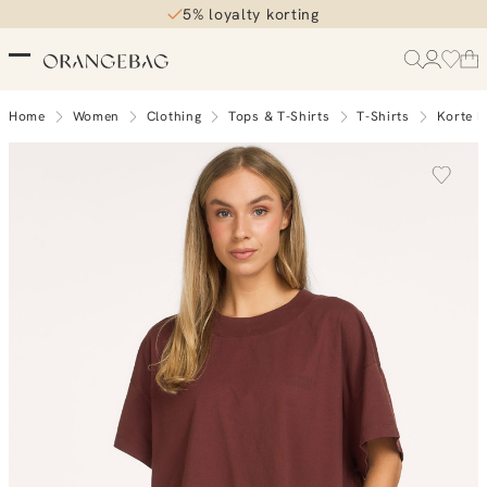
5% loyalty korting
Home
Women
Clothing
Tops & T-Shirts
T-Shirts
Korte 