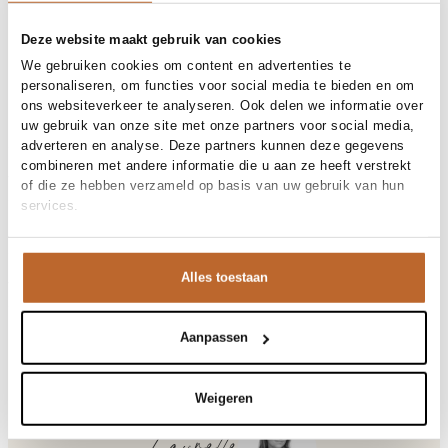
Free shipping over €99
30-day returns
Deze website maakt gebruik van cookies
We gebruiken cookies om content en advertenties te
personaliseren, om functies voor social media te bieden en om
ons websiteverkeer te analyseren. Ook delen we informatie over
Materials and care
uw gebruik van onze site met onze partners voor social media,
adverteren en analyse. Deze partners kunnen deze gegevens
Fabric
Fabric: 100% cotton
combineren met andere informatie die u aan ze heeft verstrekt
Material
Size and fit
Katoen
of die ze hebben verzameld op basis van uw gebruik van hun
Cleaning
30°C machine wash
services.
Size advice
This size fits normal
Fit
Product details
Losvallend
Size model
S
Brand
American Vintage
Alles toestaan
Product number brand
Shipping and Returns
GIX02B
Product name
GIXY
Variantnummer
At Orangebag, you get free delivery on orders over €99. All
00029363
Variant name
POURPRE
orders are sent with a track & trace code, so you can always
Aanpassen
Product number
00029363
track your parcel. If you place your order before 9.45 pm on
Shop the look
weekdays, your parcel will be dispatched today!
Pattern
Effen
Weigeren
Sleeve length
Korte mouw
Questions or need help?
Do you have any questions about our products or need help
Gixy, katoenen T-shirt