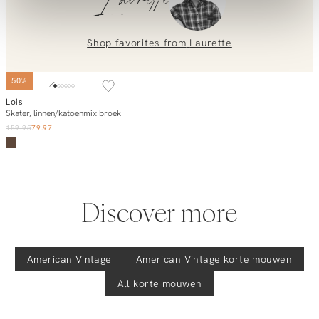
Laurette
placing an order? Our customer service team is here to help!
Contact us at
info@orangebag.com
or call us on
0851 303631 (Mon–Fri: 09:00–17:00). We’re happy to help!
Shop favorites from
Laurette
50%
Lois
Add to cart
Skater, linnen/katoenmix broek
159.95
79.97
Discover more
American Vintage
American Vintage
korte mouwen
All korte mouwen