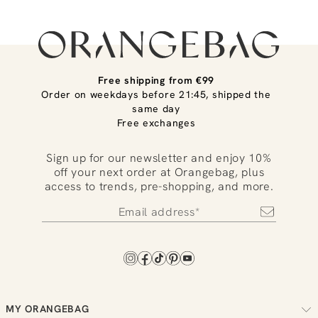
Free shipping from €99
Order on weekdays before 21:45, shipped the
same day
Free exchanges
Sign up for our newsletter and enjoy 10%
off your next order at Orangebag, plus
access to trends, pre-shopping, and more.
MY ORANGEBAG