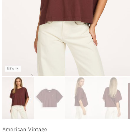
NEW IN
American Vintage