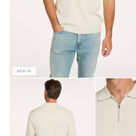
NEW IN