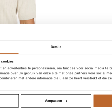
Details
 cookies
1/32
31/34
32/32
32/34
 en advertenties te personaliseren, om functies voor social media te 
ormatie over uw gebruik van onze site met onze partners voor social me
33/34
34/32
34/34
ombineren met andere informatie die u aan ze heeft verstrekt of die z
Add to cart
t jeans
Aanpassen