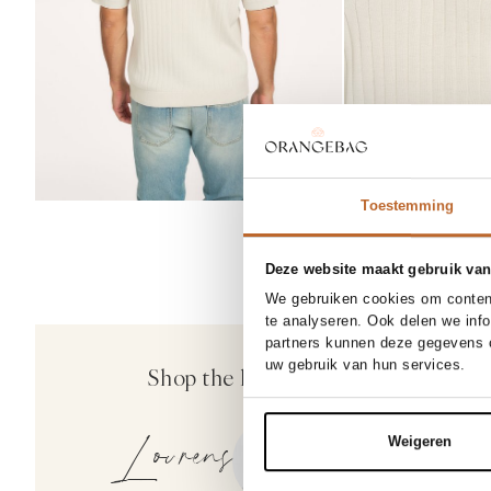
Toestemming
Deze website maakt gebruik van
30/32
3
We gebruiken cookies om content
NEW IN
te analyseren. Ook delen we inf
33/32
30%
partners kunnen deze gegevens c
Denham
uw gebruik van hun services.
Shop the look
Ridge, straight fi
189.00
132.30
Lourens
Weigeren