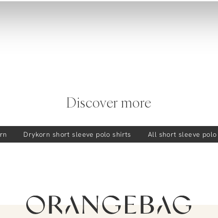
Discover more
rn
Drykorn
short sleeve polo shirts
All short sleeve polo