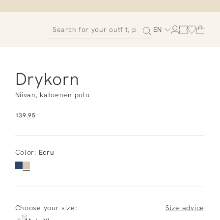
EN
Drykorn
Niivan, katoenen polo
139.95
Color
:
Ecru
Choose your size:
Size advice