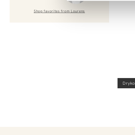
Shop favorites from
Lourens
Dryko