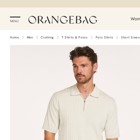
Wo
MENU
Home
Men
Clothing
T-Shirts & Polos
Polo Shirts
Short Sleev