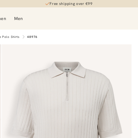
Free shipping over €99
men
Men
e Polo Shirts
48976