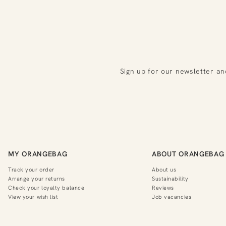
Sign up for our newsletter an
MY ORANGEBAG
ABOUT ORANGEBAG
Track your order
About us
Arrange your returns
Sustainability
Check your loyalty balance
Reviews
View your wish list
Job vacancies