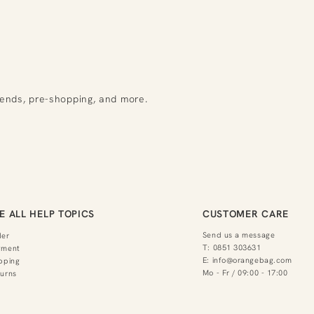
rends, pre-shopping, and more.
E ALL HELP TOPICS
CUSTOMER CARE
Send us a message
der
T:
0851 303631
yment
E:
info@orangebag.com
pping
Mo - Fr / 09:00 - 17:00
urns