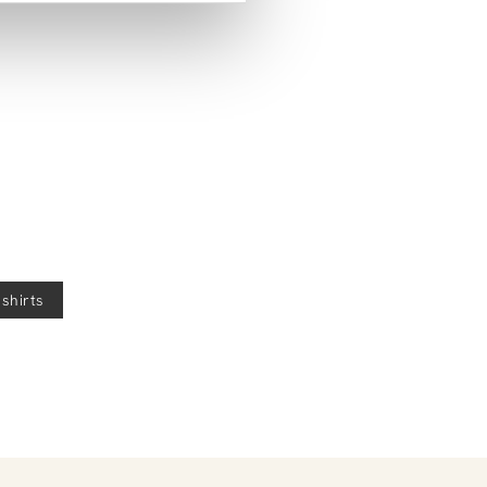
help!
 shirts