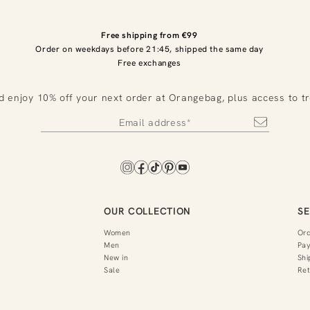
Free shipping from €99
Order on weekdays before 21:45, shipped the same day
Free exchanges
d enjoy 10% off your next order at Orangebag, plus access to t
OUR COLLECTION
SE
Women
Or
Men
Pa
New in
Shi
Sale
Ret