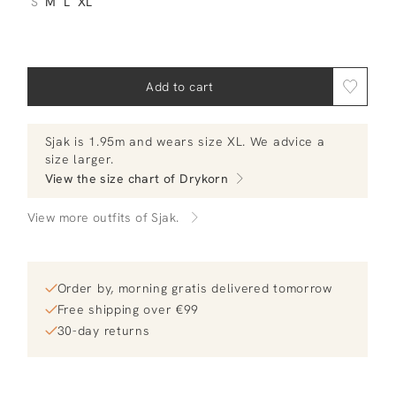
S
M
L
XL
Add to cart
Sjak
is 1.95m and
wears size XL.
We advice a
size larger
.
View the size chart of
Drykorn
View more outfits of Sjak.
Order by, morning gratis delivered tomorrow
Free shipping over €99
30-day returns